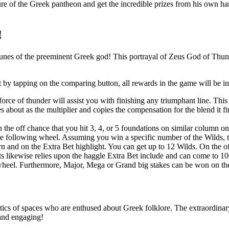
igure of the Greek pantheon and get the incredible prizes from his own 
!
rtunes of the preeminent Greek god! This portrayal of Zeus God of Thun
 by tapping on the comparing button, all rewards in the game will be i
 force of thunder will assist you with finishing any triumphant line. 
es about as the multiplier and copies the compensation for the blend it f
he off chance that you hit 3, 4, or 5 foundations on similar column on an
he following wheel. Assuming you win a specific number of the Wilds, the
n and on the Extra Bet highlight. You can get up to 12 Wilds. On the off 
usts likewise relies upon the haggle Extra Bet include and can come to 1
heel. Furthermore, Major, Mega or Grand big stakes can be won on the
ics of spaces who are enthused about Greek folklore. The extraordinary 
 and engaging!