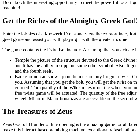
Don t botch the interesting opportunity to meet the powerful focal f
machine!
Get the Riches of the Almighty Greek God
Enter the lobbies of all-powerful Zeus and view the extraordinary fo
great game and assist you with playing it with the greater income.
The game contains the Extra Bet include. Assuming that you actuate it
Temple the picture of the structure devoted to the Greek divine
and it has the ability to supplant some other symbol. Also, it go
and the fourth reels.
Background can show up on the reels on any irregular twist. On t
you. Assuming that you get the bolt, you will get the twist on t
granted. The quantity of the Wilds relies upon the wheel you tur
free twists game will be actuated. The quantity of the free adj
wheel. Minor or Major bonanzas are accessible on the second w
The Treasures of Zeus
Zeus God of Thunder online opening is the amazing game for all fanat
make this internet based gambling machine exceptionally fascinating