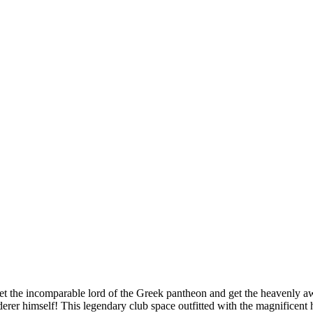
t the incomparable lord of the Greek pantheon and get the heavenly 
er himself! This legendary club space outfitted with the magnificent 