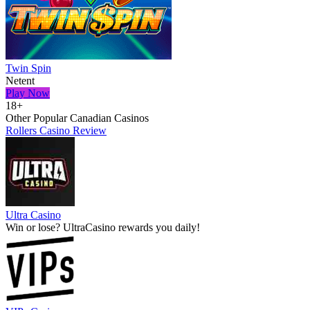
Twin Spin
Netent
Play Now
18+
Other Popular Canadian Casinos
Rollers Casino Review
Ultra Casino
Win or lose? UltraCasino rewards you daily!