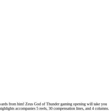
awards from him! Zeus God of Thunder gaming opening will take you
highlights accompanies 5 reels, 30 compensation lines, and 4 columns.