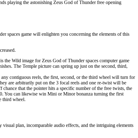
hands playing the astonishing Zeus God of Thunder free opening
der spaces game will enlighten you concerning the elements of this
ncreased.
This is the Wild image for Zeus God of Thunder spaces computer game
inishes. The Temple picture can spring up just on the second, third,
y contiguous reels, the first, second, or the third wheel will turn for
y are arbitrarily put on the 3 focal reels and one re-twist will be
chance that the pointer hits a specific number of the free twists, the
00. You can likewise win Mini or Minor bonanza turning the first
 third wheel.
visual plan, incomparable audio effects, and the intriguing elements