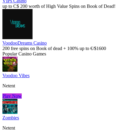
VIPs Casino
up to C$ 200 worth of High Value Spins on Book of Dead!
VoodooDreams Casino
200 free spins on Book of dead + 100% up to €/$1600
Popular Casino Games
Voodoo Vibes
Netent
Play Now
Zombies
Netent