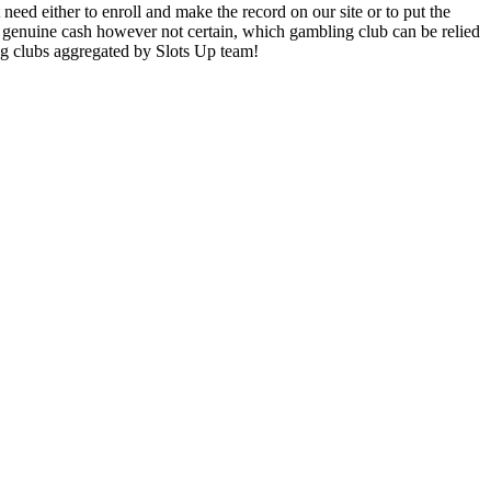
ed either to enroll and make the record on our site or to put the
or genuine cash however not certain, which gambling club can be relied
g clubs aggregated by Slots Up team!