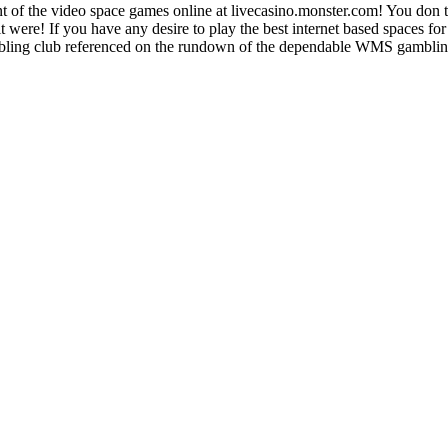
f the video space games online at livecasino.monster.com! You don t ne
t were! If you have any desire to play the best internet based spaces f
bling club referenced on the rundown of the dependable WMS gamblin