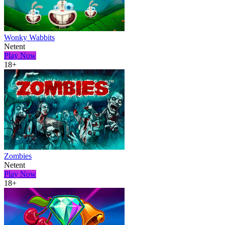
Wonky Wabbits
Netent
Play Now
18+
Zombies
Netent
Play Now
18+