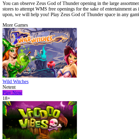
You can observe Zeus God of Thunder opening in the large assortment o
stores to attempt WMS free openings for the sake of entertainment as i
upon, we will help you! Play Zeus God of Thunder space in any gam
More Games
Wild Witches
Netent
Play Now
18+