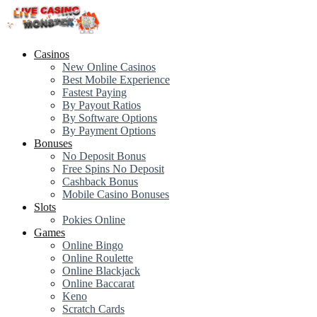
Casinos
New Online Casinos
Best Mobile Experience
Fastest Paying
By Payout Ratios
By Software Options
By Payment Options
Bonuses
No Deposit Bonus
Free Spins No Deposit
Cashback Bonus
Mobile Casino Bonuses
Slots
Pokies Online
Games
Online Bingo
Online Roulette
Online Blackjack
Online Baccarat
Keno
Scratch Cards