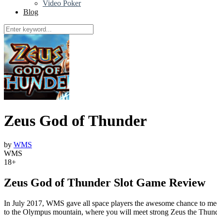
Video Poker
Blog
Zeus God of Thunder
by
WMS
WMS
18+
Zeus God of Thunder Slot Game Review
In July 2017, WMS gave all space players the awesome chance to mee
to the Olympus mountain, where you will meet strong Zeus the Thunder