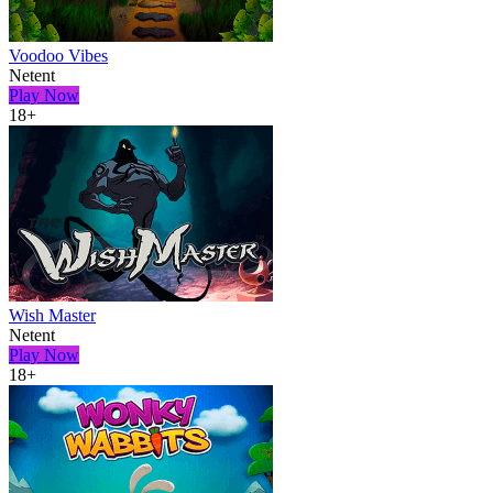
Voodoo Vibes
Netent
Play Now
18+
Wish Master
Netent
Play Now
18+