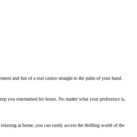
tement and fun of a real casino straight to the palm of your hand.
 keep you entertained for hours. No matter what your preference is,
relaxing at home, you can easily access the thrilling world of the