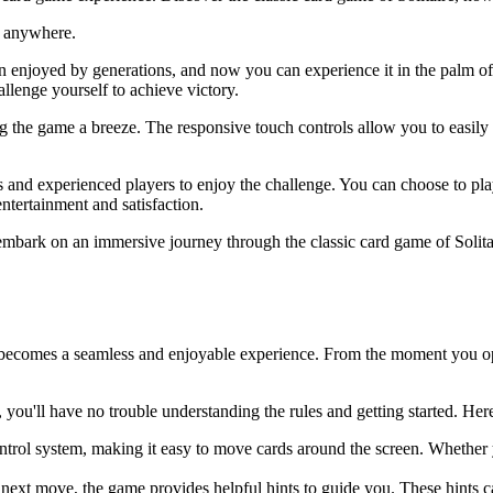
, anywhere.
 been enjoyed by generations, and now you can experience it in the palm of
allenge yourself to achieve victory.
ying the game a breeze. The responsive touch controls allow you to easil
rs and experienced players to enjoy the challenge. You can choose to pla
entertainment and satisfaction.
ark on an immersive journey through the classic card game of Solitaire
ire becomes a seamless and enjoyable experience. From the moment you op
re, you'll have no trouble understanding the rules and getting started. H
trol system, making it easy to move cards around the screen. Whether yo
r next move, the game provides helpful hints to guide you. These hints c