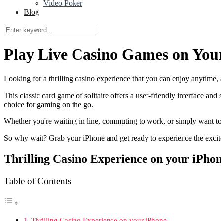
Video Poker
Blog
Play Live Casino Games on Your
Looking for a thrilling casino experience that you can enjoy anytime, 
This classic card game of solitaire offers a user-friendly interface an
choice for gaming on the go.
Whether you're waiting in line, commuting to work, or simply want to u
So why wait? Grab your iPhone and get ready to experience the excitem
Thrilling Casino Experience on your iPho
Table of Contents
Thrilling Casino Experience on your iPhone