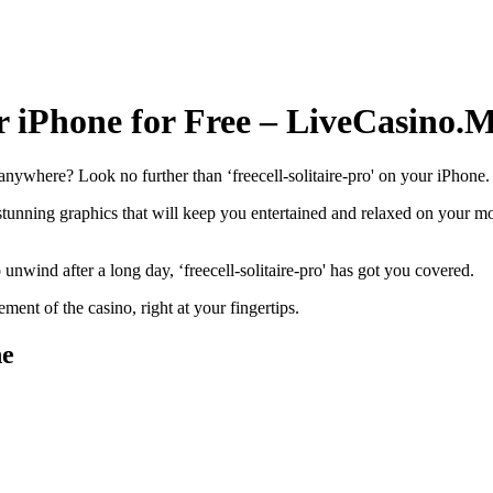
 iPhone for Free – LiveCasino.
anywhere? Look no further than ‘freecell-solitaire-pro' on your iPhone.
d stunning graphics that will keep you entertained and relaxed on your mob
nwind after a long day, ‘freecell-solitaire-pro' has got you covered.
ent of the casino, right at your fingertips.
ne