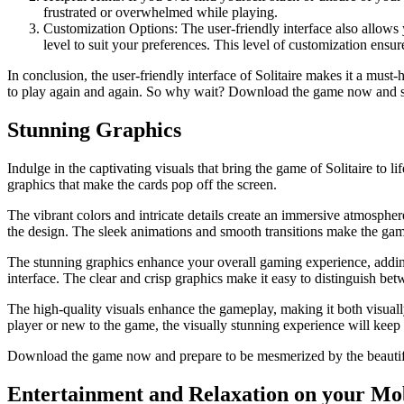
frustrated or overwhelmed while playing.
Customization Options: The user-friendly interface also allows 
level to suit your preferences. This level of customization ens
In conclusion, the user-friendly interface of Solitaire makes it a must
to play again and again. So why wait? Download the game now and sta
Stunning Graphics
Indulge in the captivating visuals that bring the game of Solitaire to
graphics that make the cards pop off the screen.
The vibrant colors and intricate details create an immersive atmosphere
the design. The sleek animations and smooth transitions make the gam
The stunning graphics enhance your overall gaming experience, adding 
interface. The clear and crisp graphics make it easy to distinguish b
The high-quality visuals enhance the gameplay, making it both visually
player or new to the game, the visually stunning experience will keep
Download the game now and prepare to be mesmerized by the beautiful 
Entertainment and Relaxation on your Mo