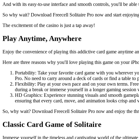
And with its easy-to-use interface and smooth controls, you'll be able t
So why wait? Download Freecell Solitaire Pro now and start enjoying 
The excitement of the casino is just a tap away!
Play Anytime, Anywhere
Enjoy the convenience of playing this addictive card game anytime and
Here are three reasons why you'll love playing this game on your iPh
Portability: Take your favorite card game with you wherever you
Pro. No need to carry around a deck of cards or find a table to 
Flexibility: Play at your own pace and on your own terms. Freec
during a break or immerse yourself in a longer gaming session
HD Graphics: Experience stunning visuals and smooth gameplay o
ensuring that every card, move, and animation looks crisp and v
So, why wait? Download Freecell Solitaire Pro now and enjoy the thri
Classic Card Game of Solitaire
Immerse yourself in the timeless and captivating world of the ultimat