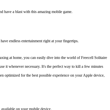
nd have a blast with this amazing mobile game.
ave endless entertainment right at your fingertips.
ing at home, you can easily dive into the world of Freecell Solitaire
e it whenever necessary. It's the perfect way to kill a few minutes
en optimized for the best possible experience on your Apple device,
w available on your mobile device.