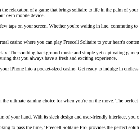
 relaxation of a game that brings solitaire to life in the palm of your
 your own mobile device.
 few taps on your screen. Whether you're waiting in line, commuting to 
ual casino where you can play Freecell Solitaire to your heart's conten
 relax. The soothing background music and simple yet captivating game
suring that you always have a fresh and exciting experience.
ur iPhone into a pocket-sized casino. Get ready to indulge in endless h
h the ultimate gaming choice for when you're on the move. The perfect c
alm of your hand. With its sleek design and user-friendly interface, yo
ng to pass the time, ‘Freecell Solitaire Pro' provides the perfect solut