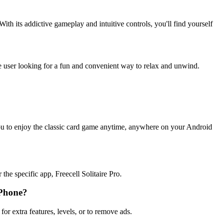
ith its addictive gameplay and intuitive controls, you'll find yourself
e user looking for a fun and convenient way to relax and unwind.
you to enjoy the classic card game anytime, anywhere on your Android
he specific app, Freecell Solitaire Pro.
iPhone?
or extra features, levels, or to remove ads.