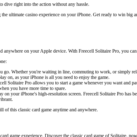
o dive right into the action without any hassle.
the ultimate casino experience on your iPhone. Get ready to win big a
 anywhere on your Apple device. With Freecell Solitaire Pro, you can h
one:
 go. Whether you're waiting in line, commuting to work, or simply relax
play on, as your iPhone is all you need to enjoy the game.
ell Solitaire Pro allows you to start a game whenever you want and paus
 when you have more time to spare.
n your iPhone's high-resolution screen. Freecell Solitaire Pro has be
ibrant.
ll of this classic card game anytime and anywhere.
e card game experience. Discover the classic card game of Solitaire, no