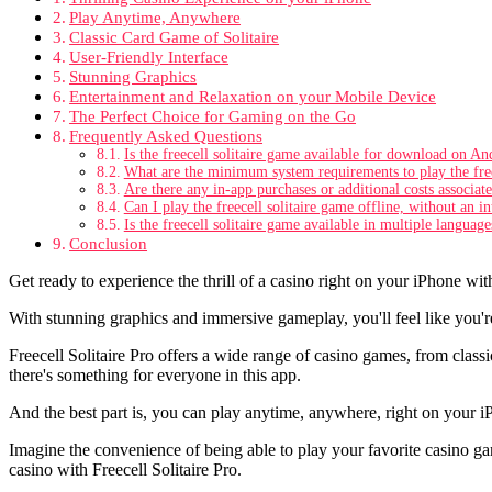
Play Anytime, Anywhere
Classic Card Game of Solitaire
User-Friendly Interface
Stunning Graphics
Entertainment and Relaxation on your Mobile Device
The Perfect Choice for Gaming on the Go
Frequently Asked Questions
Is the freecell solitaire game available for download on An
What are the minimum system requirements to play the free
Are there any in-app purchases or additional costs associat
Can I play the freecell solitaire game offline, without an i
Is the freecell solitaire game available in multiple language
Conclusion
Get ready to experience the thrill of a casino right on your iPhone wit
With stunning graphics and immersive gameplay, you'll feel like you're 
Freecell Solitaire Pro offers a wide range of casino games, from class
there's something for everyone in this app.
And the best part is, you can play anytime, anywhere, right on your i
Imagine the convenience of being able to play your favorite casino game
casino with Freecell Solitaire Pro.