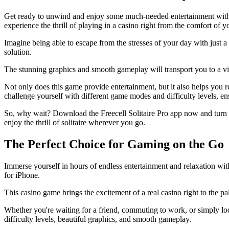
Get ready to unwind and enjoy some much-needed entertainment with the
experience the thrill of playing in a casino right from the comfort of
Imagine being able to escape from the stresses of your day with just a
solution.
The stunning graphics and smooth gameplay will transport you to a virt
Not only does this game provide entertainment, but it also helps you
challenge yourself with different game modes and difficulty levels, en
So, why wait? Download the Freecell Solitaire Pro app now and turn yo
enjoy the thrill of solitaire wherever you go.
The Perfect Choice for Gaming on the Go
Immerse yourself in hours of endless entertainment and relaxation wit
for iPhone.
This casino game brings the excitement of a real casino right to the p
Whether you're waiting for a friend, commuting to work, or simply looki
difficulty levels, beautiful graphics, and smooth gameplay.