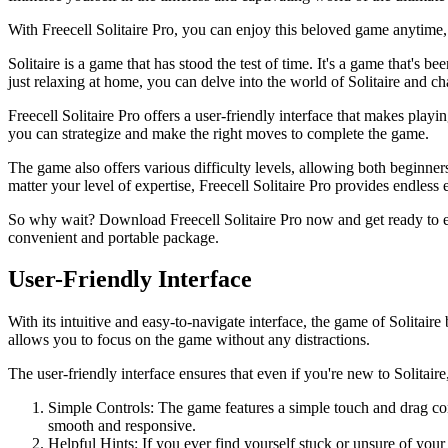
With Freecell Solitaire Pro, you can enjoy this beloved game anytime
Solitaire is a game that has stood the test of time. It's a game that's
just relaxing at home, you can delve into the world of Solitaire and ch
Freecell Solitaire Pro offers a user-friendly interface that makes pla
you can strategize and make the right moves to complete the game.
The game also offers various difficulty levels, allowing both beginne
matter your level of expertise, Freecell Solitaire Pro provides endless 
So why wait? Download Freecell Solitaire Pro now and get ready to emb
convenient and portable package.
User-Friendly Interface
With its intuitive and easy-to-navigate interface, the game of Solita
allows you to focus on the game without any distractions.
The user-friendly interface ensures that even if you're new to Solitai
Simple Controls: The game features a simple touch and drag con
smooth and responsive.
Helpful Hints: If you ever find yourself stuck or unsure of you