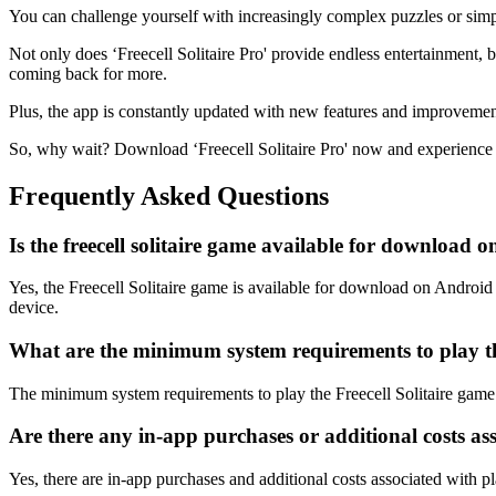
You can challenge yourself with increasingly complex puzzles or simp
Not only does ‘Freecell Solitaire Pro' provide endless entertainment, b
coming back for more.
Plus, the app is constantly updated with new features and improvement
So, why wait? Download ‘Freecell Solitaire Pro' now and experience t
Frequently Asked Questions
Is the freecell solitaire game available for download 
Yes, the Freecell Solitaire game is available for download on Androi
device.
What are the minimum system requirements to play the
The minimum system requirements to play the Freecell Solitaire game on
Are there any in-app purchases or additional costs ass
Yes, there are in-app purchases and additional costs associated with p