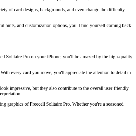
iety of card designs, backgrounds, and even change the difficulty
pful hints, and customization options, you'll find yourself coming back
cell Solitaire Pro on your iPhone, you'll be amazed by the high-quality
With every card you move, you'll appreciate the attention to detail in
k impressive, but they also contribute to the overall user-friendly
erpretation.
ning graphics of Freecell Solitaire Pro. Whether you're a seasoned