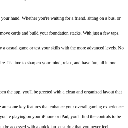
 your hand. Whether you're waiting for a friend, sitting on a bus, or
y move cards and build your foundation stacks. With just a few taps,
y a casual game or test your skills with the more advanced levels. No
. It's time to sharpen your mind, relax, and have fun, all in one
en the app, you'll be greeted with a clean and organized layout that
ere are some key features that enhance your overall gaming experience:
u're playing on your iPhone or iPad, you'll find the controls to be
an be accessed with a quick tap, ensuring that you never feel