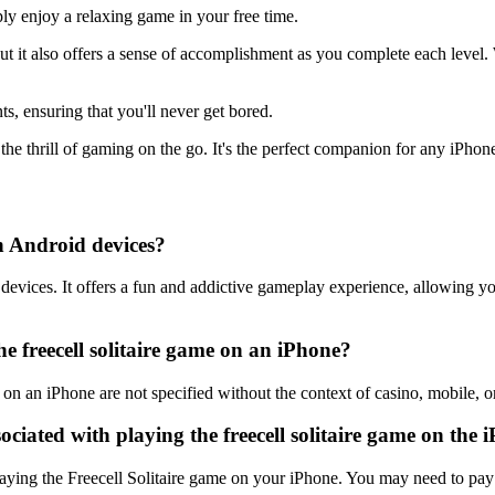
ly enjoy a relaxing game in your free time.
ut it also offers a sense of accomplishment as you complete each level. W
s, ensuring that you'll never get bored.
he thrill of gaming on the go. It's the perfect companion for any iPhon
on Android devices?
d devices. It offers a fun and addictive gameplay experience, allowing 
 freecell solitaire game on an iPhone?
 an iPhone are not specified without the context of casino, mobile, or t
ociated with playing the freecell solitaire game on the 
laying the Freecell Solitaire game on your iPhone. You may need to pay f