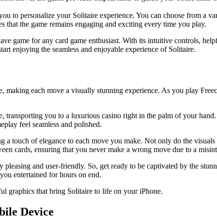
you to personalize your Solitaire experience. You can choose from a var
ures that the game remains engaging and exciting every time you play.
-have game for any card game enthusiast. With its intuitive controls, hel
rt enjoying the seamless and enjoyable experience of Solitaire.
 life, making each move a visually stunning experience. As you play Free
, transporting you to a luxurious casino right in the palm of your hand. 
eplay feel seamless and polished.
a touch of elegance to each move you make. Not only do the visuals loo
etween cards, ensuring that you never make a wrong move due to a misint
 pleasing and user-friendly. So, get ready to be captivated by the stun
 you entertained for hours on end.
graphics that bring Solitaire to life on your iPhone.
bile Device