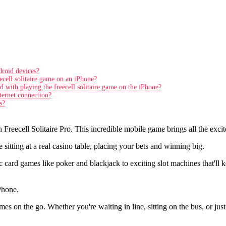
droid devices?
cell solitaire game on an iPhone?
ed with playing the freecell solitaire game on the iPhone?
nternet connection?
s?
h Freecell Solitaire Pro. This incredible mobile game brings all the exci
sitting at a real casino table, placing your bets and winning big.
ic card games like poker and blackjack to exciting slot machines that'll
Phone.
s on the go. Whether you're waiting in line, sitting on the bus, or just 