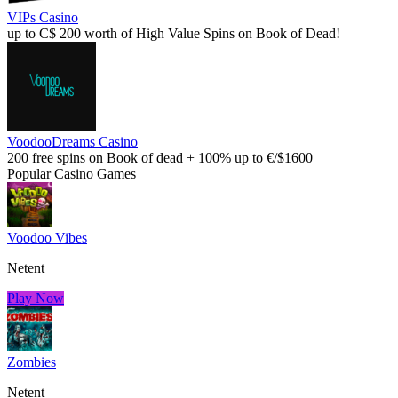
VIPs Casino
up to C$ 200 worth of High Value Spins on Book of Dead!
VoodooDreams Casino
200 free spins on Book of dead + 100% up to €/$1600
Popular Casino Games
Voodoo Vibes
Netent
Play Now
Zombies
Netent