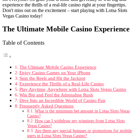
experience the thrills of a real-life casino right at your fingertips.
Don't miss out on the excitement – start playing with Lotsa Slots
Vegas Casino today!
The Ultimate Mobile Casino Experience
Table of Contents
The Ultimate Mobile Casino Experience
Enjoy Casino Games on Your iPhone
Spin the Reels and Hit the Jackpot
Experience the Thrills of a Real-Life Casino
Play Anytime, Anywhere with Lotsa Slots Vegas Casino
Win Big and Feel the Adrenaline Rush
Dive Into an Incredible World of Casino Fun
Frequently Asked Questions
What is the minimum bet amount in Lotsa Slots Vegas
Casino?
How can I withdraw my winnings from Lotsa Slots
Vegas Casino?
Are there any special bonuses or promotions for mobile
users in Lotsa Slots Vegas Casino?