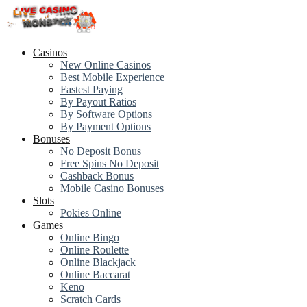
Casinos
New Online Casinos
Best Mobile Experience
Fastest Paying
By Payout Ratios
By Software Options
By Payment Options
Bonuses
No Deposit Bonus
Free Spins No Deposit
Cashback Bonus
Mobile Casino Bonuses
Slots
Pokies Online
Games
Online Bingo
Online Roulette
Online Blackjack
Online Baccarat
Keno
Scratch Cards