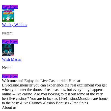
Play Now
Wonky Wabbits
Netent
Play Now
Wish Master
Netent
Play Now
Welcome and Enjoy the Live Casino ride! Here at
Livecasino.monster you can experience the real excitement you get
when you enter the doors of real casinos, but everything happens
online – live casino. Are you looking to test out some of the very
best live casinos? You are in luck as LiveCasino.Monsters are home
to the best: -Live Casinos -Casino Bonuses -Free Spins
About us