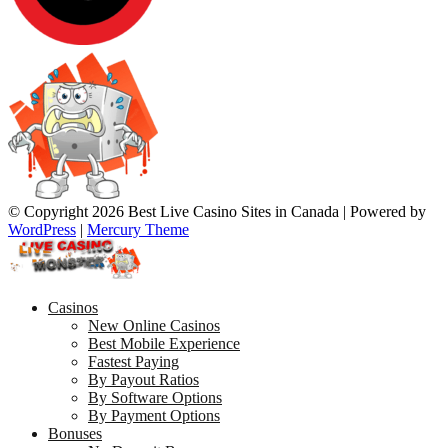
© Copyright 2026 Best Live Casino Sites in Canada | Powered by
WordPress
|
Mercury Theme
Casinos
New Online Casinos
Best Mobile Experience
Fastest Paying
By Payout Ratios
By Software Options
By Payment Options
Bonuses