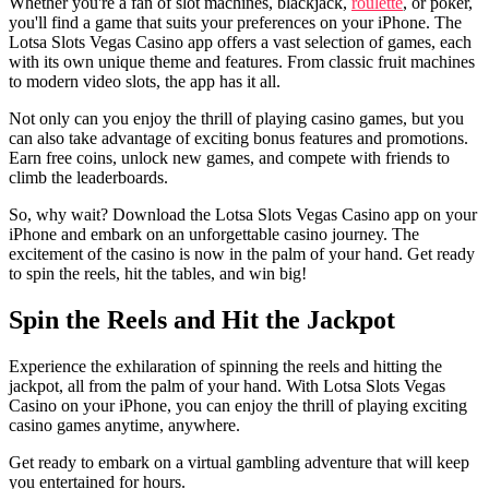
Whether you're a fan of slot machines, blackjack,
roulette
, or poker,
you'll find a game that suits your preferences on your iPhone. The
Lotsa Slots Vegas Casino app offers a vast selection of games, each
with its own unique theme and features. From classic fruit machines
to modern video slots, the app has it all.
Not only can you enjoy the thrill of playing casino games, but you
can also take advantage of exciting bonus features and promotions.
Earn free coins, unlock new games, and compete with friends to
climb the leaderboards.
So, why wait? Download the Lotsa Slots Vegas Casino app on your
iPhone and embark on an unforgettable casino journey. The
excitement of the casino is now in the palm of your hand. Get ready
to spin the reels, hit the tables, and win big!
Spin the Reels and Hit the Jackpot
Experience the exhilaration of spinning the reels and hitting the
jackpot, all from the palm of your hand. With Lotsa Slots Vegas
Casino on your iPhone, you can enjoy the thrill of playing exciting
casino games anytime, anywhere.
Get ready to embark on a virtual gambling adventure that will keep
you entertained for hours.