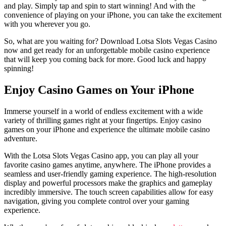
and play. Simply tap and spin to start winning! And with the
convenience of playing on your iPhone, you can take the excitement
with you wherever you go.
So, what are you waiting for? Download Lotsa Slots Vegas Casino
now and get ready for an unforgettable mobile casino experience
that will keep you coming back for more. Good luck and happy
spinning!
Enjoy Casino Games on Your iPhone
Immerse yourself in a world of endless excitement with a wide
variety of thrilling games right at your fingertips. Enjoy casino
games on your iPhone and experience the ultimate mobile casino
adventure.
With the Lotsa Slots Vegas Casino app, you can play all your
favorite casino games anytime, anywhere. The iPhone provides a
seamless and user-friendly gaming experience. The high-resolution
display and powerful processors make the graphics and gameplay
incredibly immersive. The touch screen capabilities allow for easy
navigation, giving you complete control over your gaming
experience.