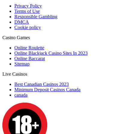
Privacy Policy
Terms of Use
Responsible Gambling
DMCA
Cookie policy
Casino Games
Online Roulette
Online Blackjack Casino Sites In 2023
Online Baccarat
Sitemap
Live Casinos
Best Canadian Casinos 2023
Minimum Deposit Casinos Canada
canada