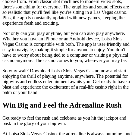
choose from. From classic slot machines to modern video slots,
there's something for everyone. The graphics and sound effects are
so realistic that you'll feel like you're sitting in a Las Vegas casino.
Plus, the app is constantly updated with new games, keeping the
experience fresh and exciting.
Not only can you play anytime, but you can also play anywhere.
Whether you have an iPhone or an Android device, Lotsa Slots
Vegas Casino is compatible with both. The app is user-friendly and
easy to navigate, making it simple for anyone to enjoy. You don't
have to worry about being tied to a computer or visiting a physical
casino anymore. The casino comes to you, wherever you may be.
So why wait? Download Lotsa Slots Vegas Casino now and start
enjoying the thrill of playing anytime, anywhere. The potential for
big wins and endless entertainment awaits you. Get ready to have a
blast and experience the excitement of a real-life casino right in the
palm of your hand.
Win Big and Feel the Adrenaline Rush
Get ready to feel the rush and celebrate as you hit the jackpot and
bask in the glory of your big win.
At Lotsa Slots Vegas Casino, the adrenaline is always pumping, and