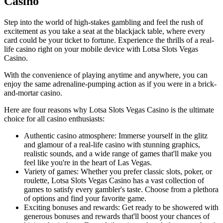
Casino
Step into the world of high-stakes gambling and feel the rush of
excitement as you take a seat at the blackjack table, where every
card could be your ticket to fortune. Experience the thrills of a real-
life casino right on your mobile device with Lotsa Slots Vegas
Casino.
With the convenience of playing anytime and anywhere, you can
enjoy the same adrenaline-pumping action as if you were in a brick-
and-mortar casino.
Here are four reasons why Lotsa Slots Vegas Casino is the ultimate
choice for all casino enthusiasts:
Authentic casino atmosphere: Immerse yourself in the glitz
and glamour of a real-life casino with stunning graphics,
realistic sounds, and a wide range of games that'll make you
feel like you're in the heart of Las Vegas.
Variety of games: Whether you prefer classic slots, poker, or
roulette, Lotsa Slots Vegas Casino has a vast collection of
games to satisfy every gambler's taste. Choose from a plethora
of options and find your favorite game.
Exciting bonuses and rewards: Get ready to be showered with
generous bonuses and rewards that'll boost your chances of