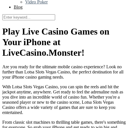
Video Poker
Blog
Play Live Casino Games on
Your iPhone at
LiveCasino.Monster!
Are you ready for the ultimate mobile casino experience? Look no
further than Lotsa Slots Vegas Casino, the perfect destination for all
your iPhone casino gaming needs.
With Lotsa Slots Vegas Casino, you can spin the reels and hit the
jackpot anytime, anywhere. Get ready to feel the adrenaline rush as
you dive into an incredible world of casino fun. Whether you're a
seasoned player or new to the casino scene, Lotsa Slots Vegas
Casino offers a wide variety of games that are sure to keep you
entertained.
From classic slot machines to thrilling table games, there's something
for everyone. So grab your iPhone and get ready to win big and