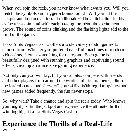
When you spin the reels, you never know what awaits you. Will you
match the symbols and trigger a bonus round? Will you hit the
jackpot and become an instant millionaire? The anticipation builds
as the reels spin, and with each passing moment, the excitement
grows. The sound of coins clinking and the flashing lights add to the
thrill of the game.
Lotsa Slots Vegas Casino offers a wide variety of slot games to
choose from. Whether you prefer classic fruit machines or modern
video slots, there is something for everyone. Each game is
beautifully designed with stunning graphics and captivating sound
effects, creating an immersive gaming experience.
Not only can you win big, but you can also compete with friends
and other players from around the world. Join tournaments, climb
the leaderboards, and show off your skills. With regular updates and
new games added frequently, the fun never stops.
So, why wait? Take a chance and spin the reels today. Who knows,
you might just hit the jackpot and experience the ultimate thrill of
winning big at Lotsa Slots Vegas Casino.
Experience the Thrills of a Real-Life