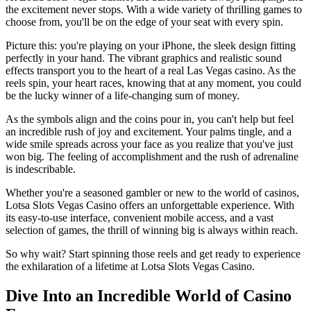
the excitement never stops. With a wide variety of thrilling games to
choose from, you'll be on the edge of your seat with every spin.
Picture this: you're playing on your iPhone, the sleek design fitting
perfectly in your hand. The vibrant graphics and realistic sound
effects transport you to the heart of a real Las Vegas casino. As the
reels spin, your heart races, knowing that at any moment, you could
be the lucky winner of a life-changing sum of money.
As the symbols align and the coins pour in, you can't help but feel
an incredible rush of joy and excitement. Your palms tingle, and a
wide smile spreads across your face as you realize that you've just
won big. The feeling of accomplishment and the rush of adrenaline
is indescribable.
Whether you're a seasoned gambler or new to the world of casinos,
Lotsa Slots Vegas Casino offers an unforgettable experience. With
its easy-to-use interface, convenient mobile access, and a vast
selection of games, the thrill of winning big is always within reach.
So why wait? Start spinning those reels and get ready to experience
the exhilaration of a lifetime at Lotsa Slots Vegas Casino.
Dive Into an Incredible World of Casino