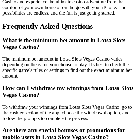
Casino and experience the ultimate casino adventure from the
comfort of your own home or on the go with your iPhone. The
possibilities are endless, and the fun is just getting started.
Frequently Asked Questions
What is the minimum bet amount in Lotsa Slots
Vegas Casino?
The minimum bet amount in Lotsa Slots Vegas Casino varies
depending on the game you choose to play. It's best to check the
specific game's rules or settings to find out the exact minimum bet
amount.
How can I withdraw my winnings from Lotsa Slots
Vegas Casino?
To withdraw your winnings from Lotsa Slots Vegas Casino, go to
the cashier section of the app, choose the withdrawal option, and
follow the prompts to complete the process.
Are there any special bonuses or promotions for
mobile users in Lotsa Slots Vegas Casino?