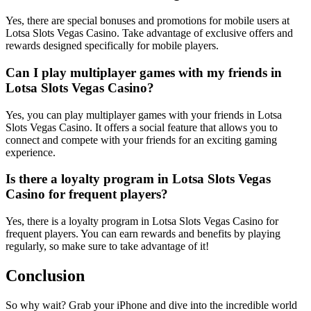
Yes, there are special bonuses and promotions for mobile users at
Lotsa Slots Vegas Casino. Take advantage of exclusive offers and
rewards designed specifically for mobile players.
Can I play multiplayer games with my friends in
Lotsa Slots Vegas Casino?
Yes, you can play multiplayer games with your friends in Lotsa
Slots Vegas Casino. It offers a social feature that allows you to
connect and compete with your friends for an exciting gaming
experience.
Is there a loyalty program in Lotsa Slots Vegas
Casino for frequent players?
Yes, there is a loyalty program in Lotsa Slots Vegas Casino for
frequent players. You can earn rewards and benefits by playing
regularly, so make sure to take advantage of it!
Conclusion
So why wait? Grab your iPhone and dive into the incredible world