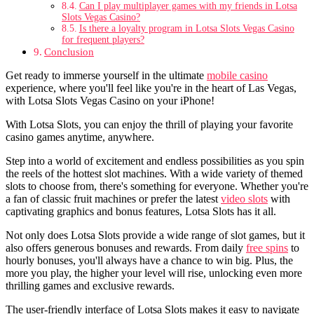
Can I play multiplayer games with my friends in Lotsa
Slots Vegas Casino?
Is there a loyalty program in Lotsa Slots Vegas Casino
for frequent players?
Conclusion
Get ready to immerse yourself in the ultimate
mobile casino
experience, where you'll feel like you're in the heart of Las Vegas,
with Lotsa Slots Vegas Casino on your iPhone!
With Lotsa Slots, you can enjoy the thrill of playing your favorite
casino games anytime, anywhere.
Step into a world of excitement and endless possibilities as you spin
the reels of the hottest slot machines. With a wide variety of themed
slots to choose from, there's something for everyone. Whether you're
a fan of classic fruit machines or prefer the latest
video slots
with
captivating graphics and bonus features, Lotsa Slots has it all.
Not only does Lotsa Slots provide a wide range of slot games, but it
also offers generous bonuses and rewards. From daily
free spins
to
hourly bonuses, you'll always have a chance to win big. Plus, the
more you play, the higher your level will rise, unlocking even more
thrilling games and exclusive rewards.
The user-friendly interface of Lotsa Slots makes it easy to navigate