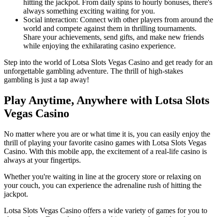
hitting the jackpot. From daily spins to hourly bonuses, there's
always something exciting waiting for you.
Social interaction: Connect with other players from around the
world and compete against them in thrilling tournaments.
Share your achievements, send gifts, and make new friends
while enjoying the exhilarating casino experience.
Step into the world of Lotsa Slots Vegas Casino and get ready for an
unforgettable gambling adventure. The thrill of high-stakes
gambling is just a tap away!
Play Anytime, Anywhere with Lotsa Slots
Vegas Casino
No matter where you are or what time it is, you can easily enjoy the
thrill of playing your favorite casino games with Lotsa Slots Vegas
Casino. With this mobile app, the excitement of a real-life casino is
always at your fingertips.
Whether you're waiting in line at the grocery store or relaxing on
your couch, you can experience the adrenaline rush of hitting the
jackpot.
Lotsa Slots Vegas Casino offers a wide variety of games for you to