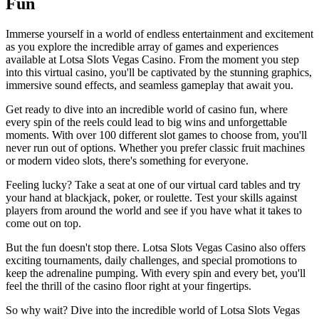
Fun
Immerse yourself in a world of endless entertainment and excitement
as you explore the incredible array of games and experiences
available at Lotsa Slots Vegas Casino. From the moment you step
into this virtual casino, you'll be captivated by the stunning graphics,
immersive sound effects, and seamless gameplay that await you.
Get ready to dive into an incredible world of casino fun, where
every spin of the reels could lead to big wins and unforgettable
moments. With over 100 different slot games to choose from, you'll
never run out of options. Whether you prefer classic fruit machines
or modern video slots, there's something for everyone.
Feeling lucky? Take a seat at one of our virtual card tables and try
your hand at blackjack, poker, or roulette. Test your skills against
players from around the world and see if you have what it takes to
come out on top.
But the fun doesn't stop there. Lotsa Slots Vegas Casino also offers
exciting tournaments, daily challenges, and special promotions to
keep the adrenaline pumping. With every spin and every bet, you'll
feel the thrill of the casino floor right at your fingertips.
So why wait? Dive into the incredible world of Lotsa Slots Vegas