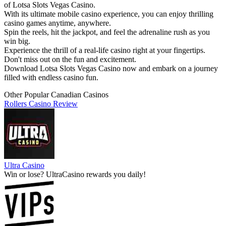
of Lotsa Slots Vegas Casino.
With its ultimate mobile casino experience, you can enjoy thrilling
casino games anytime, anywhere.
Spin the reels, hit the jackpot, and feel the adrenaline rush as you
win big.
Experience the thrill of a real-life casino right at your fingertips.
Don't miss out on the fun and excitement.
Download Lotsa Slots Vegas Casino now and embark on a journey
filled with endless casino fun.
Other Popular Canadian Casinos
Rollers Casino Review
Ultra Casino
Win or lose? UltraCasino rewards you daily!