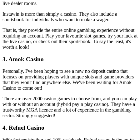
live dealer rooms.
Instawin is more than simply a casino. They also include a
sportsbook for individuals who want to make a wager.
That is, they provide the entire online gambling experience without
requiring an account. Play your favourite slot games, try your luck at
the live casino, or check out their sportsbook. To say the least, it's
worth a look!
3. Amok Casino
Personally, I've been hoping to see a new no deposit casino that
focuses on providing players with unique slots and game providers
that they won't find anywhere else. We've been waiting for Amok
Casino to come out!
There are over 2000 casino games to choose from, and you can play
with or without an account (hybrid pay n play casino). They have a
trustworthy MGA licence and a lot of experience in the gambling
sector. Strongly suggested!
4. Refuel Casino
With fast registration and 10% cashback, Refuel casino is the go-to