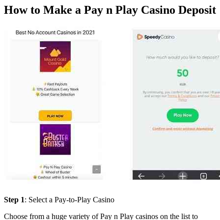
How to Make a Pay n Play Casino Deposit
Step 1
: Select a Pay-to-Play Casino
Choose from a huge variety of Pay n Play casinos on the list to