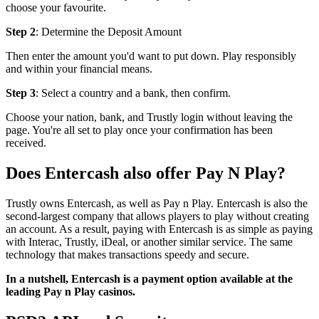
choose your favourite.
Step 2
: Determine the Deposit Amount
Then enter the amount you'd want to put down. Play responsibly
and within your financial means.
Step 3
: Select a country and a bank, then confirm.
Choose your nation, bank, and Trustly login without leaving the
page. You're all set to play once your confirmation has been
received.
Does Entercash also offer Pay N Play?
Trustly owns Entercash, as well as Pay n Play. Entercash is also the
second-largest company that allows players to play without creating
an account. As a result, paying with Entercash is as simple as paying
with Interac, Trustly, iDeal, or another similar service. The same
technology that makes transactions speedy and secure.
In a nutshell, Entercash is a payment option available at the
leading Pay n Play casinos.