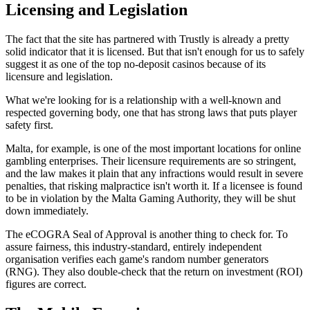
Licensing and Legislation
The fact that the site has partnered with Trustly is already a pretty
solid indicator that it is licensed. But that isn't enough for us to safely
suggest it as one of the top no-deposit casinos because of its
licensure and legislation.
What we're looking for is a relationship with a well-known and
respected governing body, one that has strong laws that puts player
safety first.
Malta, for example, is one of the most important locations for online
gambling enterprises. Their licensure requirements are so stringent,
and the law makes it plain that any infractions would result in severe
penalties, that risking malpractice isn't worth it. If a licensee is found
to be in violation by the Malta Gaming Authority, they will be shut
down immediately.
The eCOGRA Seal of Approval is another thing to check for. To
assure fairness, this industry-standard, entirely independent
organisation verifies each game's random number generators
(RNG). They also double-check that the return on investment (ROI)
figures are correct.