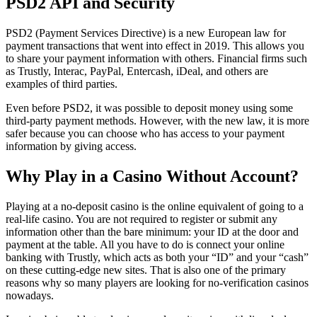
PSD2 API and Security
PSD2 (Payment Services Directive) is a new European law for
payment transactions that went into effect in 2019. This allows you
to share your payment information with others. Financial firms such
as Trustly, Interac, PayPal, Entercash, iDeal, and others are
examples of third parties.
Even before PSD2, it was possible to deposit money using some
third-party payment methods. However, with the new law, it is more
safer because you can choose who has access to your payment
information by giving access.
Why Play in a Casino Without Account?
Playing at a no-deposit casino is the online equivalent of going to a
real-life casino. You are not required to register or submit any
information other than the bare minimum: your ID at the door and
payment at the table. All you have to do is connect your online
banking with Trustly, which acts as both your “ID” and your “cash”
on these cutting-edge new sites. That is also one of the primary
reasons why so many players are looking for no-verification casinos
nowadays.