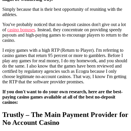
Simply because that is their best opportunity of reuniting with the
athletes.
You've probably noticed that no-deposit casinos don't give out a lot
of
casino bonuses
. Instead, they concentrate on providing speedy
payouts and high-paying games to encourage players to return to the
casino.
I enjoy games with a high RTP (Return to Player). I'm referring to
casino games that return 95 percent or more to gamblers. Before I
play any games for real money, I do my homework, and you should
do the same. I also know that the games have been reviewed and
certified by regulatory agencies such as Ecogra because I only
choose legitimate no-account casinos. That way, I know I'm getting
the RTP that the software provider promises.
If you don't want to do your own research, here are the best-
paying casino games available at all of the best no-deposit
casinos:
Trustly – The Main Payment Provider for
No Account Casino