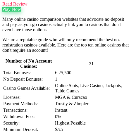
Read Review
Play Now
Many online casino comparison websites that advocate no-deposit
and pay-as-you-go casinos actually link you to casinos that don't
even have those options.
We are a reputable guide who will only recommend the best no-
registration casinos available.
Here are the top ten online casinos that
don't require an account!
Number of No Account
21
Casinos:
Total Bonuses:
€ 25,500
No Deposit Bonuses:
1
Online Slots, Live Casino, Jackpots,
Casino Games Available:
Table Games
Licenses:
MGA & Curacao
Payment Methods:
Trustly & Zimpler
Transactions:
Instant
Withdrawal Fees:
0%
Security:
Highest Possible
Minimum Deposit:
$/€5