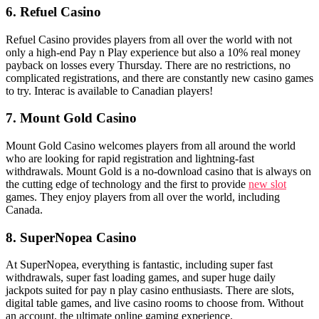
6. Refuel Casino
Refuel Casino provides players from all over the world with not
only a high-end Pay n Play experience but also a 10% real money
payback on losses every Thursday. There are no restrictions, no
complicated registrations, and there are constantly new casino games
to try. Interac is available to Canadian players!
7. Mount Gold Casino
Mount Gold Casino welcomes players from all around the world
who are looking for rapid registration and lightning-fast
withdrawals. Mount Gold is a no-download casino that is always on
the cutting edge of technology and the first to provide
new slot
games. They enjoy players from all over the world, including
Canada.
8. SuperNopea Casino
At SuperNopea, everything is fantastic, including super fast
withdrawals, super fast loading games, and super huge daily
jackpots suited for pay n play casino enthusiasts. There are slots,
digital table games, and live casino rooms to choose from. Without
an account, the ultimate online gaming experience.