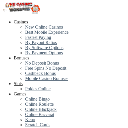
Casinos
New Online Casinos
Best Mobile Experience
Fastest Paying
By Payout Ratios
By Software Options
By Payment Options
Bonuses
No Deposit Bonus
Free Spins No Deposit
Cashback Bonus
Mobile Casino Bonuses
Slots
Pokies Online
Games
Online Bingo
Online Roulette
Online Blackjack
Online Baccarat
Keno
Scratch Cards