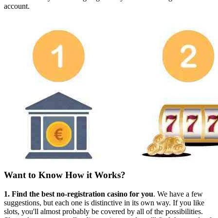
account.
Want to Know How it Works?
1. Find the best no-registration casino for yo
u
. We have a few
suggestions, but each one is distinctive in its own way. If you like
slots, you'll almost probably be covered by all of the possibilities.