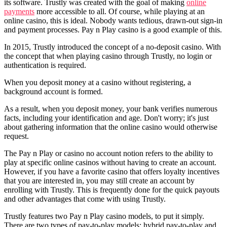
its software. Trustly was created with the goal of making
online
payments
more accessible to all. Of course, while playing at an
online casino, this is ideal. Nobody wants tedious, drawn-out sign-in
and payment processes. Pay n Play casino is a good example of this.
In 2015, Trustly introduced the concept of a no-deposit casino. With
the concept that when playing casino through Trustly, no login or
authentication is required.
When you deposit money at a casino without registering, a
background account is formed.
As a result, when you deposit money, your bank verifies numerous
facts, including your identification and age. Don't worry; it's just
about gathering information that the online casino would otherwise
request.
The Pay n Play or casino no account notion refers to the ability to
play at specific online casinos without having to create an account.
However, if you have a favorite casino that offers loyalty incentives
that you are interested in, you may still create an account by
enrolling with Trustly. This is frequently done for the quick payouts
and other advantages that come with using Trustly.
Trustly features two Pay n Play casino models, to put it simply.
There are two types of pay-to-play models: hybrid pay-to-play and