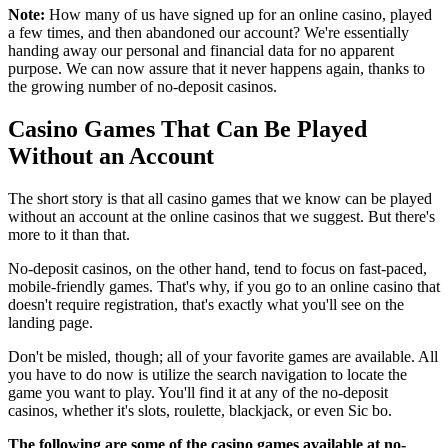
Note:
How many of us have signed up for an online casino, played
a few times, and then abandoned our account? We're essentially
handing away our personal and financial data for no apparent
purpose. We can now assure that it never happens again, thanks to
the growing number of no-deposit casinos.
Casino Games That Can Be Played
Without an Account
The short story is that all casino games that we know can be played
without an account at the online casinos that we suggest. But there's
more to it than that.
No-deposit casinos, on the other hand, tend to focus on fast-paced,
mobile-friendly games. That's why, if you go to an online casino that
doesn't require registration, that's exactly what you'll see on the
landing page.
Don't be misled, though; all of your favorite games are available. All
you have to do now is utilize the search navigation to locate the
game you want to play. You'll find it at any of the no-deposit
casinos, whether it's slots, roulette, blackjack, or even Sic bo.
The following are some of the casino games available at no-