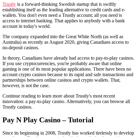
Trustly
is a forward-thinking Swedish startup that is swiftly
establishing itself as the leading alternative to credit cards and e-
wallets. You don't even need a Trustly account; all you need is
access to internet banking. That applies to anybody with a bank
account in today's world.
The company expanded into the Great White North (as well as
Australia) as recently as August 2020, giving Canadians access to
no-deposit casinos.
In theory, Canadians have already had access to pay-to-play casinos.
If you use cryptocurrencies, you're probably aware that online
gaming is one of its most popular applications. There have been no
account crypto casinos because to its rapid and safe transactions and
partnerships between online casinos and crypto wallets. That,
however, is not the case.
Continue reading to learn more about Trustly's most recent
innovation: a pay-to-play casino. Alternatively, you can browse all
Trustly casinos.
Pay N Play Casino – Tutorial
Since its beginning in 2008, Trustly has worked tirelessly to develop