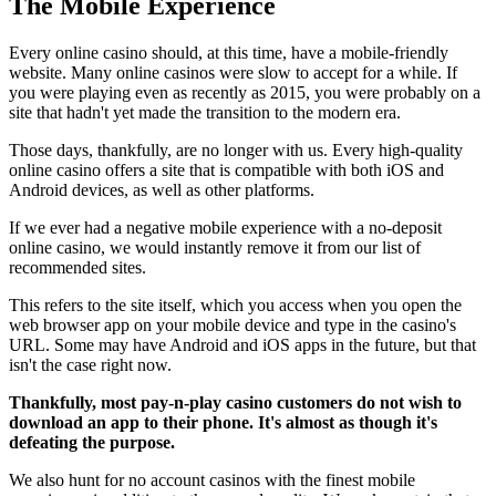
The Mobile Experience
Every online casino should, at this time, have a mobile-friendly
website. Many online casinos were slow to accept for a while. If
you were playing even as recently as 2015, you were probably on a
site that hadn't yet made the transition to the modern era.
Those days, thankfully, are no longer with us. Every high-quality
online casino offers a site that is compatible with both iOS and
Android devices, as well as other platforms.
If we ever had a negative mobile experience with a no-deposit
online casino, we would instantly remove it from our list of
recommended sites.
This refers to the site itself, which you access when you open the
web browser app on your mobile device and type in the casino's
URL. Some may have Android and iOS apps in the future, but that
isn't the case right now.
Thankfully, most pay-n-play casino customers do not wish to
download an app to their phone. It's almost as though it's
defeating the purpose.
We also hunt for no account casinos with the finest mobile