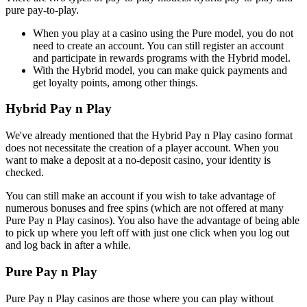
pure pay-to-play.
When you play at a casino using the Pure model, you do not
need to create an account. You can still register an account
and participate in rewards programs with the Hybrid model.
With the Hybrid model, you can make quick payments and
get loyalty points, among other things.
Hybrid Pay n Play
We've already mentioned that the Hybrid Pay n Play casino format
does not necessitate the creation of a player account. When you
want to make a deposit at a no-deposit casino, your identity is
checked.
You can still make an account if you wish to take advantage of
numerous bonuses and free spins (which are not offered at many
Pure Pay n Play casinos). You also have the advantage of being able
to pick up where you left off with just one click when you log out
and log back in after a while.
Pure Pay n Play
Pure Pay n Play casinos are those where you can play without