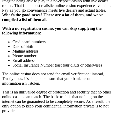
Imagine being able to play in a no-deposit casino with live dealer
rooms. That is the most realistic online casino experience available.
Pay-as-you-go convenience meets live dealers and actual tables.
What's the good news? There are a lot of them, and we've
compiled a list of them all.
With a no-registration casino, you can skip supplying the
following information:
Credit card numbers
Date of birth
Mailing address
Phone number
Email address
Social Insurance Number (last four digits or otherwise)
The online casino does not send the email verification; instead,
Trustly does. It's simple to ensure that your bank account
information isn't stolen.
This is an unrivalled degree of protection and security that no other
online casino can match. The basic truth is that nothing on the
internet can be guaranteed to be completely secure. As a result, the
only option to keep your confidential information private is to not
provide it.