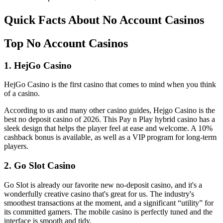
Quick Facts About No Account Casinos
Top No Account Casinos
1. HejGo Casino
HejGo Casino is the first casino that comes to mind when you think
of a casino.
According to us and many other casino guides, Hejgo Casino is the
best no deposit casino of 2026. This Pay n Play hybrid casino has a
sleek design that helps the player feel at ease and welcome. A 10%
cashback bonus is available, as well as a VIP program for long-term
players.
2. Go Slot Casino
Go Slot is already our favorite new no-deposit casino, and it's a
wonderfully creative casino that's great for us. The industry's
smoothest transactions at the moment, and a significant “utility” for
its committed gamers. The mobile casino is perfectly tuned and the
interface is smooth and tidy.