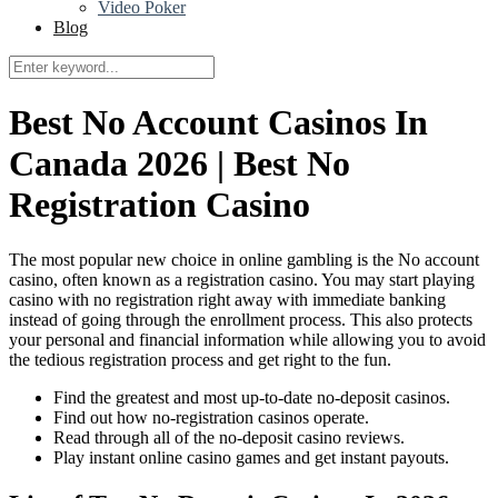
Video Poker
Blog
Best No Account Casinos In
Canada 2026 | Best No
Registration Casino
The most popular new choice in online gambling is the No account
casino, often known as a registration casino. You may start playing
casino with no registration right away with immediate banking
instead of going through the enrollment process. This also protects
your personal and financial information while allowing you to avoid
the tedious registration process and get right to the fun.
Find the greatest and most up-to-date no-deposit casinos.
Find out how no-registration casinos operate.
Read through all of the no-deposit casino reviews.
Play instant online casino games and get instant payouts.