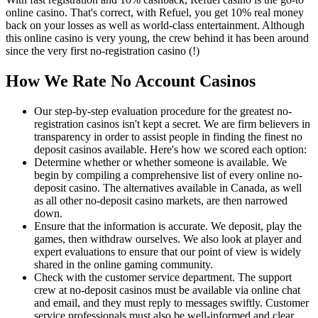
online casino. That's correct, with Refuel, you get 10% real money
back on your losses as well as world-class entertainment. Although
this online casino is very young, the crew behind it has been around
since the very first no-registration casino (!)
How We Rate No Account Casinos
Our step-by-step evaluation procedure for the greatest no-
registration casinos isn't kept a secret. We are firm believers in
transparency in order to assist people in finding the finest no
deposit casinos available. Here's how we scored each option:
Determine whether or whether someone is available. We
begin by compiling a comprehensive list of every online no-
deposit casino. The alternatives available in Canada, as well
as all other no-deposit casino markets, are then narrowed
down.
Ensure that the information is accurate. We deposit, play the
games, then withdraw ourselves. We also look at player and
expert evaluations to ensure that our point of view is widely
shared in the online gaming community.
Check with the customer service department. The support
crew at no-deposit casinos must be available via online chat
and email, and they must reply to messages swiftly. Customer
service professionals must also be well-informed and clear.