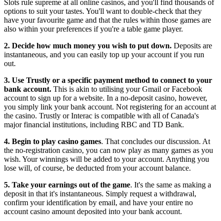
Slots rule supreme at all online casinos, and you'll find thousands of
options to suit your tastes. You'll want to double-check that they
have your favourite game and that the rules within those games are
also within your preferences if you're a table game player.
2. Decide how much money you wish to put down.
Deposits are
instantaneous, and you can easily top up your account if you run
out.
3. Use Trustly or a specific payment method to connect to your
bank account.
This is akin to utilising your Gmail or Facebook
account to sign up for a website. In a no-deposit casino, however,
you simply link your bank account. Not registering for an account at
the casino. Trustly or Interac is compatible with all of Canada's
major financial institutions, including RBC and TD Bank.
4. Begin to play casino games
. That concludes our discussion. At
the no-registration casino, you can now play as many games as you
wish. Your winnings will be added to your account. Anything you
lose will, of course, be deducted from your account balance.
5. Take your earnings out of the game
. It's the same as making a
deposit in that it's instantaneous. Simply request a withdrawal,
confirm your identification by email, and have your entire no
account casino amount deposited into your bank account.