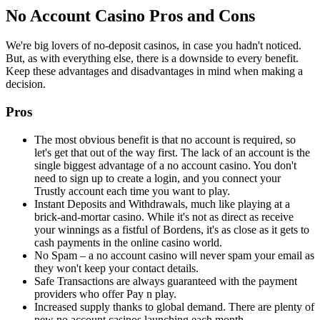
No Account Casino Pros and Cons
We're big lovers of no-deposit casinos, in case you hadn't noticed.
But, as with everything else, there is a downside to every benefit.
Keep these advantages and disadvantages in mind when making a
decision.
Pros
The most obvious benefit is that no account is required, so
let's get that out of the way first. The lack of an account is the
single biggest advantage of a no account casino. You don't
need to sign up to create a login, and you connect your
Trustly account each time you want to play.
Instant Deposits and Withdrawals, much like playing at a
brick-and-mortar casino. While it's not as direct as receive
your winnings as a fistful of Bordens, it's as close as it gets to
cash payments in the online casino world.
No Spam – a no account casino will never spam your email as
they won't keep your contact details.
Safe Transactions are always guaranteed with the payment
providers who offer Pay n play.
Increased supply thanks to global demand. There are plenty of
new no account casinos launching each month.