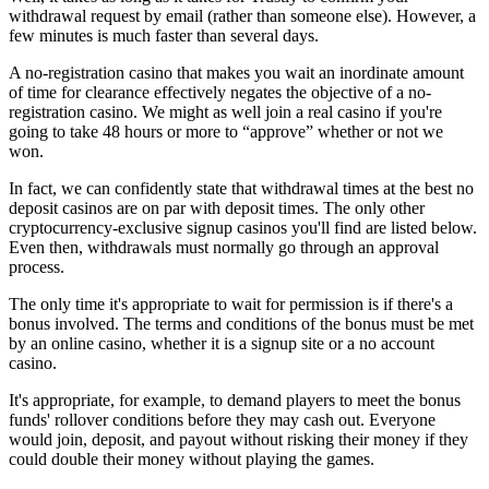
withdrawal request by email (rather than someone else). However, a
few minutes is much faster than several days.
A no-registration casino that makes you wait an inordinate amount
of time for clearance effectively negates the objective of a no-
registration casino. We might as well join a real casino if you're
going to take 48 hours or more to “approve” whether or not we
won.
In fact, we can confidently state that withdrawal times at the best no
deposit casinos are on par with deposit times. The only other
cryptocurrency-exclusive signup casinos you'll find are listed below.
Even then, withdrawals must normally go through an approval
process.
The only time it's appropriate to wait for permission is if there's a
bonus involved. The terms and conditions of the bonus must be met
by an online casino, whether it is a signup site or a no account
casino.
It's appropriate, for example, to demand players to meet the bonus
funds' rollover conditions before they may cash out. Everyone
would join, deposit, and payout without risking their money if they
could double their money without playing the games.