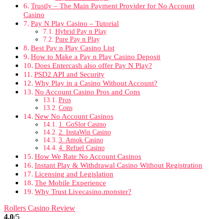
Trustly – The Main Payment Provider for No Account
Casino
Pay N Play Casino – Tutorial
Hybrid Pay n Play
Pure Pay n Play
Best Pay n Play Casino List
How to Make a Pay n Play Casino Deposit
Does Entercash also offer Pay N Play?
PSD2 API and Security
Why Play in a Casino Without Account?
No Account Casino Pros and Cons
Pros
Cons
New No Account Casinos
1. GoSlot Casino
2. InstaWin Casino
3. Amok Casino
4. Refuel Casino
How We Rate No Account Casinos
Instant Play & Withdrawal Casino Without Registration
Licensing and Legislation
The Mobile Experience
Why Trust Livecasino.monster?
Rollers Casino Review
4.0
/5