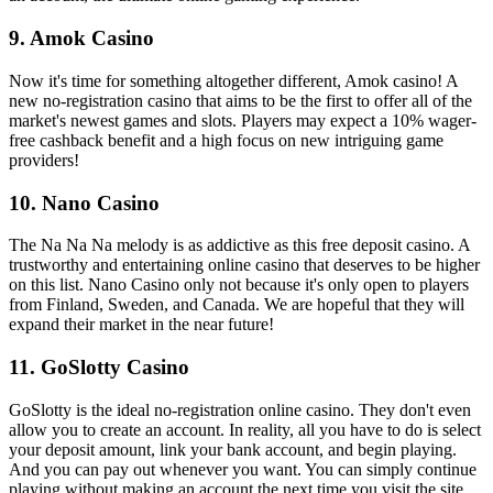
9. Amok Casino
Now it's time for something altogether different, Amok casino! A
new no-registration casino that aims to be the first to offer all of the
market's newest games and slots. Players may expect a 10% wager-
free cashback benefit and a high focus on new intriguing game
providers!
10. Nano Casino
The Na Na Na melody is as addictive as this free deposit casino. A
trustworthy and entertaining online casino that deserves to be higher
on this list. Nano Casino only not because it's only open to players
from Finland, Sweden, and Canada. We are hopeful that they will
expand their market in the near future!
11. GoSlotty Casino
GoSlotty is the ideal no-registration online casino. They don't even
allow you to create an account. In reality, all you have to do is select
your deposit amount, link your bank account, and begin playing.
And you can pay out whenever you want. You can simply continue
playing without making an account the next time you visit the site.