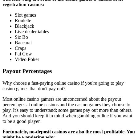
registration casinos:
Slot games
Roulette
Blackjack
Live dealer tables
Sic Bo
Baccarat
Craps
Pai Gow
Video Poker
Payout Percentages
Why choose a fast-paying online casino if you're going to play
casino games that don't pay out?
Most online casino gamers are unconcerned about the payout
percentages at online casinos and the casino games they choose to
play. It's easy to understand; some games pay out more than others.
And you should keep it in mind when gambling online if you want
to be a good player.
Fortunately, no-deposit casinos are also the most profitable. You
might be wondering why.