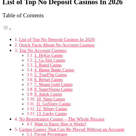
List of Top No Deposit Casinos In 2026
Table of Contents
List of Top No Deposit Casinos In 2026
Quick Facts About No Account Casinos
Top No Account Casinos
1. HejGo Casino
2. Go Slot Casino
3. Rapid Casino
4. Buster Banks Casino
5. TrueFlip Casino
6. Refuel Casino
7. Mount Gold Casino
8. SuperNopea Casino
9. Amok Casino
10. Nano Casino
11. GoSlotty Casino
12. Winny Casino
13. Lucky Casino
No Registration Casino – The Whole Process
Want to Know How it Works?
Casino Games That Can Be Played Without an Account
Payout Percentages