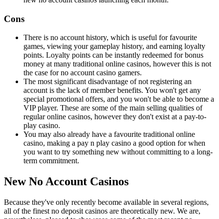
Cons
There is no account history, which is useful for favourite
games, viewing your gameplay history, and earning loyalty
points. Loyalty points can be instantly redeemed for bonus
money at many traditional online casinos, however this is not
the case for no account casino gamers.
The most significant disadvantage of not registering an
account is the lack of member benefits. You won't get any
special promotional offers, and you won't be able to become a
VIP player. These are some of the main selling qualities of
regular online casinos, however they don't exist at a pay-to-
play casino.
You may also already have a favourite traditional online
casino, making a pay n play casino a good option for when
you want to try something new without committing to a long-
term commitment.
New No Account Casinos
Because they've only recently become available in several regions,
all of the finest no deposit casinos are theoretically new. We are,