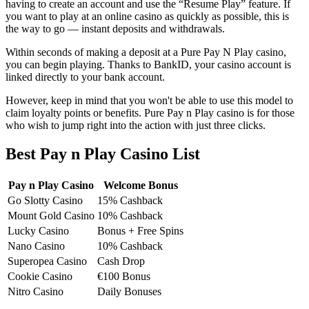
having to create an account and use the “Resume Play” feature. If
you want to play at an online casino as quickly as possible, this is
the way to go — instant deposits and withdrawals.
Within seconds of making a deposit at a Pure Pay N Play casino,
you can begin playing. Thanks to BankID, your casino account is
linked directly to your bank account.
However, keep in mind that you won't be able to use this model to
claim loyalty points or benefits. Pure Pay n Play casino is for those
who wish to jump right into the action with just three clicks.
Best Pay n Play Casino List
Pay n Play Casino
Welcome Bonus
Go Slotty Casino
15% Cashback
Mount Gold Casino
10% Cashback
Lucky Casino
Bonus + Free Spins
Nano Casino
10% Cashback
Superopea Casino
Cash Drop
Cookie Casino
€100 Bonus
Nitro Casino
Daily Bonuses