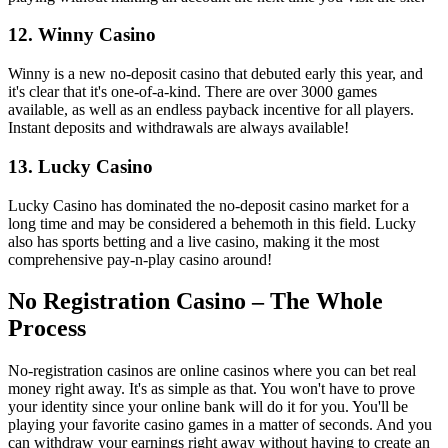
12. Winny Casino
Winny is a new no-deposit casino that debuted early this year, and
it's clear that it's one-of-a-kind. There are over 3000 games
available, as well as an endless payback incentive for all players.
Instant deposits and withdrawals are always available!
13. Lucky Casino
Lucky Casino has dominated the no-deposit casino market for a
long time and may be considered a behemoth in this field. Lucky
also has sports betting and a live casino, making it the most
comprehensive pay-n-play casino around!
No Registration Casino – The Whole
Process
No-registration casinos are online casinos where you can bet real
money right away. It's as simple as that. You won't have to prove
your identity since your online bank will do it for you. You'll be
playing your favorite casino games in a matter of seconds. And you
can withdraw your earnings right away without having to create an