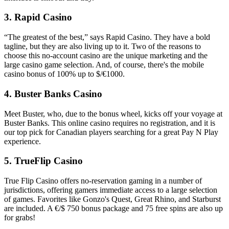
3. Rapid Casino
“The greatest of the best,” says Rapid Casino. They have a bold
tagline, but they are also living up to it. Two of the reasons to
choose this no-account casino are the unique marketing and the
large casino game selection. And, of course, there's the mobile
casino bonus of 100% up to $/€1000.
4. Buster Banks Casino
Meet Buster, who, due to the bonus wheel, kicks off your voyage at
Buster Banks. This online casino requires no registration, and it is
our top pick for Canadian players searching for a great Pay N Play
experience.
5. TrueFlip Casino
True Flip Casino offers no-reservation gaming in a number of
jurisdictions, offering gamers immediate access to a large selection
of games. Favorites like Gonzo's Quest, Great Rhino, and Starburst
are included. A €/$ 750 bonus package and 75 free spins are also up
for grabs!