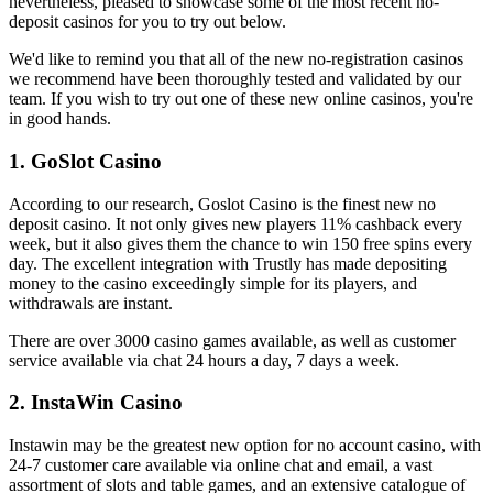
nevertheless, pleased to showcase some of the most recent no-
deposit casinos for you to try out below.
We'd like to remind you that all of the new no-registration casinos
we recommend have been thoroughly tested and validated by our
team. If you wish to try out one of these new online casinos, you're
in good hands.
1. GoSlot Casino
According to our research, Goslot Casino is the finest new no
deposit casino. It not only gives new players 11% cashback every
week, but it also gives them the chance to win 150 free spins every
day. The excellent integration with Trustly has made depositing
money to the casino exceedingly simple for its players, and
withdrawals are instant.
There are over 3000 casino games available, as well as customer
service available via chat 24 hours a day, 7 days a week.
2. InstaWin Casino
Instawin may be the greatest new option for no account casino, with
24-7 customer care available via online chat and email, a vast
assortment of slots and table games, and an extensive catalogue of