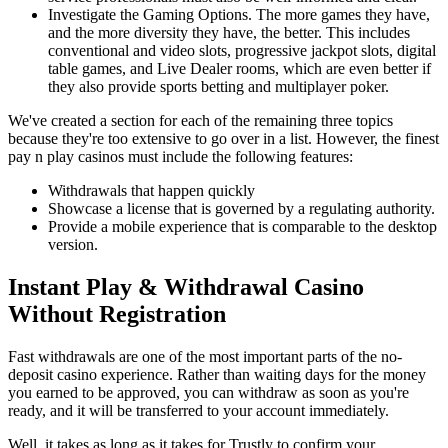
Investigate the Gaming Options. The more games they have,
and the more diversity they have, the better. This includes
conventional and video slots, progressive jackpot slots, digital
table games, and Live Dealer rooms, which are even better if
they also provide sports betting and multiplayer poker.
We've created a section for each of the remaining three topics
because they're too extensive to go over in a list. However, the finest
pay n play casinos must include the following features:
Withdrawals that happen quickly
Showcase a license that is governed by a regulating authority.
Provide a mobile experience that is comparable to the desktop
version.
Instant Play & Withdrawal Casino
Without Registration
Fast withdrawals are one of the most important parts of the no-
deposit casino experience. Rather than waiting days for the money
you earned to be approved, you can withdraw as soon as you're
ready, and it will be transferred to your account immediately.
Well, it takes as long as it takes for Trustly to confirm your