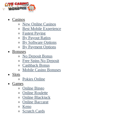
Casinos
New Online Casinos
Best Mobile Experience
Fastest Paying
By Payout Ratios
By Software Options
By Payment Options
Bonuses
No Deposit Bonus
Free Spins No Deposit
Cashback Bonus
Mobile Casino Bonuses
Slots
Pokies Online
Games
Online Bingo
Online Roulette
Online Blackjack
Online Baccarat
Keno
Scratch Cards