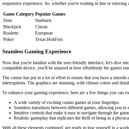
responsive experience. So, whether you're waiting in line or relaxing at
Game Category
Popular Games
Slots
Starburst
Blackjack
Classic
Roulette
European
Poker
Texas Hold'em
Seamless Gaming Experience
Now that you're familiar with the user-friendly interface, let's dive i
compatible device, you'll be amazed at how effortlessly the games run
The casino has put in a lot of effort to ensure that you have a smooth
interruptions. The graphics are stunning, with vibrant colors and deta
To enhance your gaming experience, here are a few things you can ex
A wide variety of exciting casino games at your fingertips.
Seamless transitions between different games, allowing you to s
Intuitive controls that make it easy to navigate through the gam
Realistic gameplay that replicates the thrill of being in a physica
With all these elements combined, get ready to lose yourself in a worl