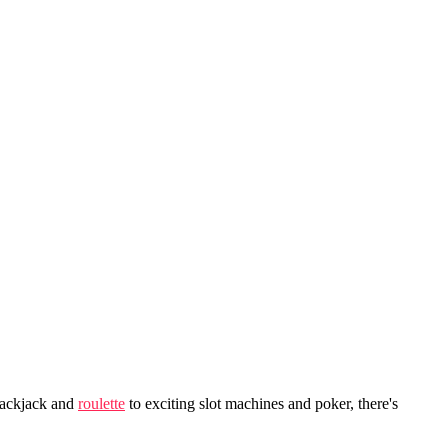
blackjack and
roulette
to exciting slot machines and poker, there's