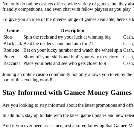
Not only do online casinos offer a wide variety of games, but they al
friendly competitions, and even chat with fellow players as you play
To give you an idea of the diverse range of games available, here's a
Game
Description
Slots
Spin the reels and try your luck at winning big
Cash
Blackjack
Beat the dealer's hand and aim for 21
Cash,
Roulette
Bet on your lucky number and watch the wheel spin
Cash,
Poker
Show off your skills and bluff your way to victory
Cash,
Baccarat
Place your bets and see who gets closer to 9
Cash,
Joining an online casino community not only allows you to enjoy the 
part of this exciting world!
Stay Informed with Gamee Money Games
Are you looking to stay informed about the latest promotions and of
In addition, stay up to date with the latest game updates and new rele
And if you ever need assistance, rest assured knowing that Gamee M