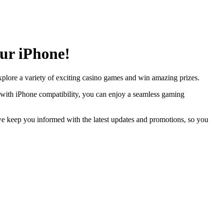
ur iPhone!
plore a variety of exciting casino games and win amazing prizes.
 with iPhone compatibility, you can enjoy a seamless gaming
 keep you informed with the latest updates and promotions, so you