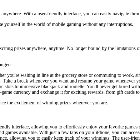
nywhere. With a user-friendly interface, you can easily navigate throu
e yourself in the world of mobile gaming without any interruptions.
ting prizes anywhere, anytime. No longer bound by the limitations of 
anger:
er you're waiting in line at the grocery store or commuting to work, s
e. Take a break whenever you want and resume your game whenever you're
c slots to immersive blackjack and roulette. You'll never get bored with 
game currency and exchange it for exciting rewards, from gift cards to g
e the excitement of winning prizes wherever you are.
endly interface, allowing you to effortlessly enjoy your favorite games 
and games available. With just a few taps on your iPhone, you can acces
ance, allowing you to easily keep track of your winnings. The user-frie