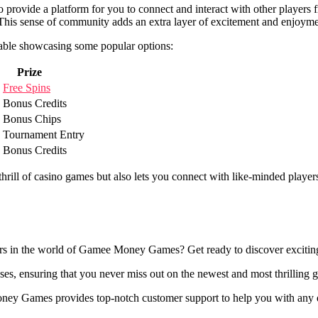
so provide a platform for you to connect and interact with other player
. This sense of community adds an extra layer of excitement and enjoym
 table showcasing some popular options:
Prize
,
Free Spins
 Bonus Credits
 Bonus Chips
 Tournament Entry
 Bonus Credits
thrill of casino games but also lets you connect with like-minded play
fers in the world of Gamee Money Games? Get ready to discover exciti
ases, ensuring that you never miss out on the newest and most thrilling 
oney Games provides top-notch customer support to help you with any 