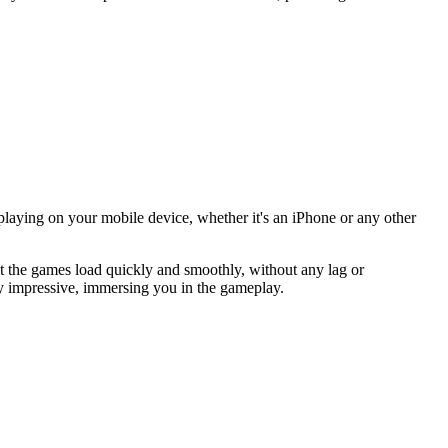
t playing on your mobile device, whether it's an iPhone or any other
hat the games load quickly and smoothly, without any lag or
lly impressive, immersing you in the gameplay.