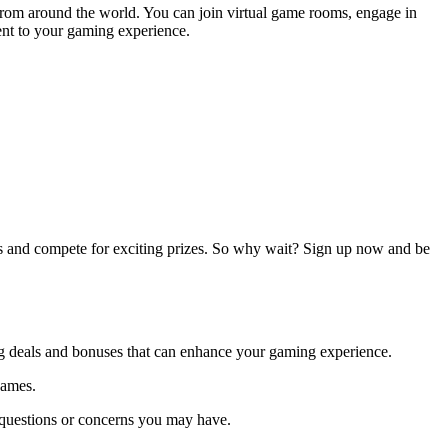
s from around the world. You can join virtual game rooms, engage in
ent to your gaming experience.
ers and compete for exciting prizes. So why wait? Sign up now and be
ng deals and bonuses that can enhance your gaming experience.
games.
questions or concerns you may have.