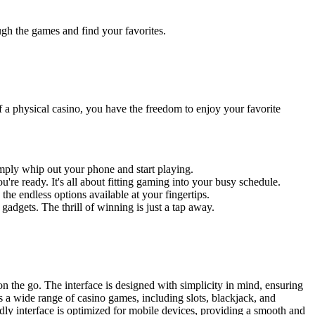
gh the games and find your favorites.
a physical casino, you have the freedom to enjoy your favorite
imply whip out your phone and start playing.
 ready. It's all about fitting gaming into your busy schedule.
the endless options available at your fingertips.
adgets. The thrill of winning is just a tap away.
on the go. The interface is designed with simplicity in mind, ensuring
s a wide range of casino games, including slots, blackjack, and
ndly interface is optimized for mobile devices, providing a smooth and