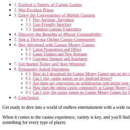
Explore a Variety of Casino Games
Win Exciting Prizes
Enjoy the Convenience of Mobile Gaming
Play Anytime, Anywhere
User-Friendly Interface
Seamless Gaming Experience
Discover the Benefits of iPhone Compatibility
Join a Thriving Online Casino Community
Stay Informed with Gamee Money Games
Latest Promotions and Offers
Game Updates and New Releases
Customer Support and Assistance
Get Started Today and Start Winning!
Frequently Asked Questions
How do I download the Gamee Money Games app on my 
Can I play casino games on my Android device?
Are there any restrictions on withdrawing cash prizes w
How does the online casino community at Gamee Money 
Can I play the casino games on Gamee Money Games for fr
Conclusion
Get ready to dive into a world of endless entertainment with a wide ra
When it comes to the casino experience, variety is key, and you'll find
something for every type of player.