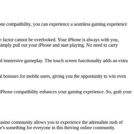
ne compatibility, you can experience a seamless gaming experience
e factor cannot be overlooked. Your iPhone is always with you,
imply pull out your iPhone and start playing. No need to carry
nd immersive gameplay. The touch screen functionality adds an extra
l bonuses for mobile users, giving you the opportunity to win even
, iPhone compatibility enhances your gaming experience. So, grab your
 casino community allows you to experience the adrenaline rush of
re's something for everyone in this thriving online community.