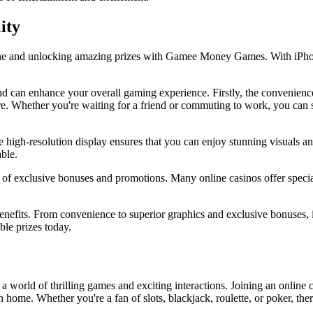
ity
Phone and unlocking amazing prizes with Gamee Money Games. With iPho
d can enhance your overall gaming experience. Firstly, the convenienc
e. Whether you're waiting for a friend or commuting to work, you can s
 high-resolution display ensures that you can enjoy stunning visuals a
ble.
of exclusive bonuses and promotions. Many online casinos offer specia
benefits. From convenience to superior graphics and exclusive bonuses
le prizes today.
a world of thrilling games and exciting interactions. Joining an online
home. Whether you're a fan of slots, blackjack, roulette, or poker, the