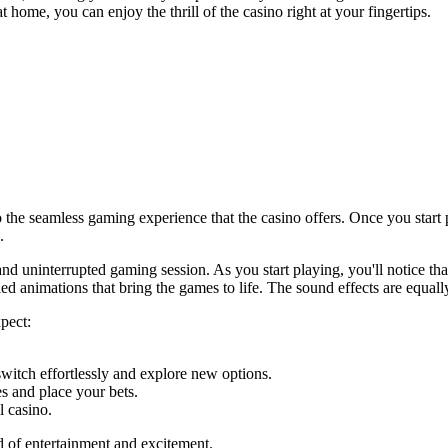
 home, you can enjoy the thrill of the casino right at your fingertips.
nto the seamless gaming experience that the casino offers. Once you star
.
 and uninterrupted gaming session. As you start playing, you'll notice t
iled animations that bring the games to life. The sound effects are equa
pect:
witch effortlessly and explore new options.
es and place your bets.
l casino.
d of entertainment and excitement.