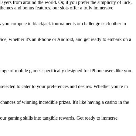
players from around the world. Or, if you prefer the simplicity of luck,
 themes and bonus features, our slots offer a truly immersive
s you compete in blackjack tournaments or challenge each other in
ice, whether it's an iPhone or Android, and get ready to embark on a
range of mobile games specifically designed for iPhone users like you.
selected to cater to your preferences and desires. Whether you're in
ances of winning incredible prizes. It's like having a casino in the
your gaming skills into tangible rewards. Get ready to immerse