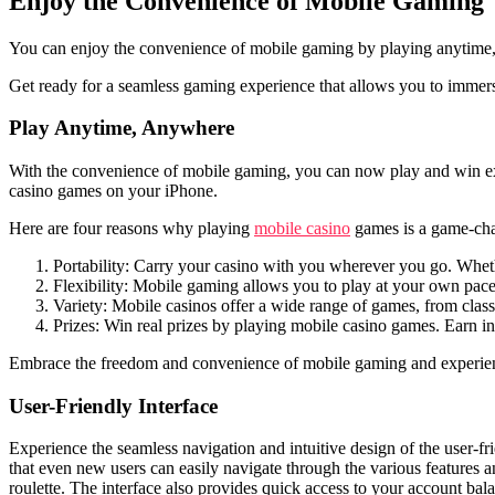
Enjoy the Convenience of Mobile Gaming
You can enjoy the convenience of mobile gaming by playing anytime, a
Get ready for a seamless gaming experience that allows you to immers
Play Anytime, Anywhere
With the convenience of mobile gaming, you can now play and win exci
casino games on your iPhone.
Here are four reasons why playing
mobile casino
games is a game-ch
Portability: Carry your casino with you wherever you go. Wheth
Flexibility: Mobile gaming allows you to play at your own pac
Variety: Mobile casinos offer a wide range of games, from classi
Prizes: Win real prizes by playing mobile casino games. Earn in-
Embrace the freedom and convenience of mobile gaming and experienc
User-Friendly Interface
Experience the seamless navigation and intuitive design of the user-fri
that even new users can easily navigate through the various features 
roulette. The interface also provides quick access to your account bal