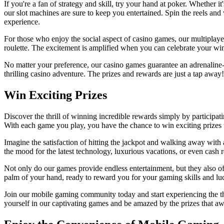
If you're a fan of strategy and skill, try your hand at poker. Whether i
our slot machines are sure to keep you entertained. Spin the reels and
experience.
For those who enjoy the social aspect of casino games, our multiplay
roulette. The excitement is amplified when you can celebrate your win
No matter your preference, our casino games guarantee an adrenaline-
thrilling casino adventure. The prizes and rewards are just a tap away!
Win Exciting Prizes
Discover the thrill of winning incredible rewards simply by participat
With each game you play, you have the chance to win exciting prizes t
Imagine the satisfaction of hitting the jackpot and walking away with 
the mood for the latest technology, luxurious vacations, or even cash r
Not only do our games provide endless entertainment, but they also off
palm of your hand, ready to reward you for your gaming skills and lu
Join our mobile gaming community today and start experiencing the thr
yourself in our captivating games and be amazed by the prizes that aw