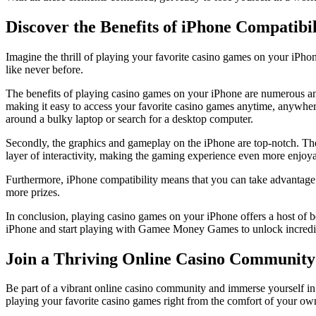
Discover the Benefits of iPhone Compatibil
Imagine the thrill of playing your favorite casino games on your i
like never before.
The benefits of playing casino games on your iPhone are numerous an
making it easy to access your favorite casino games anytime, anywher
around a bulky laptop or search for a desktop computer.
Secondly, the graphics and gameplay on the iPhone are top-notch. The
layer of interactivity, making the gaming experience even more enjoya
Furthermore, iPhone compatibility means that you can take advantage 
more prizes.
In conclusion, playing casino games on your iPhone offers a host of 
iPhone and start playing with Gamee Money Games to unlock incredib
Join a Thriving Online Casino Community
Be part of a vibrant online casino community and immerse yourself in 
playing your favorite casino games right from the comfort of your own 