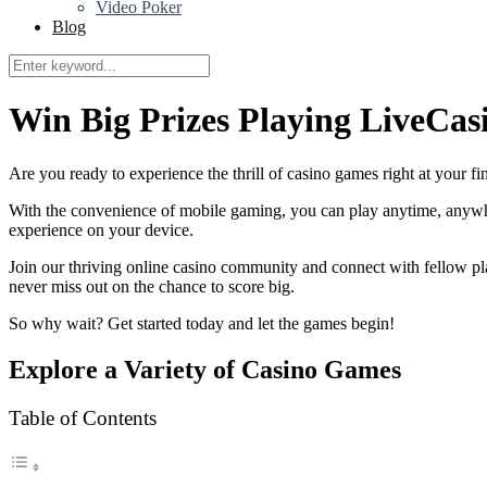
Video Poker
Blog
Win Big Prizes Playing LiveCa
Are you ready to experience the thrill of casino games right at your
With the convenience of mobile gaming, you can play anytime, anywher
experience on your device.
Join our thriving online casino community and connect with fellow 
never miss out on the chance to score big.
So why wait? Get started today and let the games begin!
Explore a Variety of Casino Games
Table of Contents