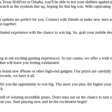
t's Texas Hold'em or Omaha, you'll be able to test your abilities against 
 watch as the symbols line up, hoping for that big win. With captivating
er options are perfect for you. Connect with friends or make new ones a
s together.
fueled experience with the chance to win big. So, grab your mobile dev
ing in our exciting gaming experiences. At our casino, we offer a wide 
hat will leave you feeling exhilarated.
a brand new iPhone or other high-end gadgets. Our prizes are carefully 
ewards, we have it all.
er you the opportunity to win big. The more you play, the higher your ch
ck.
ill of winning incredible prizes. Don't miss out on the chance to turn 
ait you. Start playing now and let the excitement begin!