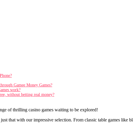
iPhone?
on through Gamee Money Games?
Games work?
ee, without betting real money?
nge of thrilling casino games waiting to be explored!
 just that with our impressive selection. From classic table games like 