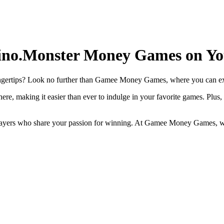
sino.Monster Money Games on Yo
 fingertips? Look no further than Gamee Money Games, where you can ex
e, making it easier than ever to indulge in your favorite games. Plus,
players who share your passion for winning. At Gamee Money Games, we