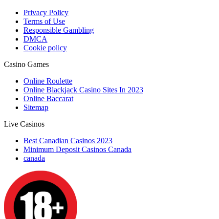
Privacy Policy
Terms of Use
Responsible Gambling
DMCA
Cookie policy
Casino Games
Online Roulette
Online Blackjack Casino Sites In 2023
Online Baccarat
Sitemap
Live Casinos
Best Canadian Casinos 2023
Minimum Deposit Casinos Canada
canada