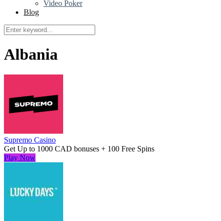
Video Poker
Blog
Albania
Supremo Casino
Get Up to 1000 CAD bonuses + 100 Free Spins
Play Now