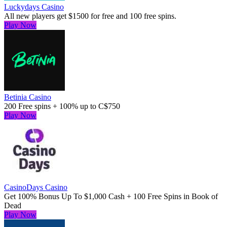
Luckydays Casino
All new players get $1500 for free and 100 free spins.
Play Now
Betinia Casino
200 Free spins + 100% up to C$750
Play Now
CasinoDays Casino
Get 100% Bonus Up To $1,000 Cash + 100 Free Spins in Book of
Dead
Play Now