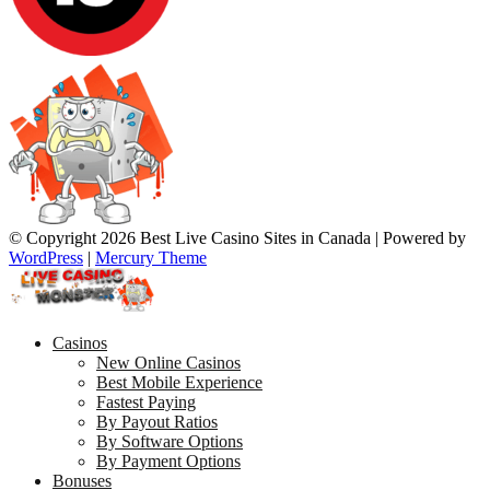
© Copyright 2026 Best Live Casino Sites in Canada | Powered by
WordPress
|
Mercury Theme
Casinos
New Online Casinos
Best Mobile Experience
Fastest Paying
By Payout Ratios
By Software Options
By Payment Options
Bonuses