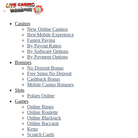
Casinos
New Online Casinos
Best Mobile Experience
Fastest Paying
By Payout Ratios
By Software Options
By Payment Options
Bonuses
No Deposit Bonus
Free Spins No Deposit
Cashback Bonus
Mobile Casino Bonuses
Slots
Pokies Online
Games
Online Bingo
Online Roulette
Online Blackjack
Online Baccarat
Keno
Scratch Cards