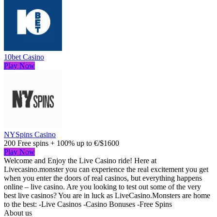
10bet Casino
Play Now
NYSpins Casino
200 Free spins + 100% up to €/$1600
Play Now
Welcome and Enjoy the Live Casino ride! Here at
Livecasino.monster you can experience the real excitement you get
when you enter the doors of real casinos, but everything happens
online – live casino. Are you looking to test out some of the very
best live casinos? You are in luck as LiveCasino.Monsters are home
to the best: -Live Casinos -Casino Bonuses -Free Spins
About us