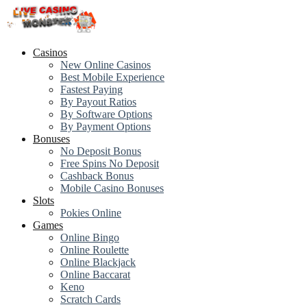
Casinos
New Online Casinos
Best Mobile Experience
Fastest Paying
By Payout Ratios
By Software Options
By Payment Options
Bonuses
No Deposit Bonus
Free Spins No Deposit
Cashback Bonus
Mobile Casino Bonuses
Slots
Pokies Online
Games
Online Bingo
Online Roulette
Online Blackjack
Online Baccarat
Keno
Scratch Cards