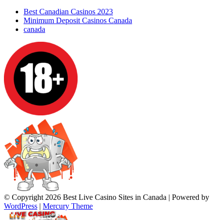
Best Canadian Casinos 2023
Minimum Deposit Casinos Canada
canada
© Copyright 2026 Best Live Casino Sites in Canada | Powered by
WordPress
|
Mercury Theme