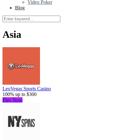
Video Poker
Blog
Asia
LeoVegas Sports Casino
100% up to $300
Play Now