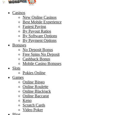
Casinos
New Online Casinos
Best Mobile Experience
Fastest Paying
By Payout Ratios
By Software Options
By Payment Options
Bonuses
No Deposit Bonus
Free Spins No Deposit
Cashback Bonus
Mobile Casino Bonuses
Slots
Pokies Online
Games
Online Bingo
Online Roulette
Online Blackjack
Online Baccarat
Keno
Scratch Cards
Video Poker
Blog