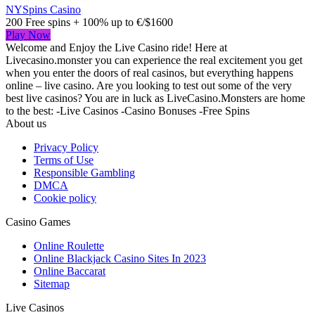
NYSpins Casino
200 Free spins + 100% up to €/$1600
Play Now
Welcome and Enjoy the Live Casino ride! Here at
Livecasino.monster you can experience the real excitement you get
when you enter the doors of real casinos, but everything happens
online – live casino. Are you looking to test out some of the very
best live casinos? You are in luck as LiveCasino.Monsters are home
to the best: -Live Casinos -Casino Bonuses -Free Spins
About us
Privacy Policy
Terms of Use
Responsible Gambling
DMCA
Cookie policy
Casino Games
Online Roulette
Online Blackjack Casino Sites In 2023
Online Baccarat
Sitemap
Live Casinos