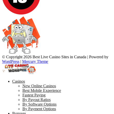
© Copyright 2026 Best Live Casino Sites in Canada | Powered by
WordPress
|
Mercury Theme
Casinos
New Online Casinos
Best Mobile Experience
Fastest Paying
By Payout Ratios
By Software Options
By Payment Options
Bonuses