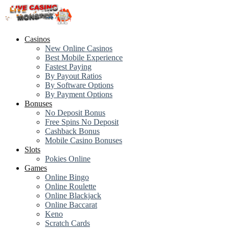
Casinos
New Online Casinos
Best Mobile Experience
Fastest Paying
By Payout Ratios
By Software Options
By Payment Options
Bonuses
No Deposit Bonus
Free Spins No Deposit
Cashback Bonus
Mobile Casino Bonuses
Slots
Pokies Online
Games
Online Bingo
Online Roulette
Online Blackjack
Online Baccarat
Keno
Scratch Cards