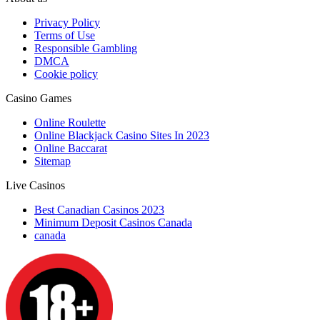
Privacy Policy
Terms of Use
Responsible Gambling
DMCA
Cookie policy
Casino Games
Online Roulette
Online Blackjack Casino Sites In 2023
Online Baccarat
Sitemap
Live Casinos
Best Canadian Casinos 2023
Minimum Deposit Casinos Canada
canada