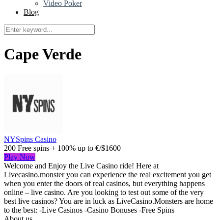
Video Poker
Blog
Cape Verde
NYSpins Casino
200 Free spins + 100% up to €/$1600
Play Now
Welcome and Enjoy the Live Casino ride! Here at
Livecasino.monster you can experience the real excitement you get
when you enter the doors of real casinos, but everything happens
online – live casino. Are you looking to test out some of the very
best live casinos? You are in luck as LiveCasino.Monsters are home
to the best: -Live Casinos -Casino Bonuses -Free Spins
About us