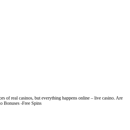
 of real casinos, but everything happens online – live casino. Are
ino Bonuses -Free Spins