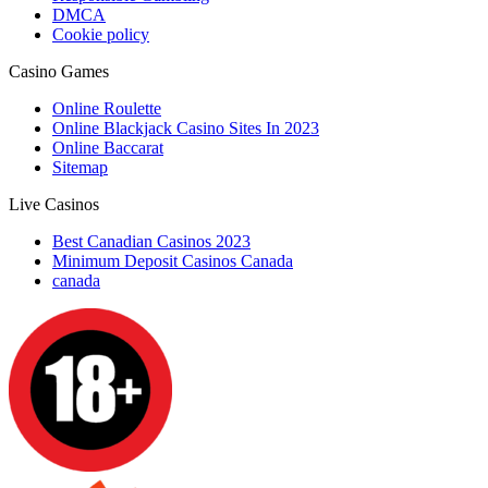
DMCA
Cookie policy
Casino Games
Online Roulette
Online Blackjack Casino Sites In 2023
Online Baccarat
Sitemap
Live Casinos
Best Canadian Casinos 2023
Minimum Deposit Casinos Canada
canada