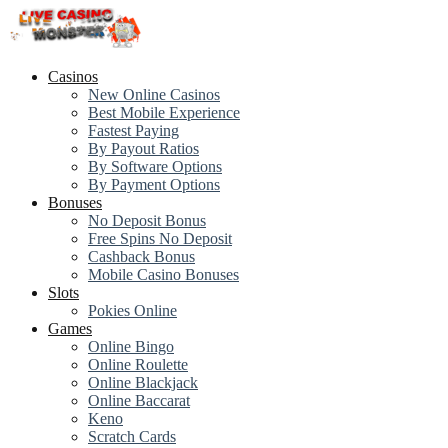
Casinos
New Online Casinos
Best Mobile Experience
Fastest Paying
By Payout Ratios
By Software Options
By Payment Options
Bonuses
No Deposit Bonus
Free Spins No Deposit
Cashback Bonus
Mobile Casino Bonuses
Slots
Pokies Online
Games
Online Bingo
Online Roulette
Online Blackjack
Online Baccarat
Keno
Scratch Cards