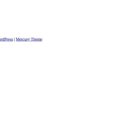
rdPress
|
Mercury Theme