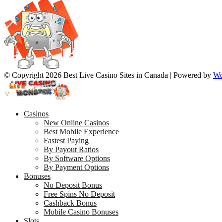
© Copyright 2026 Best Live Casino Sites in Canada | Powered by
Wo
Casinos
New Online Casinos
Best Mobile Experience
Fastest Paying
By Payout Ratios
By Software Options
By Payment Options
Bonuses
No Deposit Bonus
Free Spins No Deposit
Cashback Bonus
Mobile Casino Bonuses
Slots