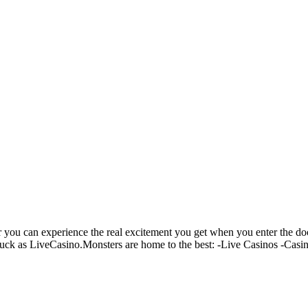
ou can experience the real excitement you get when you enter the doors
n luck as LiveCasino.Monsters are home to the best: -Live Casinos -Cas