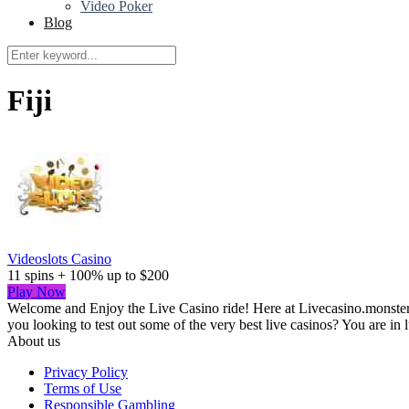
Video Poker
Blog
Fiji
Videoslots Casino
11 spins + 100% up to $200
Play Now
Welcome and Enjoy the Live Casino ride! Here at Livecasino.monster y
you looking to test out some of the very best live casinos? You are i
About us
Privacy Policy
Terms of Use
Responsible Gambling