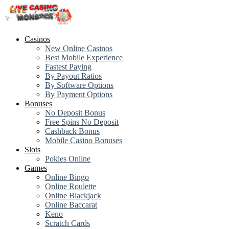
Casinos
New Online Casinos
Best Mobile Experience
Fastest Paying
By Payout Ratios
By Software Options
By Payment Options
Bonuses
No Deposit Bonus
Free Spins No Deposit
Cashback Bonus
Mobile Casino Bonuses
Slots
Pokies Online
Games
Online Bingo
Online Roulette
Online Blackjack
Online Baccarat
Keno
Scratch Cards