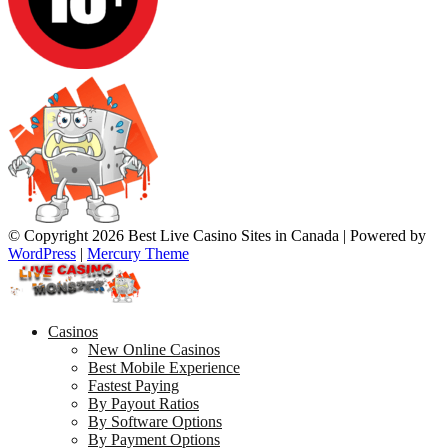
© Copyright 2026 Best Live Casino Sites in Canada | Powered by
WordPress
|
Mercury Theme
Casinos
New Online Casinos
Best Mobile Experience
Fastest Paying
By Payout Ratios
By Software Options
By Payment Options