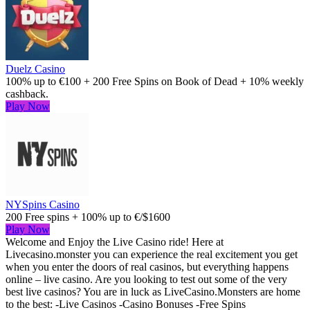
Duelz Casino
100% up to €100 + 200 Free Spins on Book of Dead + 10% weekly
cashback.
Play Now
NYSpins Casino
200 Free spins + 100% up to €/$1600
Play Now
Welcome and Enjoy the Live Casino ride! Here at
Livecasino.monster you can experience the real excitement you get
when you enter the doors of real casinos, but everything happens
online – live casino. Are you looking to test out some of the very
best live casinos? You are in luck as LiveCasino.Monsters are home
to the best: -Live Casinos -Casino Bonuses -Free Spins