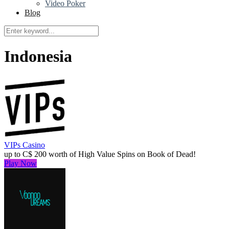
Video Poker
Blog
Indonesia
VIPs Casino
up to C$ 200 worth of High Value Spins on Book of Dead!
Play Now