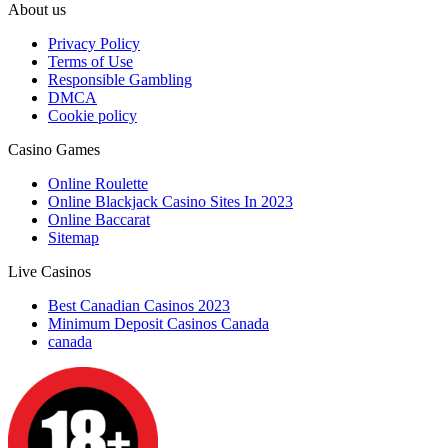
About us
Privacy Policy
Terms of Use
Responsible Gambling
DMCA
Cookie policy
Casino Games
Online Roulette
Online Blackjack Casino Sites In 2023
Online Baccarat
Sitemap
Live Casinos
Best Canadian Casinos 2023
Minimum Deposit Casinos Canada
canada