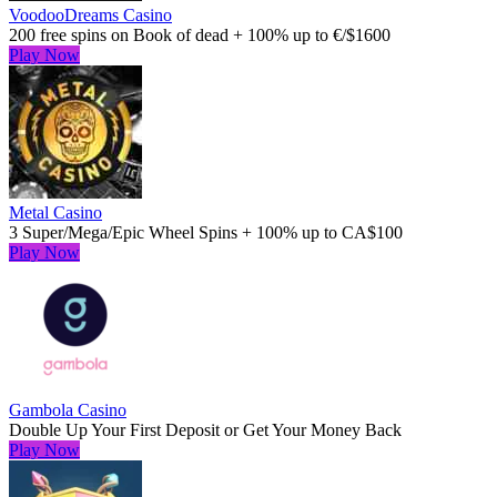
VoodooDreams Casino
200 free spins on Book of dead + 100% up to €/$1600
Play Now
Metal Casino
3 Super/Mega/Epic Wheel Spins + 100% up to CA$100
Play Now
Gambola Casino
Double Up Your First Deposit or Get Your Money Back
Play Now