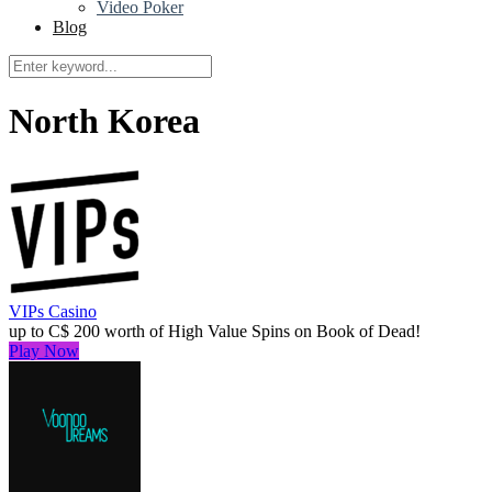
Video Poker
Blog
North Korea
VIPs Casino
up to C$ 200 worth of High Value Spins on Book of Dead!
Play Now