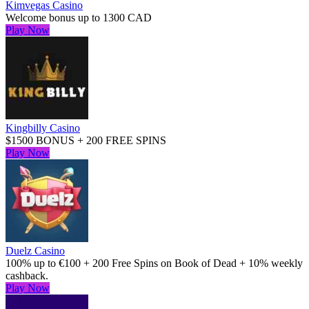
Kimvegas Casino
Welcome bonus up to 1300 CAD
Play Now
Kingbilly Casino
$1500 BONUS + 200 FREE SPINS
Play Now
Duelz Casino
100% up to €100 + 200 Free Spins on Book of Dead + 10% weekly
cashback.
Play Now