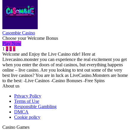
Casombie Casino
Choose your Welcome Bonus
Play Now
1
2
3
»
Welcome and Enjoy the Live Casino ride! Here at
Livecasino.monster you can experience the real excitement you get
when you enter the doors of real casinos, but everything happens
online – live casino. Are you looking to test out some of the very
best live casinos? You are in luck as LiveCasino.Monsters are home
to the best: -Live Casinos -Casino Bonuses -Free Spins
About us
Privacy Policy
Terms of Use
Responsible Gambling
DMCA
Cookie policy
Casino Games