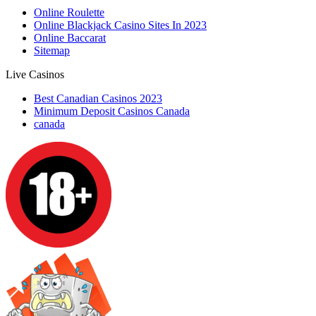
Online Roulette
Online Blackjack Casino Sites In 2023
Online Baccarat
Sitemap
Live Casinos
Best Canadian Casinos 2023
Minimum Deposit Casinos Canada
canada