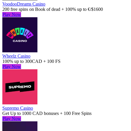
VoodooDreams Casino
200 free spins on Book of dead + 100% up to €/$1600
Play Now
Wheelz Casino
100% up to 300CAD + 100 FS
Play Now
Supremo Casino
Get Up to 1000 CAD bonuses + 100 Free Spins
Play Now