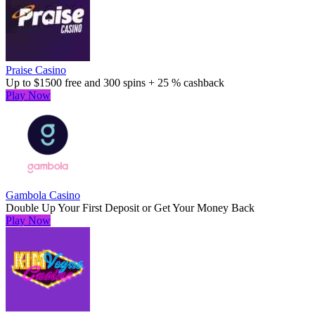
Praise Casino
Up to $1500 free and 300 spins + 25 % cashback
Play Now
Gambola Casino
Double Up Your First Deposit or Get Your Money Back
Play Now