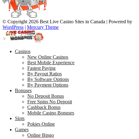
© Copyright 2026 Best Live Casino Sites in Canada | Powered by
WordPress
|
Mercury Theme
Casinos
New Online Casinos
Best Mobile Experience
Fastest Paying
By Payout Ratios
By Software Options
By Payment Options
Bonuses
No Deposit Bonus
Free Spins No Deposit
Cashback Bonus
Mobile Casino Bonuses
Slots
Pokies Online
Games
Online Bingo