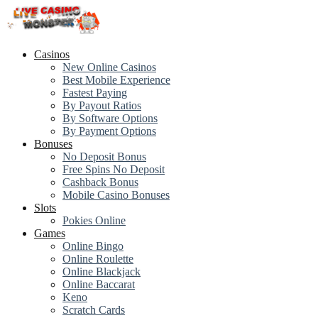
Casinos
New Online Casinos
Best Mobile Experience
Fastest Paying
By Payout Ratios
By Software Options
By Payment Options
Bonuses
No Deposit Bonus
Free Spins No Deposit
Cashback Bonus
Mobile Casino Bonuses
Slots
Pokies Online
Games
Online Bingo
Online Roulette
Online Blackjack
Online Baccarat
Keno
Scratch Cards