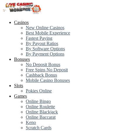
Casinos
New Online Casinos
Best Mobile Experience
Fastest Paying
By Payout Ratios
By Software Options
By Payment Options
Bonuses
No Deposit Bonus
Free Spins No Deposit
Cashback Bonus
Mobile Casino Bonuses
Slots
Pokies Online
Games
Online Bingo
Online Roulette
Online Blackjack
Online Baccarat
Keno
Scratch Cards