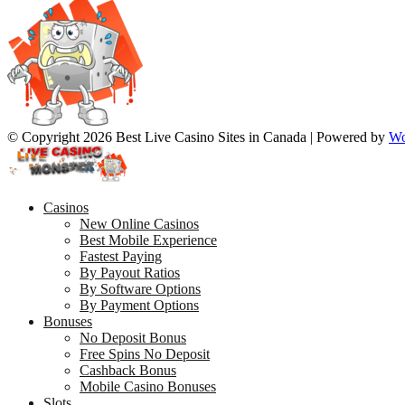
© Copyright 2026 Best Live Casino Sites in Canada | Powered by
Wo
Casinos
New Online Casinos
Best Mobile Experience
Fastest Paying
By Payout Ratios
By Software Options
By Payment Options
Bonuses
No Deposit Bonus
Free Spins No Deposit
Cashback Bonus
Mobile Casino Bonuses
Slots