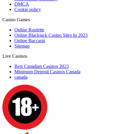
DMCA
Cookie policy
Casino Games
Online Roulette
Online Blackjack Casino Sites In 2023
Online Baccarat
Sitemap
Live Casinos
Best Canadian Casinos 2023
Minimum Deposit Casinos Canada
canada