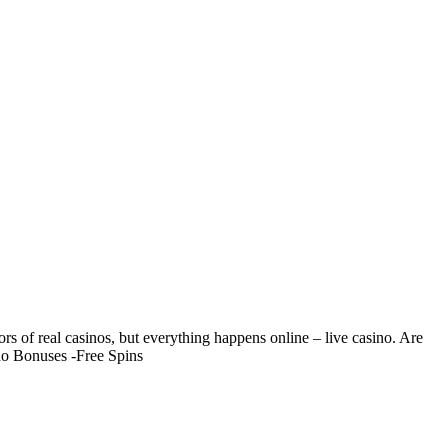
 of real casinos, but everything happens online – live casino. Are
ino Bonuses -Free Spins