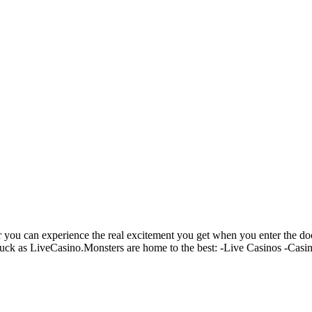
ou can experience the real excitement you get when you enter the doors
n luck as LiveCasino.Monsters are home to the best: -Live Casinos -Cas