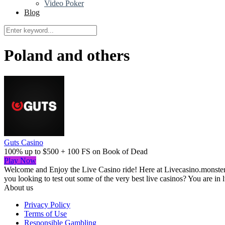
Video Poker
Blog
Poland and others
Guts Casino
100% up to $500 + 100 FS on Book of Dead
Play Now
Welcome and Enjoy the Live Casino ride! Here at Livecasino.monster y
you looking to test out some of the very best live casinos? You are i
About us
Privacy Policy
Terms of Use
Responsible Gambling