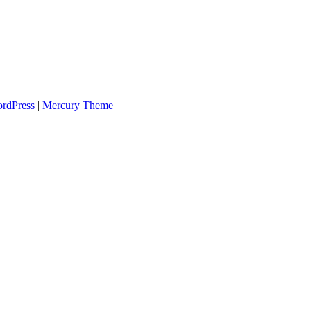
rdPress
|
Mercury Theme