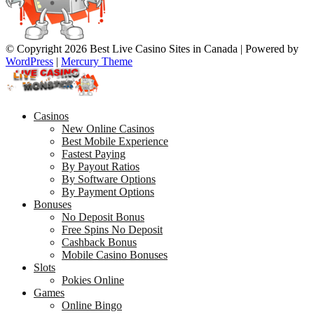
© Copyright 2026 Best Live Casino Sites in Canada | Powered by
WordPress
|
Mercury Theme
Casinos
New Online Casinos
Best Mobile Experience
Fastest Paying
By Payout Ratios
By Software Options
By Payment Options
Bonuses
No Deposit Bonus
Free Spins No Deposit
Cashback Bonus
Mobile Casino Bonuses
Slots
Pokies Online
Games
Online Bingo