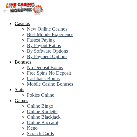
Casinos
New Online Casinos
Best Mobile Experience
Fastest Paying
By Payout Ratios
By Software Options
By Payment Options
Bonuses
No Deposit Bonus
Free Spins No Deposit
Cashback Bonus
Mobile Casino Bonuses
Slots
Pokies Online
Games
Online Bingo
Online Roulette
Online Blackjack
Online Baccarat
Keno
Scratch Cards