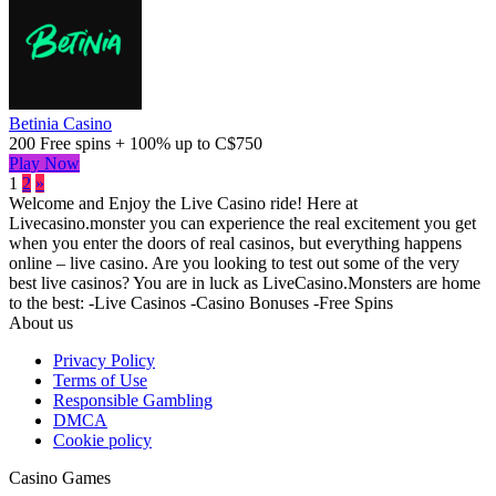
Betinia Casino
200 Free spins + 100% up to C$750
Play Now
1
2
»
Welcome and Enjoy the Live Casino ride! Here at
Livecasino.monster you can experience the real excitement you get
when you enter the doors of real casinos, but everything happens
online – live casino. Are you looking to test out some of the very
best live casinos? You are in luck as LiveCasino.Monsters are home
to the best: -Live Casinos -Casino Bonuses -Free Spins
About us
Privacy Policy
Terms of Use
Responsible Gambling
DMCA
Cookie policy
Casino Games