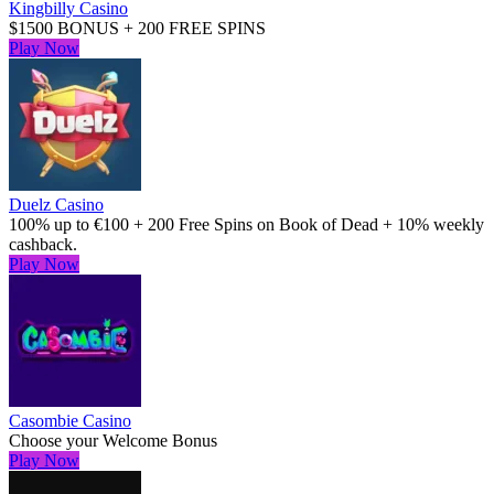
Kingbilly Casino
$1500 BONUS + 200 FREE SPINS
Play Now
Duelz Casino
100% up to €100 + 200 Free Spins on Book of Dead + 10% weekly
cashback.
Play Now
Casombie Casino
Choose your Welcome Bonus
Play Now