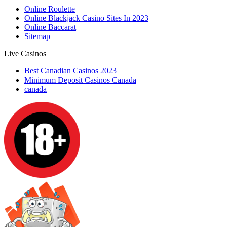
Online Roulette
Online Blackjack Casino Sites In 2023
Online Baccarat
Sitemap
Live Casinos
Best Canadian Casinos 2023
Minimum Deposit Casinos Canada
canada