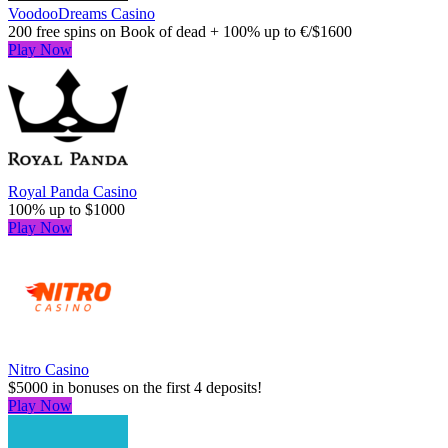
VoodooDreams Casino
200 free spins on Book of dead + 100% up to €/$1600
Play Now
Royal Panda Casino
100% up to $1000
Play Now
Nitro Casino
$5000 in bonuses on the first 4 deposits!
Play Now