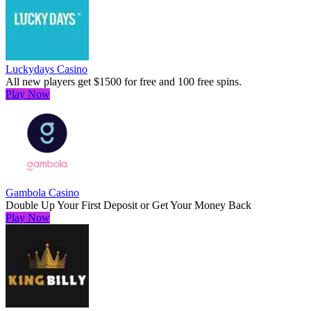
Luckydays Casino
All new players get $1500 for free and 100 free spins.
Play Now
Gambola Casino
Double Up Your First Deposit or Get Your Money Back
Play Now