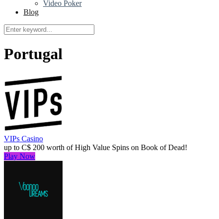
Video Poker
Blog
Portugal
VIPs Casino
up to C$ 200 worth of High Value Spins on Book of Dead!
Play Now