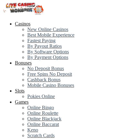
Casinos
New Online Casinos
Best Mobile Experience
Fastest Paying
By Payout Ratios
By Software Options
By Payment Options
Bonuses
No Deposit Bonus
Free Spins No Deposit
Cashback Bonus
Mobile Casino Bonuses
Slots
Pokies Online
Games
Online Bingo
Online Roulette
Online Blackjack
Online Baccarat
Keno
Scratch Cards