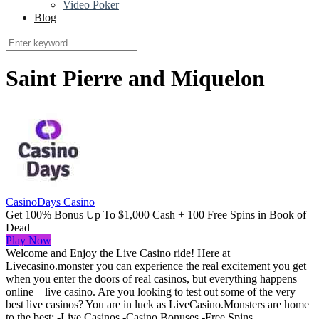
Video Poker
Blog
Saint Pierre and Miquelon
CasinoDays Casino
Get 100% Bonus Up To $1,000 Cash + 100 Free Spins in Book of
Dead
Play Now
Welcome and Enjoy the Live Casino ride! Here at
Livecasino.monster you can experience the real excitement you get
when you enter the doors of real casinos, but everything happens
online – live casino. Are you looking to test out some of the very
best live casinos? You are in luck as LiveCasino.Monsters are home
to the best: -Live Casinos -Casino Bonuses -Free Spins