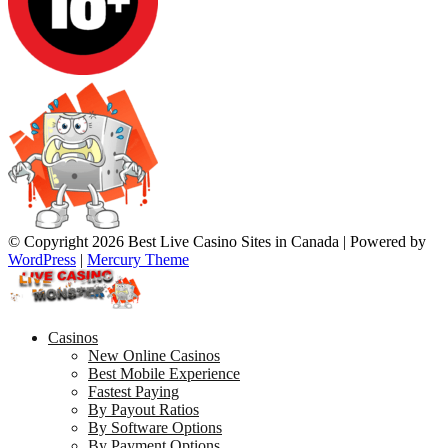
© Copyright 2026 Best Live Casino Sites in Canada | Powered by
WordPress
|
Mercury Theme
Casinos
New Online Casinos
Best Mobile Experience
Fastest Paying
By Payout Ratios
By Software Options
By Payment Options