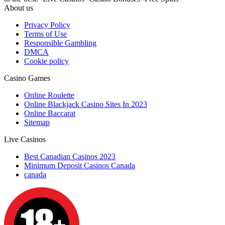
About us
Privacy Policy
Terms of Use
Responsible Gambling
DMCA
Cookie policy
Casino Games
Online Roulette
Online Blackjack Casino Sites In 2023
Online Baccarat
Sitemap
Live Casinos
Best Canadian Casinos 2023
Minimum Deposit Casinos Canada
canada