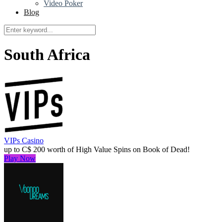
Video Poker
Blog
South Africa
VIPs Casino
up to C$ 200 worth of High Value Spins on Book of Dead!
Play Now