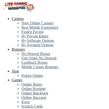
Casinos
New Online Casinos
Best Mobile Experience
Fastest Paying
By Payout Ratios
By Software Options
By Payment Options
Bonuses
No Deposit Bonus
Free Spins No Deposit
Cashback Bonus
Mobile Casino Bonuses
Slots
Pokies Online
Games
Online Bingo
Online Roulette
Online Blackjack
Online Baccarat
Keno
Scratch Cards