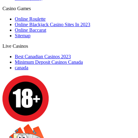
Casino Games
Online Roulette
Online Blackjack Casino Sites In 2023
Online Baccarat
Sitemap
Live Casinos
Best Canadian Casinos 2023
Minimum Deposit Casinos Canada
canada