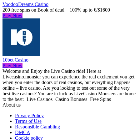
VoodooDreams Casino
200 free spins on Book of dead + 100% up to €/$1600
Play Now
10bet Casino
Play Now
Welcome and Enjoy the Live Casino ride! Here at
Livecasino.monster you can experience the real excitement you get
when you enter the doors of real casinos, but everything happens
online – live casino. Are you looking to test out some of the very
best live casinos? You are in luck as LiveCasino.Monsters are home
to the best: -Live Casinos -Casino Bonuses -Free Spins
About us
Privacy Policy
Terms of Use
Responsible Gambling
DMCA
Cookie policy