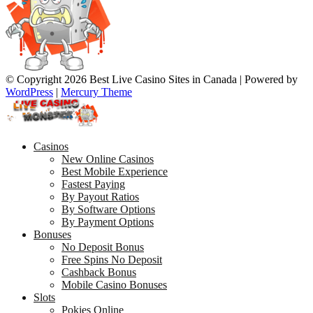
© Copyright 2026 Best Live Casino Sites in Canada | Powered by
WordPress
|
Mercury Theme
Casinos
New Online Casinos
Best Mobile Experience
Fastest Paying
By Payout Ratios
By Software Options
By Payment Options
Bonuses
No Deposit Bonus
Free Spins No Deposit
Cashback Bonus
Mobile Casino Bonuses
Slots
Pokies Online