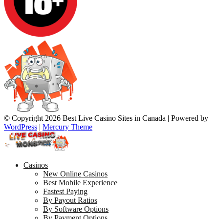
© Copyright 2026 Best Live Casino Sites in Canada | Powered by
WordPress
|
Mercury Theme
Casinos
New Online Casinos
Best Mobile Experience
Fastest Paying
By Payout Ratios
By Software Options
By Payment Options