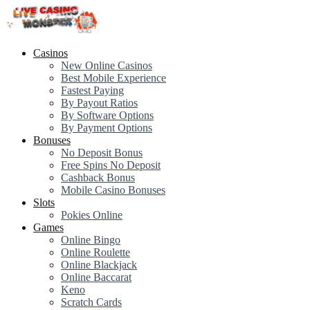
Casinos
New Online Casinos
Best Mobile Experience
Fastest Paying
By Payout Ratios
By Software Options
By Payment Options
Bonuses
No Deposit Bonus
Free Spins No Deposit
Cashback Bonus
Mobile Casino Bonuses
Slots
Pokies Online
Games
Online Bingo
Online Roulette
Online Blackjack
Online Baccarat
Keno
Scratch Cards