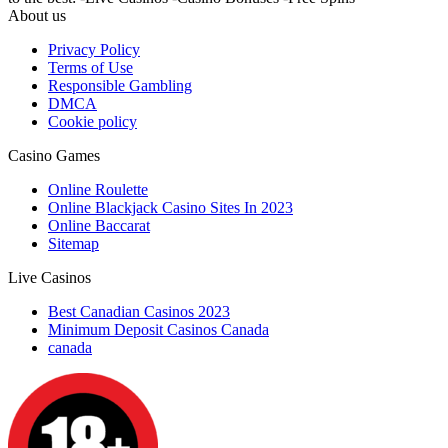
About us
Privacy Policy
Terms of Use
Responsible Gambling
DMCA
Cookie policy
Casino Games
Online Roulette
Online Blackjack Casino Sites In 2023
Online Baccarat
Sitemap
Live Casinos
Best Canadian Casinos 2023
Minimum Deposit Casinos Canada
canada