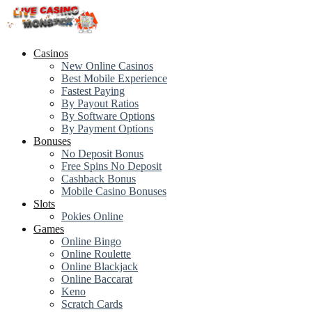
Casinos
New Online Casinos
Best Mobile Experience
Fastest Paying
By Payout Ratios
By Software Options
By Payment Options
Bonuses
No Deposit Bonus
Free Spins No Deposit
Cashback Bonus
Mobile Casino Bonuses
Slots
Pokies Online
Games
Online Bingo
Online Roulette
Online Blackjack
Online Baccarat
Keno
Scratch Cards