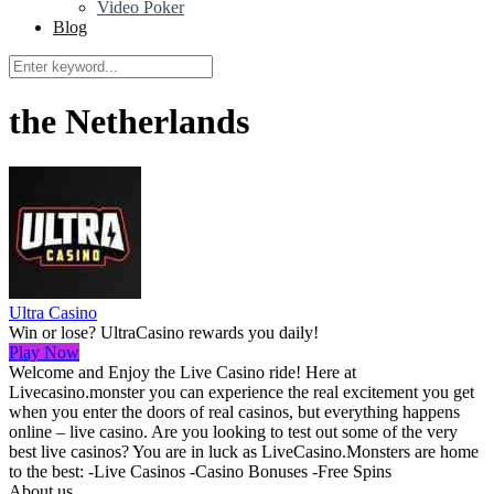
Video Poker
Blog
the Netherlands
Ultra Casino
Win or lose? UltraCasino rewards you daily!
Play Now
Welcome and Enjoy the Live Casino ride! Here at
Livecasino.monster you can experience the real excitement you get
when you enter the doors of real casinos, but everything happens
online – live casino. Are you looking to test out some of the very
best live casinos? You are in luck as LiveCasino.Monsters are home
to the best: -Live Casinos -Casino Bonuses -Free Spins
About us