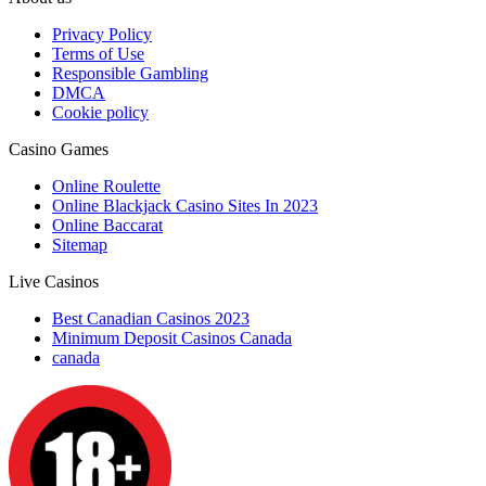
Privacy Policy
Terms of Use
Responsible Gambling
DMCA
Cookie policy
Casino Games
Online Roulette
Online Blackjack Casino Sites In 2023
Online Baccarat
Sitemap
Live Casinos
Best Canadian Casinos 2023
Minimum Deposit Casinos Canada
canada