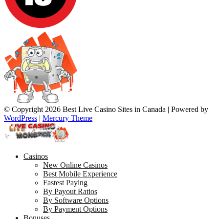
© Copyright 2026 Best Live Casino Sites in Canada | Powered by
WordPress
|
Mercury Theme
Casinos
New Online Casinos
Best Mobile Experience
Fastest Paying
By Payout Ratios
By Software Options
By Payment Options
Bonuses