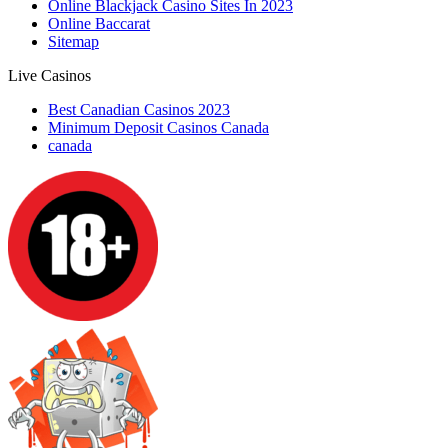
Online Blackjack Casino Sites In 2023
Online Baccarat
Sitemap
Live Casinos
Best Canadian Casinos 2023
Minimum Deposit Casinos Canada
canada