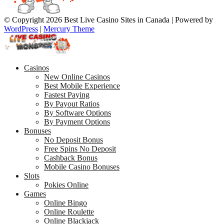
© Copyright 2026 Best Live Casino Sites in Canada | Powered by
WordPress
|
Mercury Theme
Casinos
New Online Casinos
Best Mobile Experience
Fastest Paying
By Payout Ratios
By Software Options
By Payment Options
Bonuses
No Deposit Bonus
Free Spins No Deposit
Cashback Bonus
Mobile Casino Bonuses
Slots
Pokies Online
Games
Online Bingo
Online Roulette
Online Blackjack