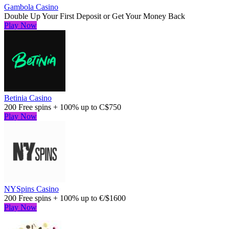
Gambola Casino
Double Up Your First Deposit or Get Your Money Back
Play Now
Betinia Casino
200 Free spins + 100% up to C$750
Play Now
NYSpins Casino
200 Free spins + 100% up to €/$1600
Play Now