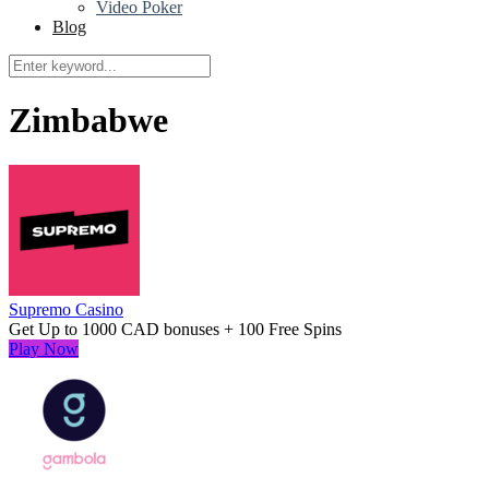
Video Poker
Blog
Zimbabwe
Supremo Casino
Get Up to 1000 CAD bonuses + 100 Free Spins
Play Now