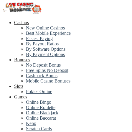
Casinos
New Online Casinos
Best Mobile Experience
Fastest Paying
By Payout Ratios
By Software Options
By Payment Options
Bonuses
No Deposit Bonus
Free Spins No Deposit
Cashback Bonus
Mobile Casino Bonuses
Slots
Pokies Online
Games
Online Bingo
Online Roulette
Online Blackjack
Online Baccarat
Keno
Scratch Cards