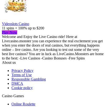
Videoslots Casino
11 spins + 100% up to $200
Play Now
Welcome and Enjoy the Live Casino ride! Here at
Livecasino.monster you can experience the real excitement you get
when you enter the doors of real casinos, but everything happens
online – live casino. Are you looking to test out some of the very
best live casinos? You are in luck as LiveCasino.Monsters are home
to the best: -Live Casinos -Casino Bonuses -Free Spins
About us
Privacy Policy
Terms of Use
Responsible Gambling
DMCA
Cookie policy
Casino Games
Online Roulette