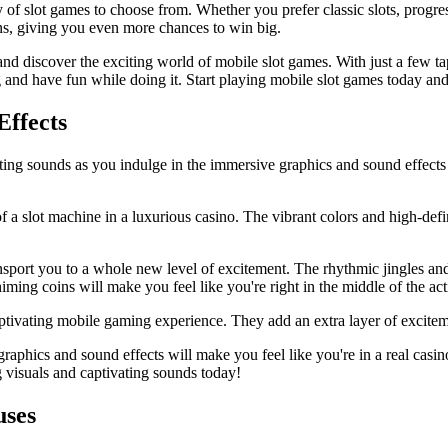
y of slot games to choose from. Whether you prefer classic slots, progr
s, giving you even more chances to win big.
 discover the exciting world of mobile slot games. With just a few taps
 and have fun while doing it. Start playing mobile slot games today an
Effects
vating sounds as you indulge in the immersive graphics and sound effect
nt of a slot machine in a luxurious casino. The vibrant colors and high-def
transport you to a whole new level of excitement. The rhythmic jingles a
himing coins will make you feel like you're right in the middle of the act
captivating mobile gaming experience. They add an extra layer of excit
raphics and sound effects will make you feel like you're in a real casi
 visuals and captivating sounds today!
uses