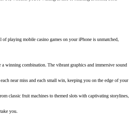
hrill of playing mobile casino games on your iPhone is unmatched,
g for a winning combination. The vibrant graphics and immersive sound
th each near miss and each small win, keeping you on the edge of your
rom classic fruit machines to themed slots with captivating storylines,
 take you.