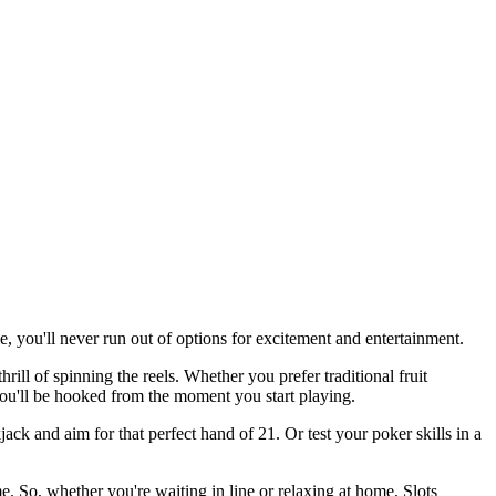
, you'll never run out of options for excitement and entertainment.
hrill of spinning the reels. Whether you prefer traditional fruit
you'll be hooked from the moment you start playing.
jack and aim for that perfect hand of 21. Or test your poker skills in a
e. So, whether you're waiting in line or relaxing at home, Slots