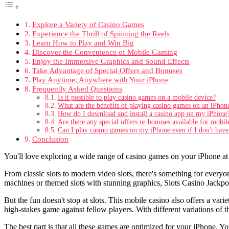
Explore a Variety of Casino Games
Experience the Thrill of Spinning the Reels
Learn How to Play and Win Big
Discover the Convenience of Mobile Gaming
Enjoy the Immersive Graphics and Sound Effects
Take Advantage of Special Offers and Bonuses
Play Anytime, Anywhere with Your iPhone
Frequently Asked Questions
Is it possible to play casino games on a mobile device?
What are the benefits of playing casino games on an iPhon
How do I download and install a casino app on my iPhone
Are there any special offers or bonuses available for mobil
Can I play casino games on my iPhone even if I don't have
Conclusion
You'll love exploring a wide range of casino games on your iPhone at 
From classic slots to modern video slots, there's something for everyo
machines or themed slots with stunning graphics, Slots Casino Jackpo
But the fun doesn't stop at slots. This mobile casino also offers a vari
high-stakes game against fellow players. With different variations of t
The best part is that all these games are optimized for your iPhone. Y