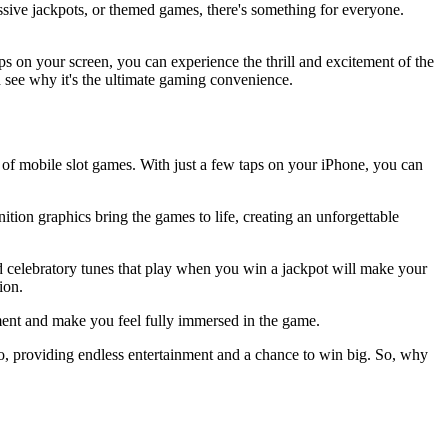
essive jackpots, or themed games, there's something for everyone.
 on your screen, you can experience the thrill and excitement of the
d see why it's the ultimate gaming convenience.
s of mobile slot games. With just a few taps on your iPhone, you can
inition graphics bring the games to life, creating an unforgettable
nd celebratory tunes that play when you win a jackpot will make your
ion.
ement and make you feel fully immersed in the game.
no, providing endless entertainment and a chance to win big. So, why