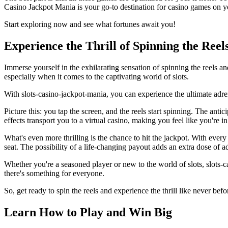
Casino Jackpot Mania is your go-to destination for casino games on y
Start exploring now and see what fortunes await you!
Experience the Thrill of Spinning the Reel
Immerse yourself in the exhilarating sensation of spinning the reels a
especially when it comes to the captivating world of slots.
With slots-casino-jackpot-mania, you can experience the ultimate adrena
Picture this: you tap the screen, and the reels start spinning. The an
effects transport you to a virtual casino, making you feel like you're in
What's even more thrilling is the chance to hit the jackpot. With ever
seat. The possibility of a life-changing payout adds an extra dose of a
Whether you're a seasoned player or new to the world of slots, slots-ca
there's something for everyone.
So, get ready to spin the reels and experience the thrill like never bef
Learn How to Play and Win Big