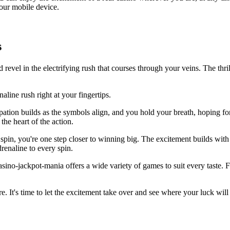
our mobile device.
s
nd revel in the electrifying rush that courses through your veins. The t
line rush right at your fingertips.
ticipation builds as the symbols align, and you hold your breath, hopin
 the heart of the action.
y spin, you're one step closer to winning big. The excitement builds wi
drenaline to every spin.
sino-jackpot-mania offers a wide variety of games to suit every taste. F
ore. It's time to let the excitement take over and see where your luck will