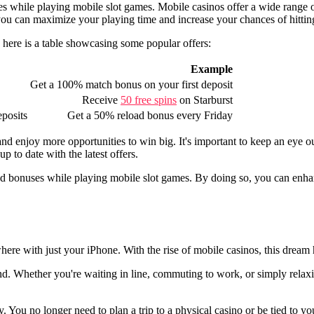
uses while playing mobile slot games. Mobile casinos offer a wide rang
you can maximize your playing time and increase your chances of hitting
 here is a table showcasing some popular offers:
Example
Get a 100% match bonus on your first deposit
Receive
50 free spins
on Starburst
eposits
Get a 50% reload bonus every Friday
and enjoy more opportunities to win big. It's important to keep an eye o
p to date with the latest offers.
 and bonuses while playing mobile slot games. By doing so, you can enha
ere with just your iPhone. With the rise of mobile casinos, this dream 
nd. Whether you're waiting in line, commuting to work, or simply relax
y. You no longer need to plan a trip to a physical casino or be tied to