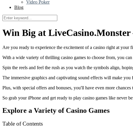
Video Poker
Blog
Win Big at LiveCasino.Monster 
Are you ready to experience the excitement of a casino right at your 
With a wide variety of thrilling casino games to choose from, you ca
Spin the reels and feel the rush as you watch the symbols align, hopi
The immersive graphics and captivating sound effects will make you fe
Plus, with special offers and bonuses, you'll have even more chances 
So grab your iPhone and get ready to play casino games like never be
Explore a Variety of Casino Games
Table of Contents