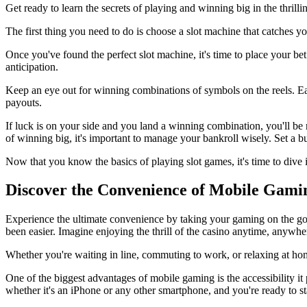
Get ready to learn the secrets of playing and winning big in the thrill
The first thing you need to do is choose a slot machine that catches y
Once you've found the perfect slot machine, it's time to place your be
anticipation.
Keep an eye out for winning combinations of symbols on the reels. Ea
payouts.
If luck is on your side and you land a winning combination, you'll b
of winning big, it's important to manage your bankroll wisely. Set a bu
Now that you know the basics of playing slot games, it's time to dive 
Discover the Convenience of Mobile Gami
Experience the ultimate convenience by taking your gaming on the go 
been easier. Imagine enjoying the thrill of the casino anytime, anywhere
Whether you're waiting in line, commuting to work, or relaxing at ho
One of the biggest advantages of mobile gaming is the accessibility it
whether it's an iPhone or any other smartphone, and you're ready to s