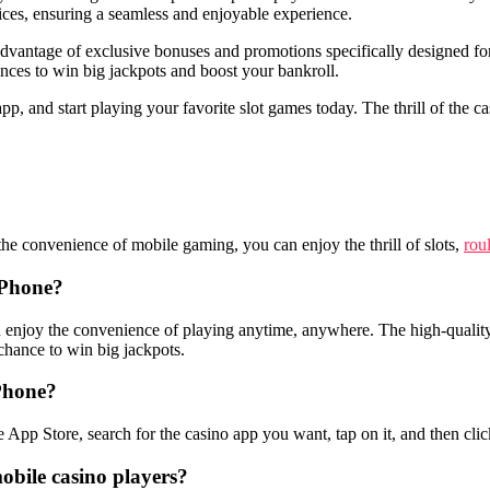
ces, ensuring a seamless and enjoyable experience.
vantage of exclusive bonuses and promotions specifically designed for 
ces to win big jackpots and boost your bankroll.
, and start playing your favorite slot games today. The thrill of the 
he convenience of mobile gaming, you can enjoy the thrill of slots,
roul
iPhone?
 enjoy the convenience of playing anytime, anywhere. The high-quality
chance to win big jackpots.
Phone?
App Store, search for the casino app you want, tap on it, and then clic
mobile casino players?