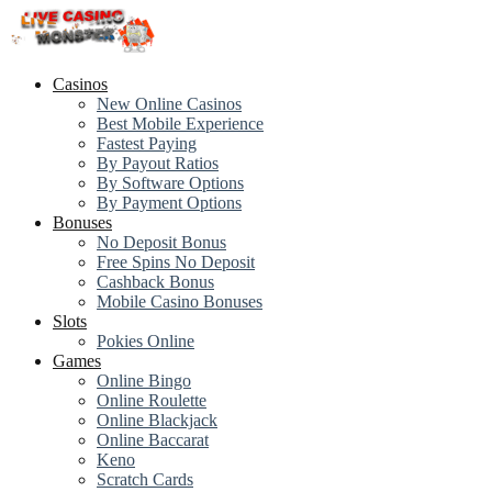
Casinos
New Online Casinos
Best Mobile Experience
Fastest Paying
By Payout Ratios
By Software Options
By Payment Options
Bonuses
No Deposit Bonus
Free Spins No Deposit
Cashback Bonus
Mobile Casino Bonuses
Slots
Pokies Online
Games
Online Bingo
Online Roulette
Online Blackjack
Online Baccarat
Keno
Scratch Cards