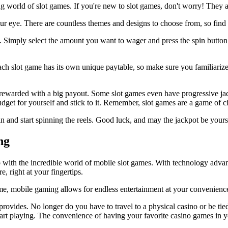
ing world of slot games. If you're new to slot games, don't worry! They 
our eye. There are countless themes and designs to choose from, so find
t. Simply select the amount you want to wager and press the spin button. 
ch slot game has its own unique paytable, so make sure you familiariz
e rewarded with a big payout. Some slot games even have progressive ja
dget for yourself and stick to it. Remember, slot games are a game of ch
in and start spinning the reels. Good luck, and may the jackpot be yours
ng
with the incredible world of mobile slot games. With technology advanc
, right at your fingertips.
me, mobile gaming allows for endless entertainment at your convenienc
 provides. No longer do you have to travel to a physical casino or be ti
tart playing. The convenience of having your favorite casino games in y