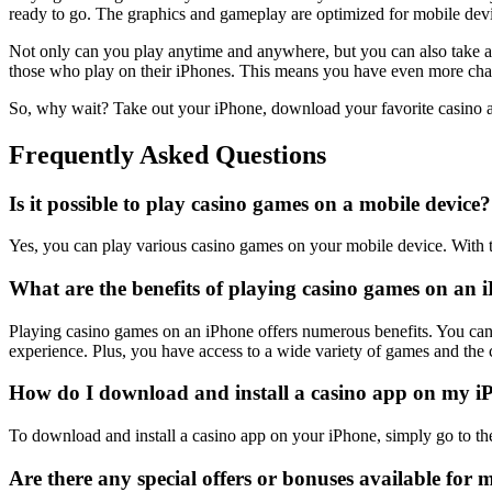
ready to go. The graphics and gameplay are optimized for mobile devi
Not only can you play anytime and anywhere, but you can also take ad
those who play on their iPhones. This means you have even more chan
So, why wait? Take out your iPhone, download your favorite casino app
Frequently Asked Questions
Is it possible to play casino games on a mobile device?
Yes, you can play various casino games on your mobile device. With t
What are the benefits of playing casino games on an 
Playing casino games on an iPhone offers numerous benefits. You can
experience. Plus, you have access to a wide variety of games and the 
How do I download and install a casino app on my i
To download and install a casino app on your iPhone, simply go to the 
Are there any special offers or bonuses available for 