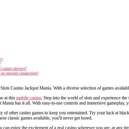
e?
?
e casino players?
 an internet connection?
Slots Casino Jackpot Mania. With a diverse selection of games available
ne at this
mobile casino
. Step into the world of slots and experience the t
t Mania has it all. With easy-to-use controls and immersive gameplay, 
ety of other casino games to keep you entertained. Try your luck at black
hese classic games available, you'll never get bored.
ou can enjoy the excitement of a real casino wherever you are, at any tim