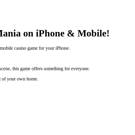
 Mania on iPhone & Mobile!
e mobile casino game for your iPhone.
 scene, this game offers something for everyone.
ort of your own home.