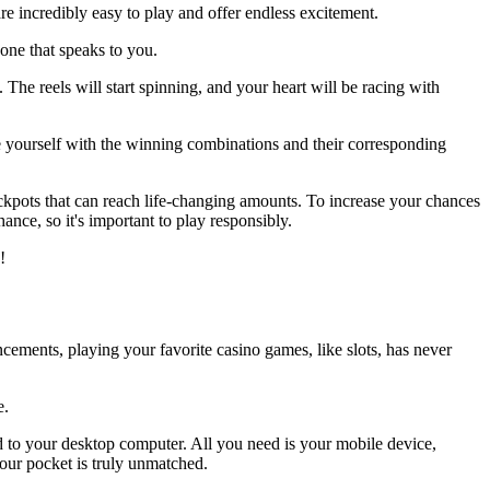
are incredibly easy to play and offer endless excitement.
 one that speaks to you.
The reels will start spinning, and your heart will be racing with
e yourself with the winning combinations and their corresponding
ckpots that can reach life-changing amounts. To increase your chances
ance, so it's important to play responsibly.
!
ements, playing your favorite casino games, like slots, has never
e.
ed to your desktop computer. All you need is your mobile device,
our pocket is truly unmatched.