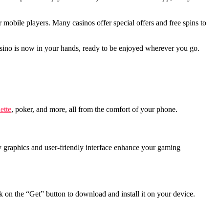
mobile players. Many casinos offer special offers and free spins to
casino is now in your hands, ready to be enjoyed wherever you go.
ette
, poker, and more, all from the comfort of your phone.
 graphics and user-friendly interface enhance your gaming
k on the “Get” button to download and install it on your device.