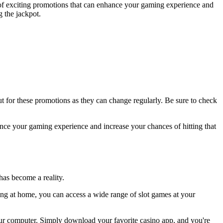
e of exciting promotions that can enhance your gaming experience and
 the jackpot.
ut for these promotions as they can change regularly. Be sure to check
nce your gaming experience and increase your chances of hitting that
has become a reality.
ing at home, you can access a wide range of slot games at your
 your computer. Simply download your favorite casino app, and you're