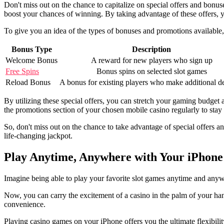
Don't miss out on the chance to capitalize on special offers and bon
boost your chances of winning. By taking advantage of these offers, 
To give you an idea of the types of bonuses and promotions available,
Bonus Type
Description
Welcome Bonus
A reward for new players who sign up
Free Spins
Bonus spins on selected slot games
Reload Bonus
A bonus for existing players who make additional d
By utilizing these special offers, you can stretch your gaming budget 
the promotions section of your chosen mobile casino regularly to stay u
So, don't miss out on the chance to take advantage of special offers
life-changing jackpot.
Play Anytime, Anywhere with Your iPhone
Imagine being able to play your favorite slot games anytime and anywh
Now, you can carry the excitement of a casino in the palm of your ha
convenience.
Playing casino games on your iPhone offers you the ultimate flexibilit