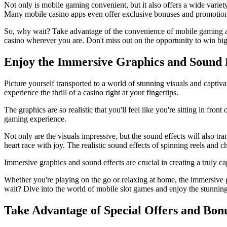
Not only is mobile gaming convenient, but it also offers a wide variet
Many mobile casino apps even offer exclusive bonuses and promotion
So, why wait? Take advantage of the convenience of mobile gaming and
casino wherever you are. Don't miss out on the opportunity to win big
Enjoy the Immersive Graphics and Sound 
Picture yourself transported to a world of stunning visuals and capti
experience the thrill of a casino right at your fingertips.
The graphics are so realistic that you'll feel like you're sitting in fro
gaming experience.
Not only are the visuals impressive, but the sound effects will also 
heart race with joy. The realistic sound effects of spinning reels and c
Immersive graphics and sound effects are crucial in creating a truly 
Whether you're playing on the go or relaxing at home, the immersive g
wait? Dive into the world of mobile slot games and enjoy the stunning
Take Advantage of Special Offers and Bon