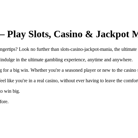
– Play Slots, Casino & Jackpot
fingertips? Look no further than slots-casino-jackpot-mania, the ultimat
n indulge in the ultimate gambling experience, anytime and anywhere.
ng for a big win. Whether you're a seasoned player or new to the casino
el like you're in a real casino, without ever having to leave the comf
to win big.
fore.