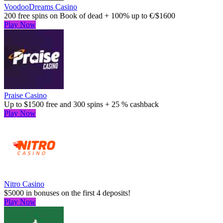
VoodooDreams Casino
200 free spins on Book of dead + 100% up to €/$1600
Play Now
Praise Casino
Up to $1500 free and 300 spins + 25 % cashback
Play Now
Nitro Casino
$5000 in bonuses on the first 4 deposits!
Play Now