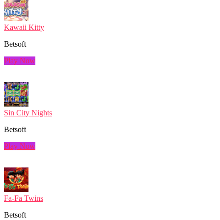
Kawaii Kitty
Betsoft
Play Now
Sin City Nights
Betsoft
Play Now
Fa-Fa Twins
Betsoft