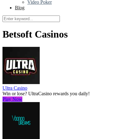
Video Poker
Blog
Betsoft Casinos
Ultra Casino
Win or lose? UltraCasino rewards you daily!
Play Now