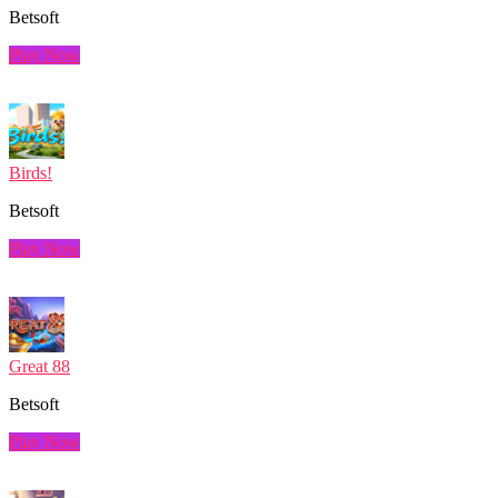
Betsoft
Play Now
Birds!
Betsoft
Play Now
Great 88
Betsoft
Play Now