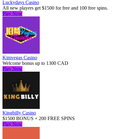
Luckydays Casino
All new players get $1500 for free and 100 free spins.
Play Now
Kimvegas Casino
Welcome bonus up to 1300 CAD
Play Now
Kingbilly Casino
$1500 BONUS + 200 FREE SPINS
Play Now