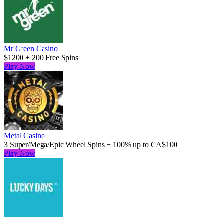
Mr Green Casino
$1200 + 200 Free Spins
Play Now
Metal Casino
3 Super/Mega/Epic Wheel Spins + 100% up to CA$100
Play Now