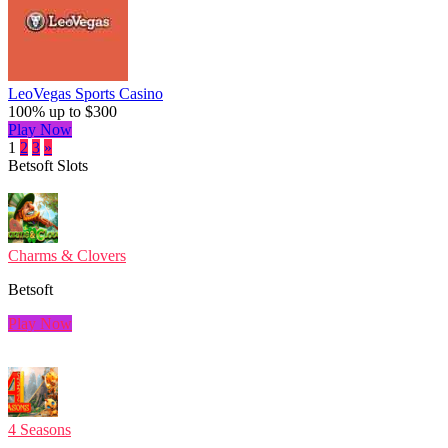
LeoVegas Sports Casino
100% up to $300
Play Now
1
2
3
»
Betsoft Slots
Charms & Clovers
Betsoft
Play Now
4 Seasons