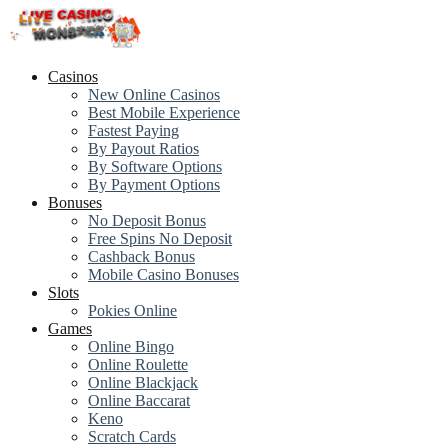
Casinos
New Online Casinos
Best Mobile Experience
Fastest Paying
By Payout Ratios
By Software Options
By Payment Options
Bonuses
No Deposit Bonus
Free Spins No Deposit
Cashback Bonus
Mobile Casino Bonuses
Slots
Pokies Online
Games
Online Bingo
Online Roulette
Online Blackjack
Online Baccarat
Keno
Scratch Cards