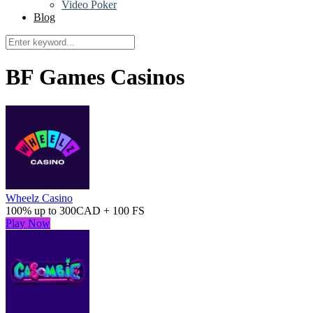
Video Poker
Blog
BF Games Casinos
Wheelz Casino
100% up to 300CAD + 100 FS
Play Now