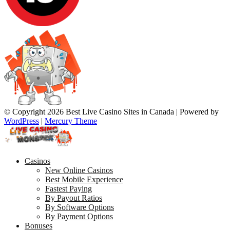
© Copyright 2026 Best Live Casino Sites in Canada | Powered by
WordPress
|
Mercury Theme
Casinos
New Online Casinos
Best Mobile Experience
Fastest Paying
By Payout Ratios
By Software Options
By Payment Options
Bonuses