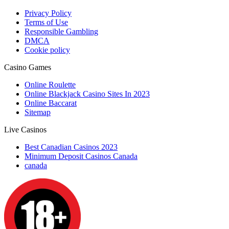
Privacy Policy
Terms of Use
Responsible Gambling
DMCA
Cookie policy
Casino Games
Online Roulette
Online Blackjack Casino Sites In 2023
Online Baccarat
Sitemap
Live Casinos
Best Canadian Casinos 2023
Minimum Deposit Casinos Canada
canada