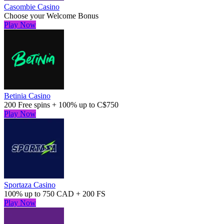
Casombie Casino
Choose your Welcome Bonus
Play Now
Betinia Casino
200 Free spins + 100% up to C$750
Play Now
Sportaza Casino
100% up to 750 CAD + 200 FS
Play Now