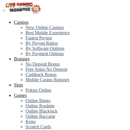
Casinos
New Online Casinos
Best Mobile Experience
Fastest Paying
By Payout Ratios
By Software Options
By Payment Options
Bonuses
No Deposit Bonus
Free Spins No Deposit
Cashback Bonus
Mobile Casino Bonuses
Slots
Pokies Online
Games
Online Bingo
Online Roulette
Online Blackjack
Online Baccarat
Keno
Scratch Cards