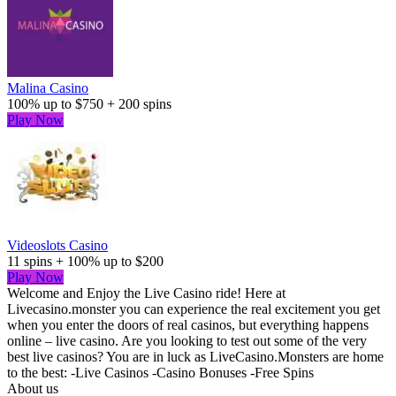
Malina Casino
100% up to $750 + 200 spins
Play Now
Videoslots Casino
11 spins + 100% up to $200
Play Now
Welcome and Enjoy the Live Casino ride! Here at
Livecasino.monster you can experience the real excitement you get
when you enter the doors of real casinos, but everything happens
online – live casino. Are you looking to test out some of the very
best live casinos? You are in luck as LiveCasino.Monsters are home
to the best: -Live Casinos -Casino Bonuses -Free Spins
About us