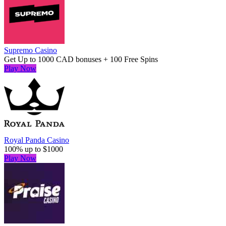
Supremo Casino
Get Up to 1000 CAD bonuses + 100 Free Spins
Play Now
Royal Panda Casino
100% up to $1000
Play Now