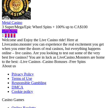
Metal Casino
3 Super/Mega/Epic Wheel Spins + 100% up to CA$100
Play Now
1
2
3
4
»
Welcome and Enjoy the Live Casino ride! Here at
Livecasino.monster you can experience the real excitement you get
when you enter the doors of real casinos, but everything happens
online – live casino. Are you looking to test out some of the very
best live casinos? You are in luck as LiveCasino.Monsters are home
to the best: -Live Casinos -Casino Bonuses -Free Spins
About us
Privacy Policy
Terms of Use
Responsible Gambling
DMCA
Cookie policy
Casino Games
Online Roulette