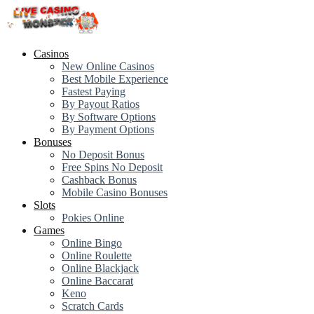
Casinos
New Online Casinos
Best Mobile Experience
Fastest Paying
By Payout Ratios
By Software Options
By Payment Options
Bonuses
No Deposit Bonus
Free Spins No Deposit
Cashback Bonus
Mobile Casino Bonuses
Slots
Pokies Online
Games
Online Bingo
Online Roulette
Online Blackjack
Online Baccarat
Keno
Scratch Cards