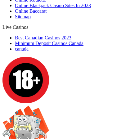
Online Blackjack Casino Sites In 2023
Online Baccarat
Sitemap
Live Casinos
Best Canadian Casinos 2023
Minimum Deposit Casinos Canada
canada