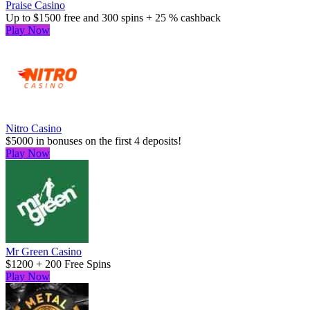
Praise Casino
Up to $1500 free and 300 spins + 25 % cashback
Play Now
Nitro Casino
$5000 in bonuses on the first 4 deposits!
Play Now
Mr Green Casino
$1200 + 200 Free Spins
Play Now