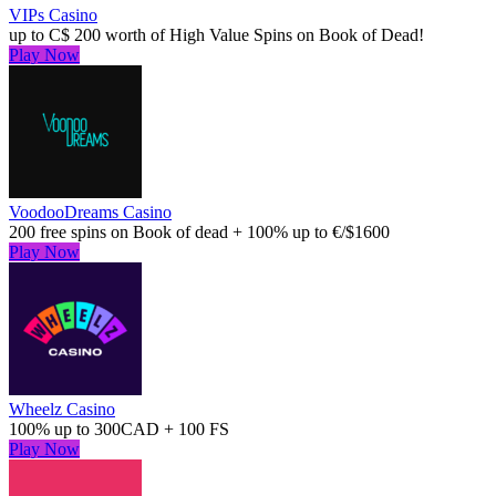
VIPs Casino
up to C$ 200 worth of High Value Spins on Book of Dead!
Play Now
VoodooDreams Casino
200 free spins on Book of dead + 100% up to €/$1600
Play Now
Wheelz Casino
100% up to 300CAD + 100 FS
Play Now