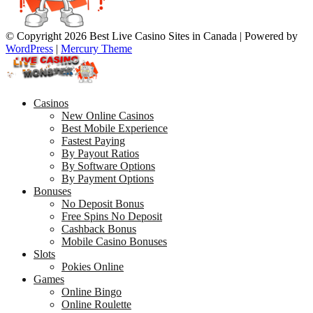
© Copyright 2026 Best Live Casino Sites in Canada | Powered by
WordPress
|
Mercury Theme
Casinos
New Online Casinos
Best Mobile Experience
Fastest Paying
By Payout Ratios
By Software Options
By Payment Options
Bonuses
No Deposit Bonus
Free Spins No Deposit
Cashback Bonus
Mobile Casino Bonuses
Slots
Pokies Online
Games
Online Bingo
Online Roulette