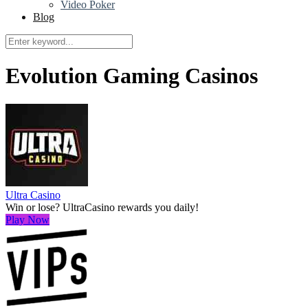
Video Poker
Blog
Evolution Gaming Casinos
Ultra Casino
Win or lose? UltraCasino rewards you daily!
Play Now