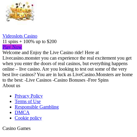
Videoslots Casino
11 spins + 100% up to $200
Play Now
Welcome and Enjoy the Live Casino ride! Here at
Livecasino.monster you can experience the real excitement you get
when you enter the doors of real casinos, but everything happens
online – live casino. Are you looking to test out some of the very
best live casinos? You are in luck as LiveCasino.Monsters are home
to the best: -Live Casinos -Casino Bonuses -Free Spins
About us
Privacy Policy
Terms of Use
Responsible Gambling
DMCA
Cookie policy
Casino Games