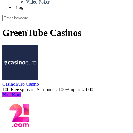
Video Poker
Blog
GreenTube Casinos
CasinoEuro Casino
100 Free spins on Star burst - 100% up to €1000
Play Now