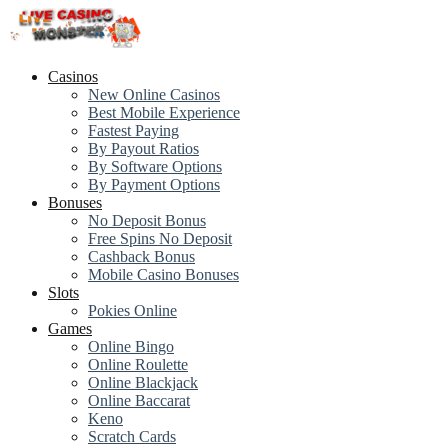
Casinos
New Online Casinos
Best Mobile Experience
Fastest Paying
By Payout Ratios
By Software Options
By Payment Options
Bonuses
No Deposit Bonus
Free Spins No Deposit
Cashback Bonus
Mobile Casino Bonuses
Slots
Pokies Online
Games
Online Bingo
Online Roulette
Online Blackjack
Online Baccarat
Keno
Scratch Cards