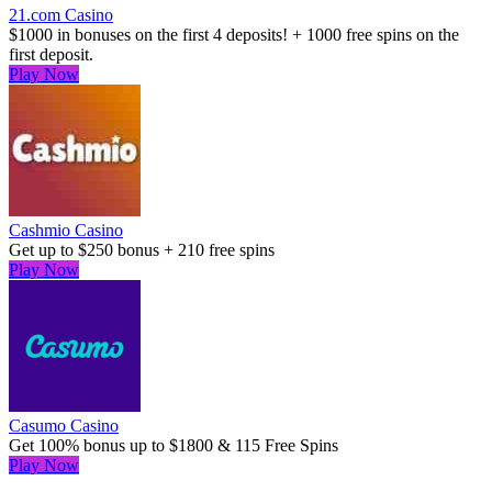
21.com Casino
$1000 in bonuses on the first 4 deposits! + 1000 free spins on the
first deposit.
Play Now
Cashmio Casino
Get up to $250 bonus + 210 free spins
Play Now
Casumo Casino
Get 100% bonus up to $1800 & 115 Free Spins
Play Now