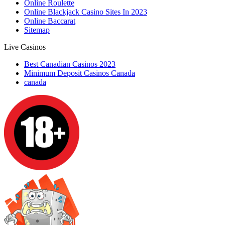
Online Roulette
Online Blackjack Casino Sites In 2023
Online Baccarat
Sitemap
Live Casinos
Best Canadian Casinos 2023
Minimum Deposit Casinos Canada
canada