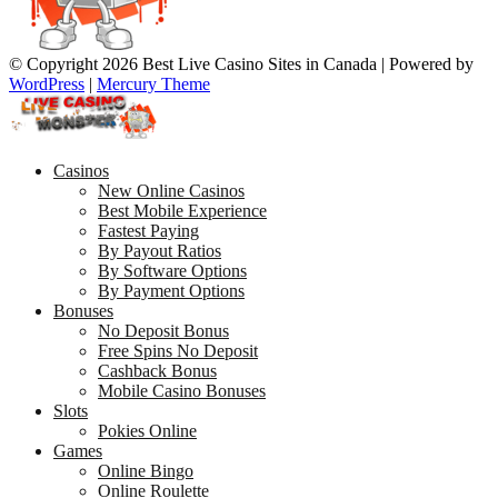
© Copyright 2026 Best Live Casino Sites in Canada | Powered by
WordPress
|
Mercury Theme
Casinos
New Online Casinos
Best Mobile Experience
Fastest Paying
By Payout Ratios
By Software Options
By Payment Options
Bonuses
No Deposit Bonus
Free Spins No Deposit
Cashback Bonus
Mobile Casino Bonuses
Slots
Pokies Online
Games
Online Bingo
Online Roulette