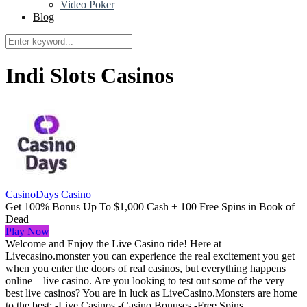
Video Poker
Blog
Indi Slots Casinos
CasinoDays Casino
Get 100% Bonus Up To $1,000 Cash + 100 Free Spins in Book of
Dead
Play Now
Welcome and Enjoy the Live Casino ride! Here at
Livecasino.monster you can experience the real excitement you get
when you enter the doors of real casinos, but everything happens
online – live casino. Are you looking to test out some of the very
best live casinos? You are in luck as LiveCasino.Monsters are home
to the best: -Live Casinos -Casino Bonuses -Free Spins