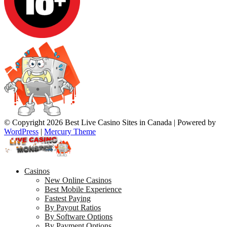
© Copyright 2026 Best Live Casino Sites in Canada | Powered by
WordPress
|
Mercury Theme
Casinos
New Online Casinos
Best Mobile Experience
Fastest Paying
By Payout Ratios
By Software Options
By Payment Options