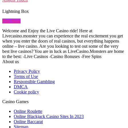
Lightning Box
Play Now
Welcome and Enjoy the Live Casino ride! Here at
Livecasino.monster you can experience the real excitement you get
when you enter the doors of real casinos, but everything happens
online – live casino. Are you looking to test out some of the very
best live casinos? You are in luck as LiveCasino.Monsters are home
to the best: -Live Casinos -Casino Bonuses -Free Spins
About us
Privacy Policy
Terms of Use
Responsible Gambling
DMCA
Cookie policy
Casino Games
Online Roulette
Online Blackjack Casino Sites In 2023
Online Baccarat
Sitemap