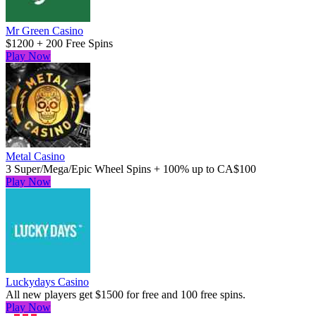
Mr Green Casino
$1200 + 200 Free Spins
Play Now
Metal Casino
3 Super/Mega/Epic Wheel Spins + 100% up to CA$100
Play Now
Luckydays Casino
All new players get $1500 for free and 100 free spins.
Play Now