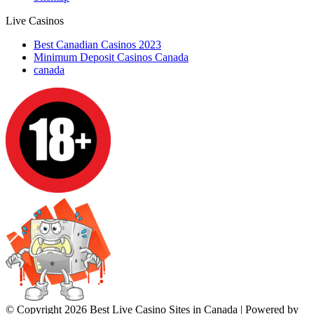
Live Casinos
Best Canadian Casinos 2023
Minimum Deposit Casinos Canada
canada
© Copyright 2026 Best Live Casino Sites in Canada | Powered by