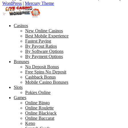
WordPress
|
Mercury Theme
Casinos
New Online Casinos
Best Mobile Experience
Fastest Paying
By Payout Ratios
By Software Options
By Payment Options
Bonuses
No Deposit Bonus
Free Spins No Deposit
Cashback Bonus
Mobile Casino Bonuses
Slots
Pokies Online
Games
Online Bingo
Online Roulette
Online Blackjack
Online Baccarat
Keno