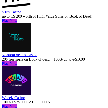
VIPs Casino
up to C$ 200 worth of High Value Spins on Book of Dead!
Play Now
VoodooDreams Casino
200 free spins on Book of dead + 100% up to €/$1600
Play Now
Wheelz Casino
100% up to 300CAD + 100 FS
Play Now