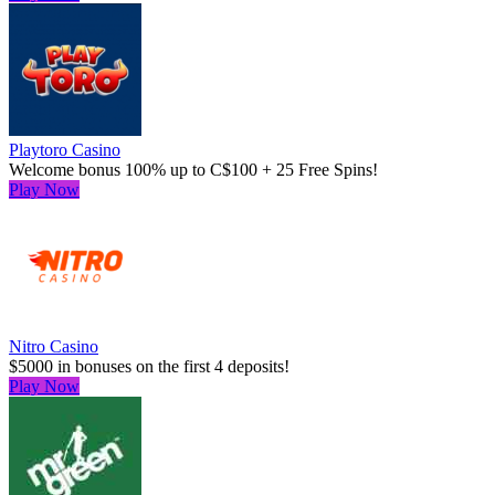
Playtoro Casino
Welcome bonus 100% up to C$100 + 25 Free Spins!
Play Now
Nitro Casino
$5000 in bonuses on the first 4 deposits!
Play Now