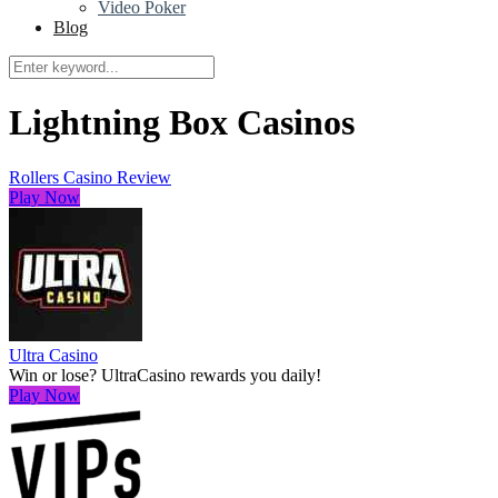
Video Poker
Blog
Lightning Box Casinos
Rollers Casino Review
Play Now
Ultra Casino
Win or lose? UltraCasino rewards you daily!
Play Now