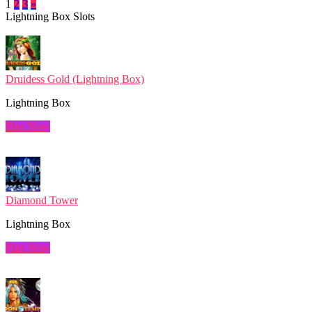
1
2
3
»
Lightning Box Slots
Druidess Gold (Lightning Box)
Lightning Box
Play Now
Diamond Tower
Lightning Box
Play Now