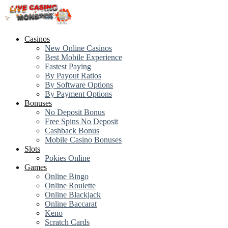
Casinos
New Online Casinos
Best Mobile Experience
Fastest Paying
By Payout Ratios
By Software Options
By Payment Options
Bonuses
No Deposit Bonus
Free Spins No Deposit
Cashback Bonus
Mobile Casino Bonuses
Slots
Pokies Online
Games
Online Bingo
Online Roulette
Online Blackjack
Online Baccarat
Keno
Scratch Cards