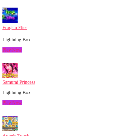
Frogs n Flies
Lightning Box
Play Now
Samurai Princess
Lightning Box
Play Now
Angels Touch