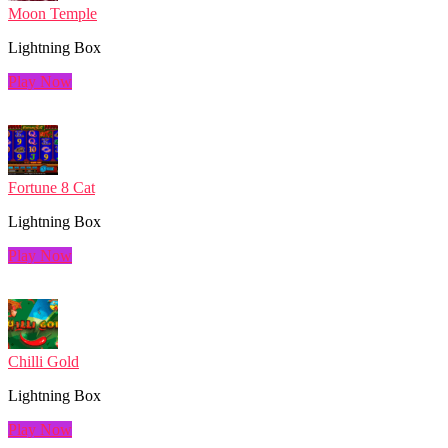
Moon Temple
Lightning Box
Play Now
Fortune 8 Cat
Lightning Box
Play Now
Chilli Gold
Lightning Box
Play Now