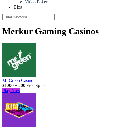
Video Poker
Blog
Merkur Gaming Casinos
Mr Green Casino
$1200 + 200 Free Spins
Play Now