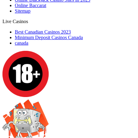
Online Baccarat
Sitemap
Live Casinos
Best Canadian Casinos 2023
Minimum Deposit Casinos Canada
canada