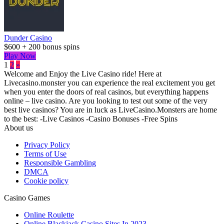
Dunder Casino
$600 + 200 bonus spins
Play Now
1
2
»
Welcome and Enjoy the Live Casino ride! Here at
Livecasino.monster you can experience the real excitement you get
when you enter the doors of real casinos, but everything happens
online – live casino. Are you looking to test out some of the very
best live casinos? You are in luck as LiveCasino.Monsters are home
to the best: -Live Casinos -Casino Bonuses -Free Spins
About us
Privacy Policy
Terms of Use
Responsible Gambling
DMCA
Cookie policy
Casino Games
Online Roulette
Online Blackjack Casino Sites In 2023