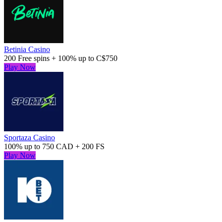
Betinia Casino
200 Free spins + 100% up to C$750
Play Now
Sportaza Casino
100% up to 750 CAD + 200 FS
Play Now