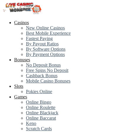
Casinos
New Online Casinos
Best Mobile Experience
Fastest Paying
By Payout Ratios
By Software Options
By Payment Options
Bonuses
No Deposit Bonus
Free Spins No Deposit
Cashback Bonus
Mobile Casino Bonuses
Slots
Pokies Online
Games
Online Bingo
Online Roulette
Online Blackjack
Online Baccarat
Keno
Scratch Cards