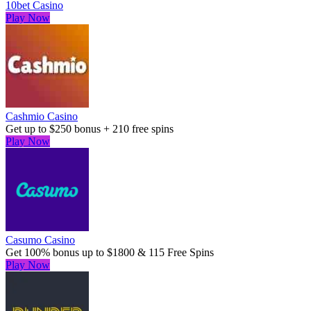
10bet Casino
Play Now
Cashmio Casino
Get up to $250 bonus + 210 free spins
Play Now
Casumo Casino
Get 100% bonus up to $1800 & 115 Free Spins
Play Now