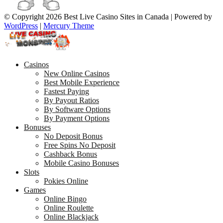
© Copyright 2026 Best Live Casino Sites in Canada | Powered by
WordPress
|
Mercury Theme
Casinos
New Online Casinos
Best Mobile Experience
Fastest Paying
By Payout Ratios
By Software Options
By Payment Options
Bonuses
No Deposit Bonus
Free Spins No Deposit
Cashback Bonus
Mobile Casino Bonuses
Slots
Pokies Online
Games
Online Bingo
Online Roulette
Online Blackjack