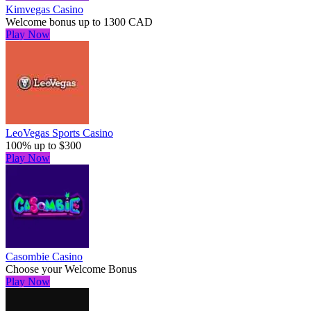
Kimvegas Casino
Welcome bonus up to 1300 CAD
Play Now
LeoVegas Sports Casino
100% up to $300
Play Now
Casombie Casino
Choose your Welcome Bonus
Play Now