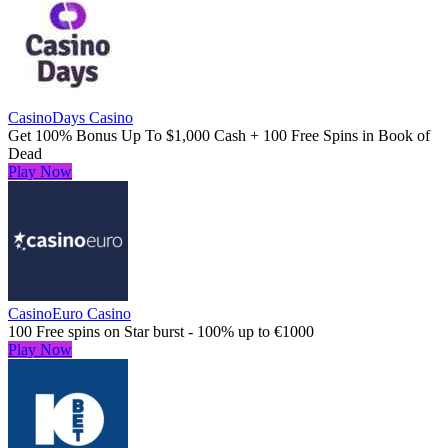
CasinoDays Casino
Get 100% Bonus Up To $1,000 Cash + 100 Free Spins in Book of
Dead
Play Now
CasinoEuro Casino
100 Free spins on Star burst - 100% up to €1000
Play Now