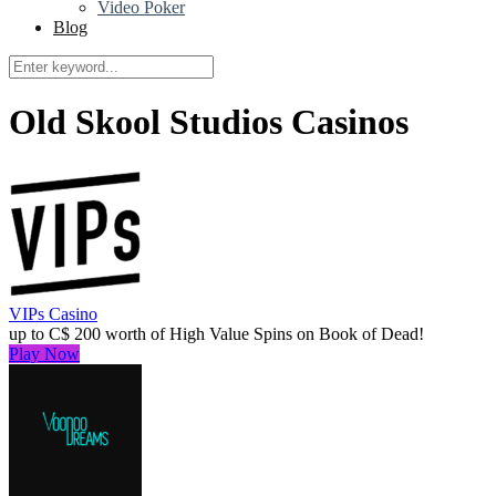
Video Poker
Blog
Old Skool Studios Casinos
VIPs Casino
up to C$ 200 worth of High Value Spins on Book of Dead!
Play Now