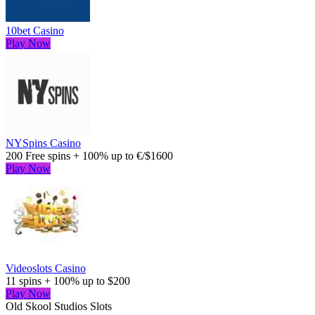
10bet Casino
Play Now
NYSpins Casino
200 Free spins + 100% up to €/$1600
Play Now
Videoslots Casino
11 spins + 100% up to $200
Play Now
Old Skool Studios Slots