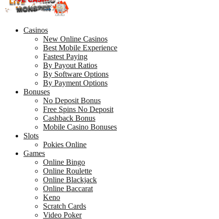
Casinos
New Online Casinos
Best Mobile Experience
Fastest Paying
By Payout Ratios
By Software Options
By Payment Options
Bonuses
No Deposit Bonus
Free Spins No Deposit
Cashback Bonus
Mobile Casino Bonuses
Slots
Pokies Online
Games
Online Bingo
Online Roulette
Online Blackjack
Online Baccarat
Keno
Scratch Cards
Video Poker