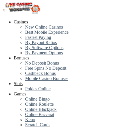
Casinos
New Online Casinos
Best Mobile Experience
Fastest Paying
By Payout Ratios
By Software Options
By Payment Options
Bonuses
No Deposit Bonus
Free Spins No Deposit
Cashback Bonus
Mobile Casino Bonuses
Slots
Pokies Online
Games
Online Bingo
Online Roulette
Online Blackjack
Online Baccarat
Keno
Scratch Cards