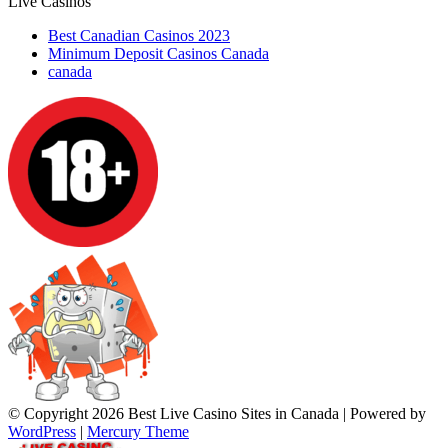
Live Casinos
Best Canadian Casinos 2023
Minimum Deposit Casinos Canada
canada
© Copyright 2026 Best Live Casino Sites in Canada | Powered by
WordPress
|
Mercury Theme