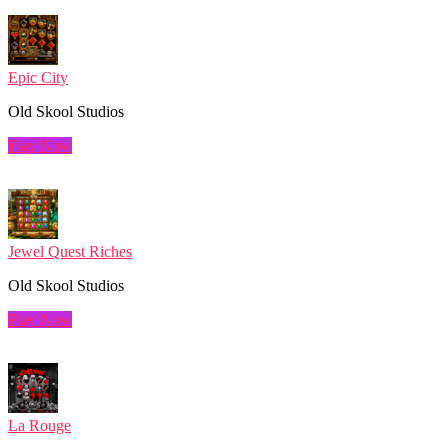
Epic City
Old Skool Studios
Play Now
Jewel Quest Riches
Old Skool Studios
Play Now
La Rouge