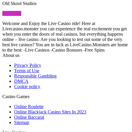
Old Skool Studios
Play Now
Welcome and Enjoy the Live Casino ride! Here at
Livecasino.monster you can experience the real excitement you get
when you enter the doors of real casinos, but everything happens
online – live casino. Are you looking to test out some of the very
best live casinos? You are in luck as LiveCasino.Monsters are home
to the best: -Live Casinos -Casino Bonuses -Free Spins
About us
Privacy Policy
Terms of Use
Responsible Gambling
DMCA
Cookie policy
Casino Games
Online Roulette
Online Blackjack Casino Sites In 2023
Online Baccarat
Sitemap