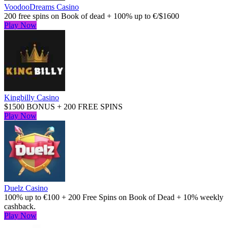
VoodooDreams Casino
200 free spins on Book of dead + 100% up to €/$1600
Play Now
Kingbilly Casino
$1500 BONUS + 200 FREE SPINS
Play Now
Duelz Casino
100% up to €100 + 200 Free Spins on Book of Dead + 10% weekly
cashback.
Play Now