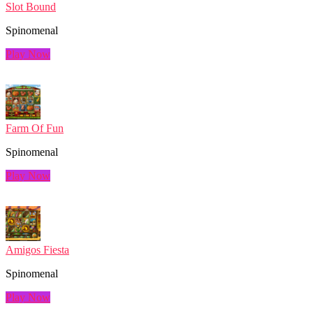
Slot Bound
Spinomenal
Play Now
Farm Of Fun
Spinomenal
Play Now
Amigos Fiesta
Spinomenal
Play Now