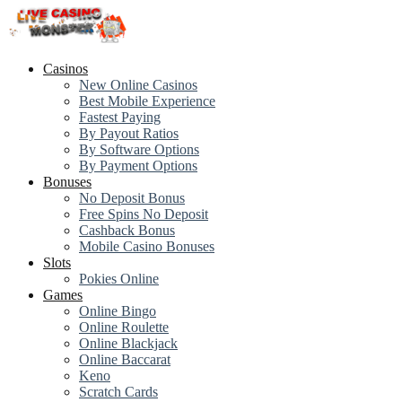
Casinos
New Online Casinos
Best Mobile Experience
Fastest Paying
By Payout Ratios
By Software Options
By Payment Options
Bonuses
No Deposit Bonus
Free Spins No Deposit
Cashback Bonus
Mobile Casino Bonuses
Slots
Pokies Online
Games
Online Bingo
Online Roulette
Online Blackjack
Online Baccarat
Keno
Scratch Cards