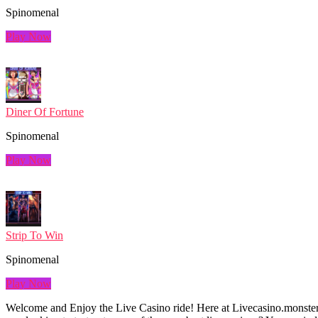
Spinomenal
Play Now
Diner Of Fortune
Spinomenal
Play Now
Strip To Win
Spinomenal
Play Now
Welcome and Enjoy the Live Casino ride! Here at Livecasino.monster y