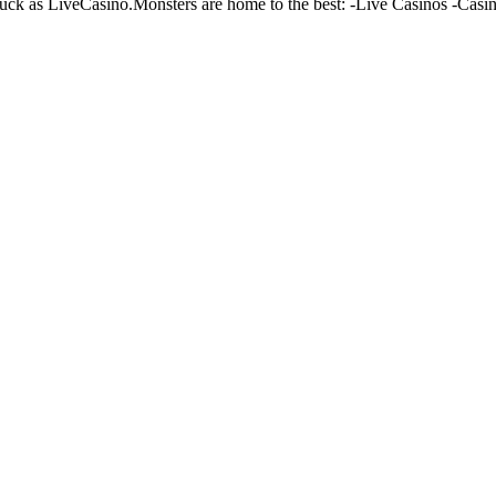
n luck as LiveCasino.Monsters are home to the best: -Live Casinos -Cas