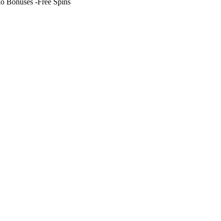
ino Bonuses -Free Spins