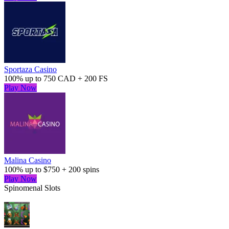
Sportaza Casino
100% up to 750 CAD + 200 FS
Play Now
Malina Casino
100% up to $750 + 200 spins
Play Now
Spinomenal Slots