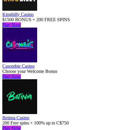
Kingbilly Casino
$1500 BONUS + 200 FREE SPINS
Play Now
Casombie Casino
Choose your Welcome Bonus
Play Now
Betinia Casino
200 Free spins + 100% up to C$750
Play Now