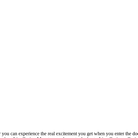
ou can experience the real excitement you get when you enter the doors