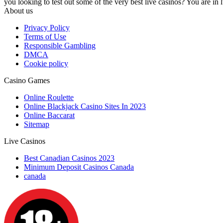
you looking to test out some of the very best live casinos? You are i
About us
Privacy Policy
Terms of Use
Responsible Gambling
DMCA
Cookie policy
Casino Games
Online Roulette
Online Blackjack Casino Sites In 2023
Online Baccarat
Sitemap
Live Casinos
Best Canadian Casinos 2023
Minimum Deposit Casinos Canada
canada