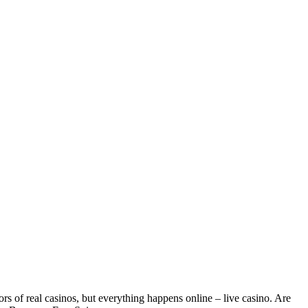
 of real casinos, but everything happens online – live casino. Are