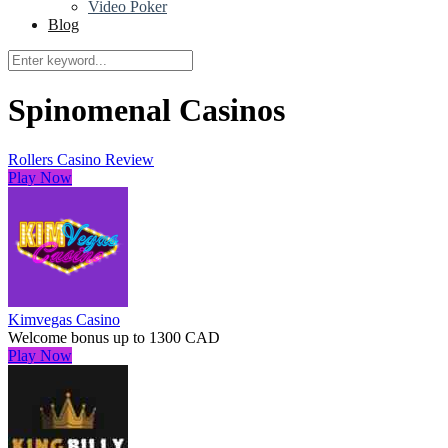
Video Poker
Blog
Spinomenal Casinos
Rollers Casino Review
Play Now
Kimvegas Casino
Welcome bonus up to 1300 CAD
Play Now