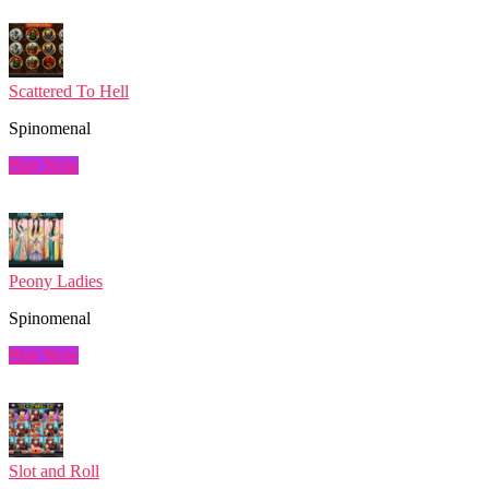
Scattered To Hell
Spinomenal
Play Now
Peony Ladies
Spinomenal
Play Now
Slot and Roll