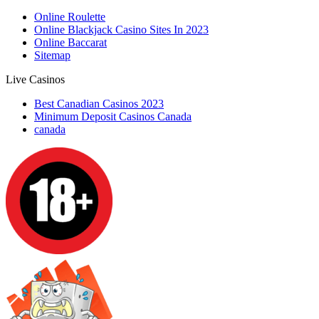
Online Roulette
Online Blackjack Casino Sites In 2023
Online Baccarat
Sitemap
Live Casinos
Best Canadian Casinos 2023
Minimum Deposit Casinos Canada
canada