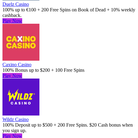
Duelz Casino
100% up to €100 + 200 Free Spins on Book of Dead + 10% weekly
cashback.
Play Now
Caxino Casino
100% Bonus up to $200 + 100 Free Spins
Play Now
Wildz Casino
100% Deposit up to $500 + 200 Free Spins. $20 Cash bonus when
you sign up.
Play Now