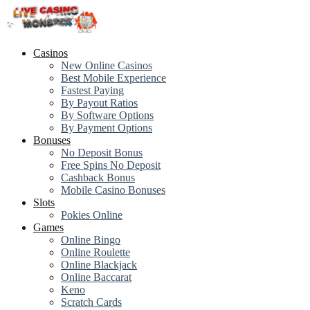
Casinos
New Online Casinos
Best Mobile Experience
Fastest Paying
By Payout Ratios
By Software Options
By Payment Options
Bonuses
No Deposit Bonus
Free Spins No Deposit
Cashback Bonus
Mobile Casino Bonuses
Slots
Pokies Online
Games
Online Bingo
Online Roulette
Online Blackjack
Online Baccarat
Keno
Scratch Cards