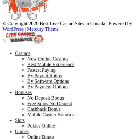
© Copyright 2026 Best Live Casino Sites in Canada | Powered by
WordPress
|
Mercury Theme
Casinos
New Online Casinos
Best Mobile Experience
Fastest Paying
By Payout Ratios
By Software Options
By Payment Options
Bonuses
No Deposit Bonus
Free Spins No Deposit
Cashback Bonus
Mobile Casino Bonuses
Slots
Pokies Online
Games
Online Bingo