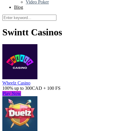
Video Poker
Blog
Swintt Casinos
Wheelz Casino
100% up to 300CAD + 100 FS
Play Now