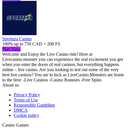
Sportaza Casino
100% up to 750 CAD + 200 FS
Play Now
Welcome and Enjoy the Live Casino ride! Here at
Livecasino.monster you can experience the real excitement you get
when you enter the doors of real casinos, but everything happens
online – live casino. Are you looking to test out some of the very
best live casinos? You are in luck as LiveCasino.Monsters are home
to the best: -Live Casinos -Casino Bonuses -Free Spins
About us
Privacy Policy
Terms of Use
Responsible Gambling
DMCA
Cookie policy
Casino Games