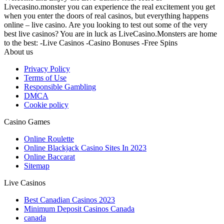
Livecasino.monster you can experience the real excitement you get
when you enter the doors of real casinos, but everything happens
online – live casino. Are you looking to test out some of the very
best live casinos? You are in luck as LiveCasino.Monsters are home
to the best: -Live Casinos -Casino Bonuses -Free Spins
About us
Privacy Policy
Terms of Use
Responsible Gambling
DMCA
Cookie policy
Casino Games
Online Roulette
Online Blackjack Casino Sites In 2023
Online Baccarat
Sitemap
Live Casinos
Best Canadian Casinos 2023
Minimum Deposit Casinos Canada
canada