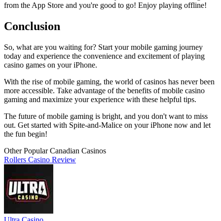
from the App Store and you're good to go! Enjoy playing offline!
Conclusion
So, what are you waiting for? Start your mobile gaming journey
today and experience the convenience and excitement of playing
casino games on your iPhone.
With the rise of mobile gaming, the world of casinos has never been
more accessible. Take advantage of the benefits of mobile casino
gaming and maximize your experience with these helpful tips.
The future of mobile gaming is bright, and you don't want to miss
out. Get started with Spite-and-Malice on your iPhone now and let
the fun begin!
Other Popular Canadian Casinos
Rollers Casino Review
Ultra Casino