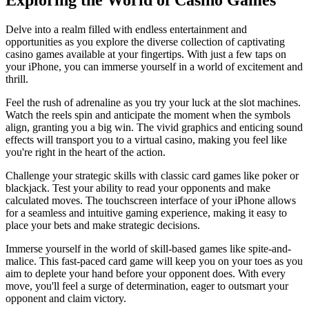
Delve into a realm filled with endless entertainment and
opportunities as you explore the diverse collection of captivating
casino games available at your fingertips. With just a few taps on
your iPhone, you can immerse yourself in a world of excitement and
thrill.
Feel the rush of adrenaline as you try your luck at the slot machines.
Watch the reels spin and anticipate the moment when the symbols
align, granting you a big win. The vivid graphics and enticing sound
effects will transport you to a virtual casino, making you feel like
you're right in the heart of the action.
Challenge your strategic skills with classic card games like poker or
blackjack. Test your ability to read your opponents and make
calculated moves. The touchscreen interface of your iPhone allows
for a seamless and intuitive gaming experience, making it easy to
place your bets and make strategic decisions.
Immerse yourself in the world of skill-based games like spite-and-
malice. This fast-paced card game will keep you on your toes as you
aim to deplete your hand before your opponent does. With every
move, you'll feel a surge of determination, eager to outsmart your
opponent and claim victory.