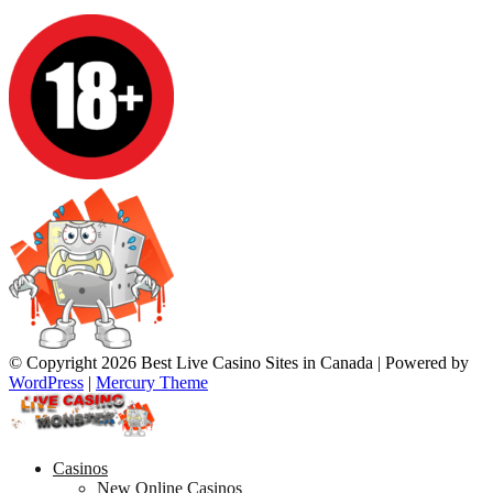
© Copyright 2026 Best Live Casino Sites in Canada | Powered by
WordPress
|
Mercury Theme
Casinos
New Online Casinos