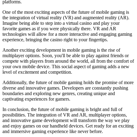
platforms.
One of the most exciting aspects of the future of mobile gaming is
the integration of virtual reality (VR) and augmented reality (AR).
Imagine being able to step into a virtual casino and play your
favorite games as if you were physically there. VR and AR
technologies will allow for a more interactive and engaging gaming
experience, bringing the casino right to your fingertips.
Another exciting development in mobile gaming is the rise of
multiplayer options. Soon, you'll be able to play against friends or
compete with players from around the world, all from the comfort of
your own mobile device. This social aspect of gaming adds a new
level of excitement and competition.
Additionally, the future of mobile gaming holds the promise of more
diverse and innovative games. Developers are constantly pushing
boundaries and exploring new genres, creating unique and
captivating experiences for gamers.
In conclusion, the future of mobile gaming is bright and full of
possibilities. The integration of VR and AR, multiplayer options,
and innovative game development will transform the way we play
and enjoy games on our handheld devices. Get ready for an exciting
and immersive gaming experience like never before.