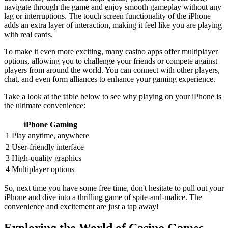
navigate through the game and enjoy smooth gameplay without any
lag or interruptions. The touch screen functionality of the iPhone
adds an extra layer of interaction, making it feel like you are playing
with real cards.
To make it even more exciting, many casino apps offer multiplayer
options, allowing you to challenge your friends or compete against
players from around the world. You can connect with other players,
chat, and even form alliances to enhance your gaming experience.
Take a look at the table below to see why playing on your iPhone is
the ultimate convenience:
iPhone Gaming
1
Play anytime, anywhere
2
User-friendly interface
3
High-quality graphics
4
Multiplayer options
So, next time you have some free time, don't hesitate to pull out your
iPhone and dive into a thrilling game of spite-and-malice. The
convenience and excitement are just a tap away!
Exploring the World of Casino Games