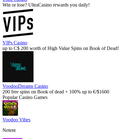
Win or lose? UltraCasino rewards you daily!
VIPs Casino
up to C$ 200 worth of High Value Spins on Book of Dead!
VoodooDreams Casino
200 free spins on Book of dead + 100% up to €/$1600
Popular Casino Games
Voodoo Vibes
Netent