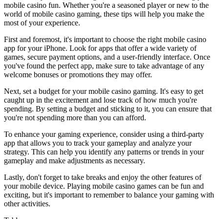
mobile casino fun. Whether you're a seasoned player or new to the
world of mobile casino gaming, these tips will help you make the
most of your experience.
First and foremost, it's important to choose the right mobile casino
app for your iPhone. Look for apps that offer a wide variety of
games, secure payment options, and a user-friendly interface. Once
you've found the perfect app, make sure to take advantage of any
welcome bonuses or promotions they may offer.
Next, set a budget for your mobile casino gaming. It's easy to get
caught up in the excitement and lose track of how much you're
spending. By setting a budget and sticking to it, you can ensure that
you're not spending more than you can afford.
To enhance your gaming experience, consider using a third-party
app that allows you to track your gameplay and analyze your
strategy. This can help you identify any patterns or trends in your
gameplay and make adjustments as necessary.
Lastly, don't forget to take breaks and enjoy the other features of
your mobile device. Playing mobile casino games can be fun and
exciting, but it's important to remember to balance your gaming with
other activities.