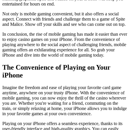
entertained for hours on end.
Not only is mobile gaming convenient, but it also offers a social
aspect. Connect with friends and challenge them to a game of Spite
and Malice. Show off your skills and see who can come out on top.
In conclusion, the rise of mobile gaming has made it easier than ever
to enjoy casino games on your iPhone. From the convenience of
playing anywhere to the social aspect of challenging friends, mobile
gaming offers an exhilarating experience for all. So grab your
iPhone and dive into the world of mobile gaming today.
The Convenience of Playing on Your
iPhone
Imagine the freedom and ease of playing your favorite card game
anytime, anywhere on your trusty iPhone. With the convenience of
mobile gaming, you can now enjoy the thrill of the casino wherever
you are. Whether you're waiting for a friend, commuting on the
train, or simply relaxing at home, your iPhone allows you to indulge
in your favorite games at your own convenience.
Playing on your iPhone offers a seamless experience, thanks to its
user-friendly interface and high-quality graphics. You can easily