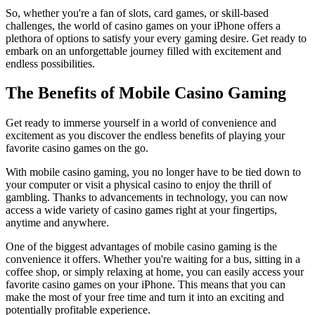
So, whether you're a fan of slots, card games, or skill-based
challenges, the world of casino games on your iPhone offers a
plethora of options to satisfy your every gaming desire. Get ready to
embark on an unforgettable journey filled with excitement and
endless possibilities.
The Benefits of Mobile Casino Gaming
Get ready to immerse yourself in a world of convenience and
excitement as you discover the endless benefits of playing your
favorite casino games on the go.
With mobile casino gaming, you no longer have to be tied down to
your computer or visit a physical casino to enjoy the thrill of
gambling. Thanks to advancements in technology, you can now
access a wide variety of casino games right at your fingertips,
anytime and anywhere.
One of the biggest advantages of mobile casino gaming is the
convenience it offers. Whether you're waiting for a bus, sitting in a
coffee shop, or simply relaxing at home, you can easily access your
favorite casino games on your iPhone. This means that you can
make the most of your free time and turn it into an exciting and
potentially profitable experience.