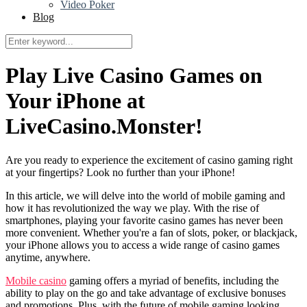
Video Poker
Blog
Play Live Casino Games on
Your iPhone at
LiveCasino.Monster!
Are you ready to experience the excitement of casino gaming right
at your fingertips? Look no further than your iPhone!
In this article, we will delve into the world of mobile gaming and
how it has revolutionized the way we play. With the rise of
smartphones, playing your favorite casino games has never been
more convenient. Whether you're a fan of slots, poker, or blackjack,
your iPhone allows you to access a wide range of casino games
anytime, anywhere.
Mobile casino
gaming offers a myriad of benefits, including the
ability to play on the go and take advantage of exclusive bonuses
and promotions. Plus, with the future of mobile gaming looking