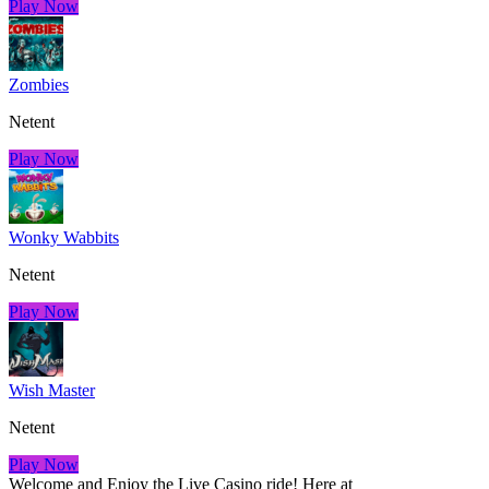
Play Now
Zombies
Netent
Play Now
Wonky Wabbits
Netent
Play Now
Wish Master
Netent
Play Now
Welcome and Enjoy the Live Casino ride! Here at