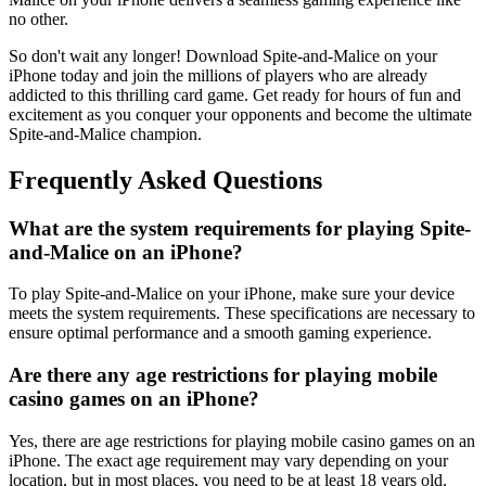
no other.
So don't wait any longer! Download Spite-and-Malice on your
iPhone today and join the millions of players who are already
addicted to this thrilling card game. Get ready for hours of fun and
excitement as you conquer your opponents and become the ultimate
Spite-and-Malice champion.
Frequently Asked Questions
What are the system requirements for playing Spite-
and-Malice on an iPhone?
To play Spite-and-Malice on your iPhone, make sure your device
meets the system requirements. These specifications are necessary to
ensure optimal performance and a smooth gaming experience.
Are there any age restrictions for playing mobile
casino games on an iPhone?
Yes, there are age restrictions for playing mobile casino games on an
iPhone. The exact age requirement may vary depending on your
location, but in most places, you need to be at least 18 years old.