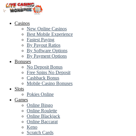
Casinos
New Online Casinos
Best Mobile Experience
Fastest Paying
By Payout Ratios
By Software Options
By Payment Options
Bonuses
No Deposit Bonus
Free Spins No Deposit
Cashback Bonus
Mobile Casino Bonuses
Slots
Pokies Online
Games
Online Bingo
Online Roulette
Online Blackjack
Online Baccarat
Keno
Scratch Cards