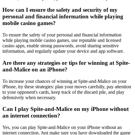
How can I ensure the safety and security of my
personal and financial information while playing
mobile casino games?
To ensure the safety of your personal and financial information
while playing mobile casino games, use reputable and licensed
casino apps, enable strong passwords, avoid sharing sensitive
information, and regularly update your device and app software.
Are there any strategies or tips for winning at Spite-
and-Malice on an iPhone?
To increase your chances of winning at Spite-and-Malice on your
iPhone, try these strategies: plan your moves carefully, pay attention
to your opponent's cards, keep track of the discard pile, and play
defensively when necessary.
Can I play Spite-and-Malice on my iPhone without
an internet connection?
Yes, you can play Spite-and-Malice on your iPhone without an
internet connection. Just make sure you have downloaded the game