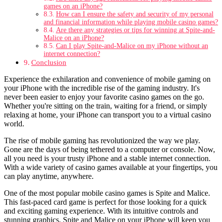
games on an iPhone?
How can I ensure the safety and security of my personal
and financial information while playing mobile casino games?
Are there any strategies or tips for winning at Spite-and-
Malice on an iPhone?
Can I play Spite-and-Malice on my iPhone without an
internet connection?
Conclusion
Experience the exhilaration and convenience of mobile gaming on
your iPhone with the incredible rise of the gaming industry. It's
never been easier to enjoy your favorite casino games on the go.
Whether you're sitting on the train, waiting for a friend, or simply
relaxing at home, your iPhone can transport you to a virtual casino
world.
The rise of mobile gaming has revolutionized the way we play.
Gone are the days of being tethered to a computer or console. Now,
all you need is your trusty iPhone and a stable internet connection.
With a wide variety of casino games available at your fingertips, you
can play anytime, anywhere.
One of the most popular mobile casino games is Spite and Malice.
This fast-paced card game is perfect for those looking for a quick
and exciting gaming experience. With its intuitive controls and
stunning graphics, Spite and Malice on your iPhone will keep you