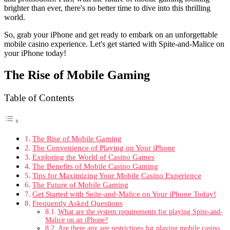
brighter than ever, there's no better time to dive into this thrilling
world.
So, grab your iPhone and get ready to embark on an unforgettable
mobile casino experience. Let's get started with Spite-and-Malice on
your iPhone today!
The Rise of Mobile Gaming
Table of Contents
The Rise of Mobile Gaming
The Convenience of Playing on Your iPhone
Exploring the World of Casino Games
The Benefits of Mobile Casino Gaming
Tips for Maximizing Your Mobile Casino Experience
The Future of Mobile Gaming
Get Started with Spite-and-Malice on Your iPhone Today!
Frequently Asked Questions
What are the system requirements for playing Spite-and-
Malice on an iPhone?
Are there any age restrictions for playing mobile casino