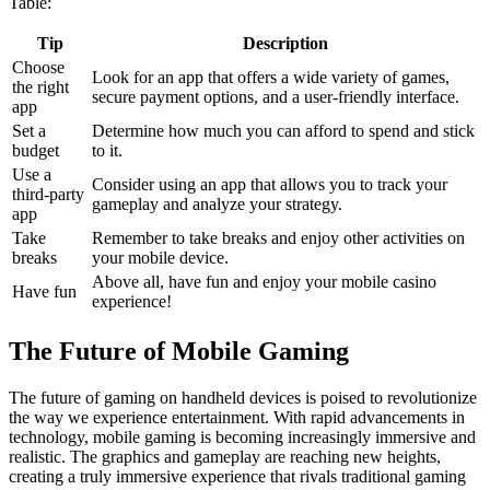
Table:
Tip
Description
Choose
Look for an app that offers a wide variety of games,
the right
secure payment options, and a user-friendly interface.
app
Set a
Determine how much you can afford to spend and stick
budget
to it.
Use a
Consider using an app that allows you to track your
third-party
gameplay and analyze your strategy.
app
Take
Remember to take breaks and enjoy other activities on
breaks
your mobile device.
Above all, have fun and enjoy your mobile casino
Have fun
experience!
The Future of Mobile Gaming
The future of gaming on handheld devices is poised to revolutionize
the way we experience entertainment. With rapid advancements in
technology, mobile gaming is becoming increasingly immersive and
realistic. The graphics and gameplay are reaching new heights,
creating a truly immersive experience that rivals traditional gaming