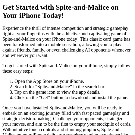
Get Started with Spite-and-Malice on
Your iPhone Today!
Experience the thrill of intense competition and strategic gameplay
right at your fingertips with the addictive and captivating game of
Spite-and-Malice on your iPhone today! This classic card game has
been transformed into a mobile sensation, allowing you to play
against friends, family, or even challenging AI opponents whenever
and wherever you want.
To get started with Spite-and-Malice on your iPhone, simply follow
these easy steps:
Open the App Store on your iPhone.
Search for “Spite-and-Malice” in the search bar.
Tap on the game icon to view the app details.
Click on the “Get” button to download and install the game.
Once you have installed Spite-and-Malice, you will be ready to
embark on an exciting journey filled with fast-paced gameplay and
strategic decision-making. Challenge your opponents, strategize
your moves, and aim to be the first to empty your stockpile of cards.
With intuitive touch controls and stunning graphics, Spite-and-
Malice on your iPhone delivers a seamless gaming experience like