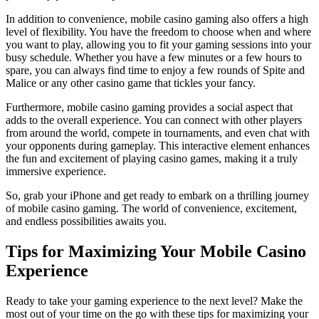
In addition to convenience, mobile casino gaming also offers a high
level of flexibility. You have the freedom to choose when and where
you want to play, allowing you to fit your gaming sessions into your
busy schedule. Whether you have a few minutes or a few hours to
spare, you can always find time to enjoy a few rounds of Spite and
Malice or any other casino game that tickles your fancy.
Furthermore, mobile casino gaming provides a social aspect that
adds to the overall experience. You can connect with other players
from around the world, compete in tournaments, and even chat with
your opponents during gameplay. This interactive element enhances
the fun and excitement of playing casino games, making it a truly
immersive experience.
So, grab your iPhone and get ready to embark on a thrilling journey
of mobile casino gaming. The world of convenience, excitement,
and endless possibilities awaits you.
Tips for Maximizing Your Mobile Casino
Experience
Ready to take your gaming experience to the next level? Make the
most out of your time on the go with these tips for maximizing your