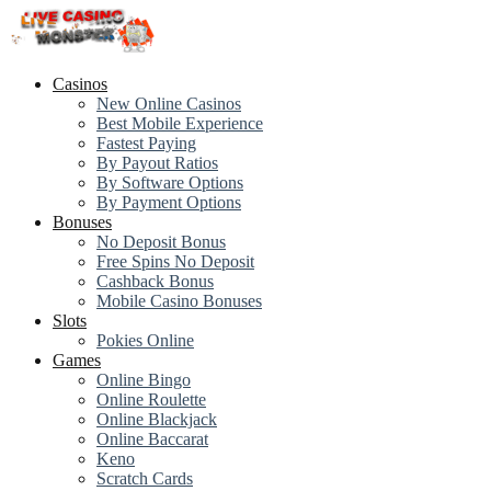
Casinos
New Online Casinos
Best Mobile Experience
Fastest Paying
By Payout Ratios
By Software Options
By Payment Options
Bonuses
No Deposit Bonus
Free Spins No Deposit
Cashback Bonus
Mobile Casino Bonuses
Slots
Pokies Online
Games
Online Bingo
Online Roulette
Online Blackjack
Online Baccarat
Keno
Scratch Cards