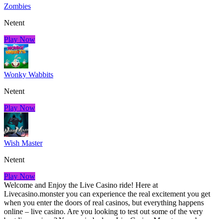
Zombies
Netent
Play Now
Wonky Wabbits
Netent
Play Now
Wish Master
Netent
Play Now
Welcome and Enjoy the Live Casino ride! Here at
Livecasino.monster you can experience the real excitement you get
when you enter the doors of real casinos, but everything happens
online – live casino. Are you looking to test out some of the very