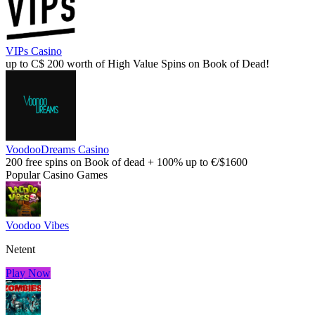
VIPs Casino
up to C$ 200 worth of High Value Spins on Book of Dead!
VoodooDreams Casino
200 free spins on Book of dead + 100% up to €/$1600
Popular Casino Games
Voodoo Vibes
Netent
Play Now