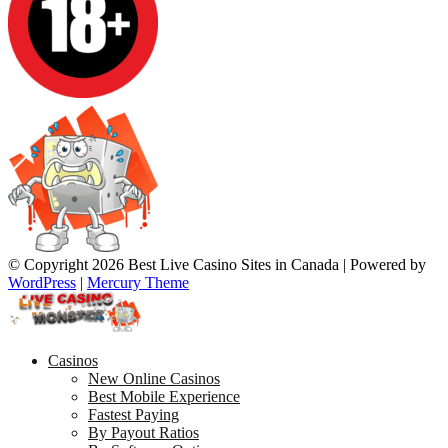
© Copyright 2026 Best Live Casino Sites in Canada | Powered by
WordPress
|
Mercury Theme
Casinos
New Online Casinos
Best Mobile Experience
Fastest Paying
By Payout Ratios