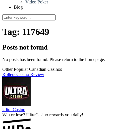
Video Poker
Blog
Tag:
117649
Posts not found
No posts has been found. Please return to the homepage.
Other Popular Canadian Casinos
Rollers Casino Review
Ultra Casino
Win or lose? UltraCasino rewards you daily!