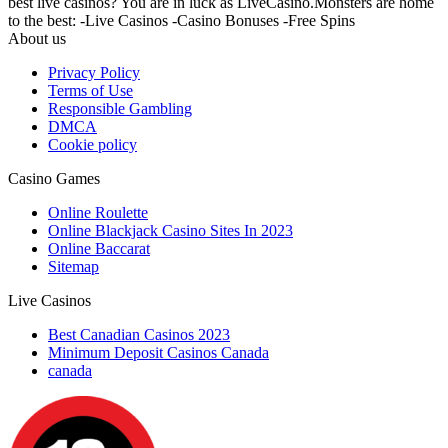
best live casinos? You are in luck as LiveCasino.Monsters are home
to the best: -Live Casinos -Casino Bonuses -Free Spins
About us
Privacy Policy
Terms of Use
Responsible Gambling
DMCA
Cookie policy
Casino Games
Online Roulette
Online Blackjack Casino Sites In 2023
Online Baccarat
Sitemap
Live Casinos
Best Canadian Casinos 2023
Minimum Deposit Casinos Canada
canada