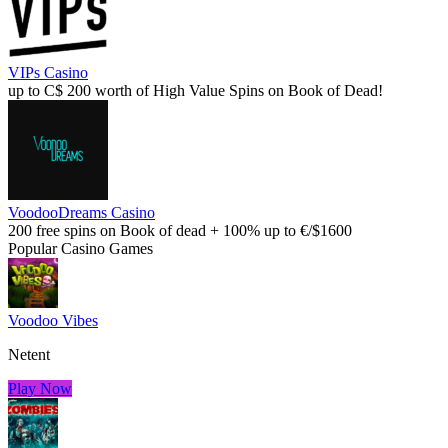
VIPs Casino
up to C$ 200 worth of High Value Spins on Book of Dead!
VoodooDreams Casino
200 free spins on Book of dead + 100% up to €/$1600
Popular Casino Games
Voodoo Vibes
Netent
Play Now