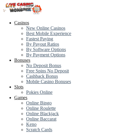
Casinos
New Online Casinos
Best Mobile Experience
Fastest Paying
By Payout Ratios
By Software Options
By Payment Options
Bonuses
No Deposit Bonus
Free Spins No Deposit
Cashback Bonus
Mobile Casino Bonuses
Slots
Pokies Online
Games
Online Bingo
Online Roulette
Online Blackjack
Online Baccarat
Keno
Scratch Cards