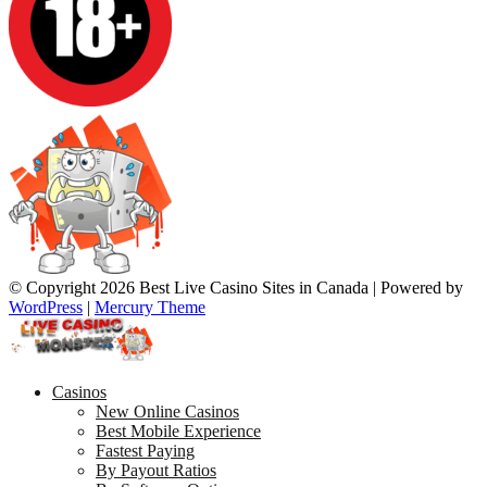
© Copyright 2026 Best Live Casino Sites in Canada | Powered by
WordPress
|
Mercury Theme
Casinos
New Online Casinos
Best Mobile Experience
Fastest Paying
By Payout Ratios