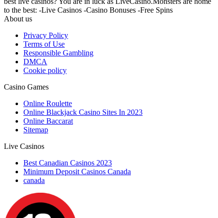
best live casinos? You are in luck as LiveCasino.Monsters are home
to the best: -Live Casinos -Casino Bonuses -Free Spins
About us
Privacy Policy
Terms of Use
Responsible Gambling
DMCA
Cookie policy
Casino Games
Online Roulette
Online Blackjack Casino Sites In 2023
Online Baccarat
Sitemap
Live Casinos
Best Canadian Casinos 2023
Minimum Deposit Casinos Canada
canada