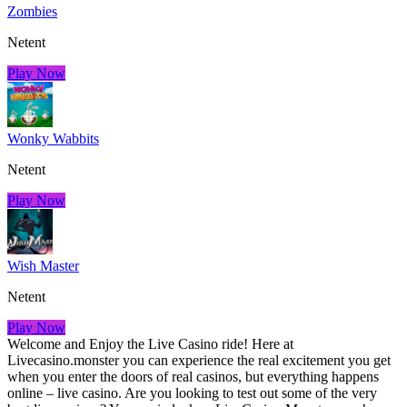
Zombies
Netent
Play Now
Wonky Wabbits
Netent
Play Now
Wish Master
Netent
Play Now
Welcome and Enjoy the Live Casino ride! Here at
Livecasino.monster you can experience the real excitement you get
when you enter the doors of real casinos, but everything happens
online – live casino. Are you looking to test out some of the very