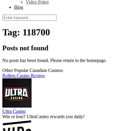
Video Poker
Blog
Tag:
118700
Posts not found
No posts has been found. Please return to the homepage.
Other Popular Canadian Casinos
Rollers Casino Review
Ultra Casino
Win or lose? UltraCasino rewards you daily!