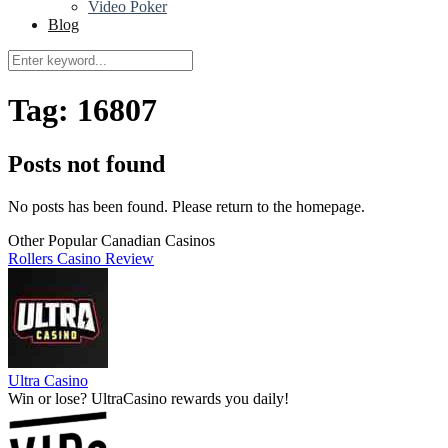
Video Poker
Blog
Tag:
16807
Posts not found
No posts has been found. Please return to the homepage.
Other Popular Canadian Casinos
Rollers Casino Review
Ultra Casino
Win or lose? UltraCasino rewards you daily!