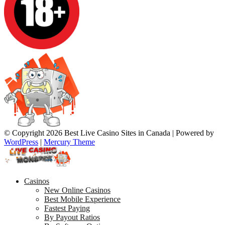
© Copyright 2026 Best Live Casino Sites in Canada | Powered by
WordPress
|
Mercury Theme
Casinos
New Online Casinos
Best Mobile Experience
Fastest Paying
By Payout Ratios