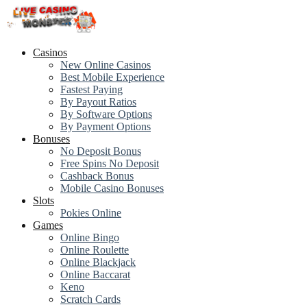
Casinos
New Online Casinos
Best Mobile Experience
Fastest Paying
By Payout Ratios
By Software Options
By Payment Options
Bonuses
No Deposit Bonus
Free Spins No Deposit
Cashback Bonus
Mobile Casino Bonuses
Slots
Pokies Online
Games
Online Bingo
Online Roulette
Online Blackjack
Online Baccarat
Keno
Scratch Cards