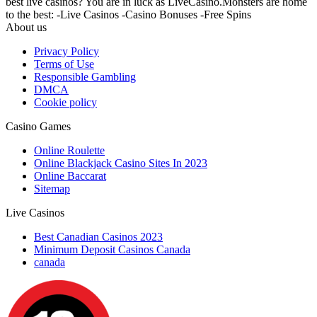
best live casinos? You are in luck as LiveCasino.Monsters are home
to the best: -Live Casinos -Casino Bonuses -Free Spins
About us
Privacy Policy
Terms of Use
Responsible Gambling
DMCA
Cookie policy
Casino Games
Online Roulette
Online Blackjack Casino Sites In 2023
Online Baccarat
Sitemap
Live Casinos
Best Canadian Casinos 2023
Minimum Deposit Casinos Canada
canada