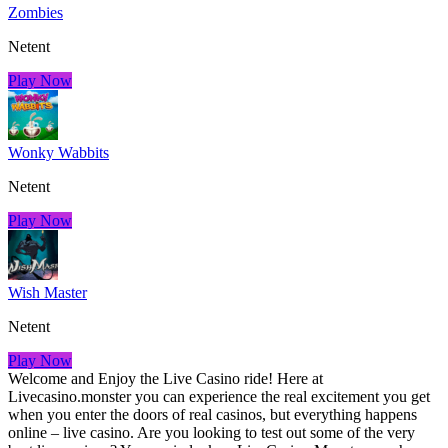
Zombies
Netent
Play Now
Wonky Wabbits
Netent
Play Now
Wish Master
Netent
Play Now
Welcome and Enjoy the Live Casino ride! Here at
Livecasino.monster you can experience the real excitement you get
when you enter the doors of real casinos, but everything happens
online – live casino. Are you looking to test out some of the very