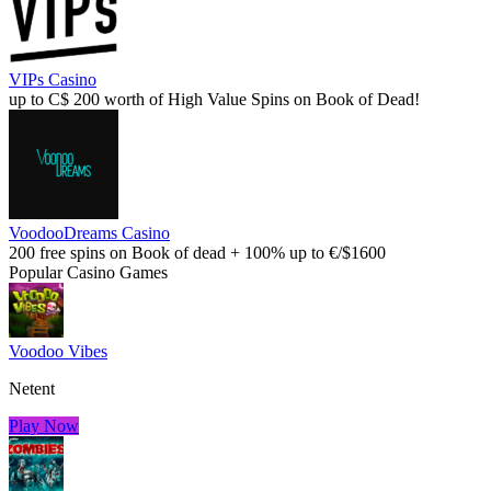
VIPs Casino
up to C$ 200 worth of High Value Spins on Book of Dead!
VoodooDreams Casino
200 free spins on Book of dead + 100% up to €/$1600
Popular Casino Games
Voodoo Vibes
Netent
Play Now