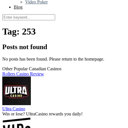
Video Poker
Blog
Tag:
253
Posts not found
No posts has been found. Please return to the homepage.
Other Popular Canadian Casinos
Rollers Casino Review
Ultra Casino
Win or lose? UltraCasino rewards you daily!