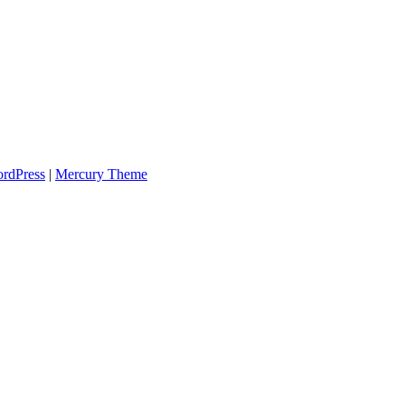
rdPress
|
Mercury Theme