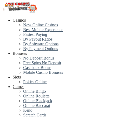
Casinos
New Online Casinos
Best Mobile Experience
Fastest Paying
By Payout Ratios
By Software Options
By Payment Options
Bonuses
No Deposit Bonus
Free Spins No Deposit
Cashback Bonus
Mobile Casino Bonuses
Slots
Pokies Online
Games
Online Bingo
Online Roulette
Online Blackjack
Online Baccarat
Keno
Scratch Cards