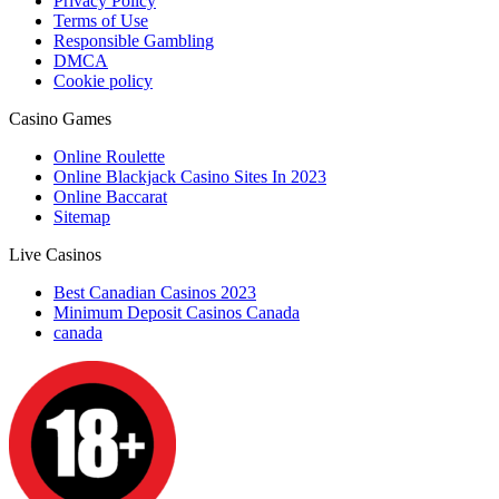
Privacy Policy
Terms of Use
Responsible Gambling
DMCA
Cookie policy
Casino Games
Online Roulette
Online Blackjack Casino Sites In 2023
Online Baccarat
Sitemap
Live Casinos
Best Canadian Casinos 2023
Minimum Deposit Casinos Canada
canada