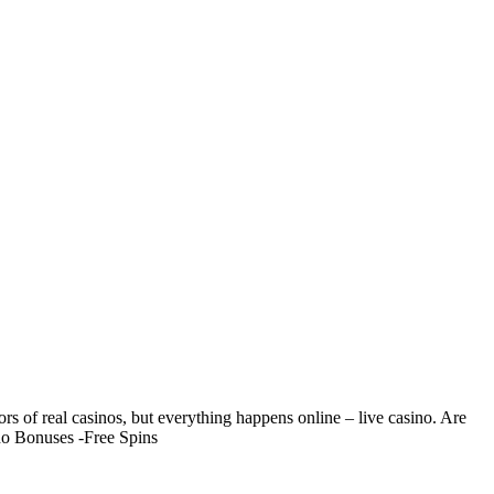
 of real casinos, but everything happens online – live casino. Are
ino Bonuses -Free Spins