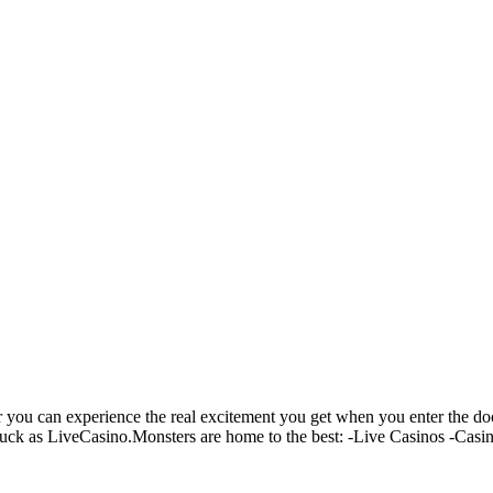
ou can experience the real excitement you get when you enter the doors
n luck as LiveCasino.Monsters are home to the best: -Live Casinos -Cas