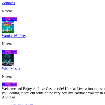
Zombies
Netent
Play Now
Wonky Wabbits
Netent
Play Now
Wish Master
Netent
Play Now
Welcome and Enjoy the Live Casino ride! Here at Livecasino.monster y
you looking to test out some of the very best live casinos? You are i
About us