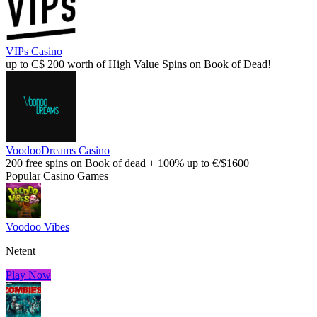
VIPs Casino
up to C$ 200 worth of High Value Spins on Book of Dead!
VoodooDreams Casino
200 free spins on Book of dead + 100% up to €/$1600
Popular Casino Games
Voodoo Vibes
Netent
Play Now