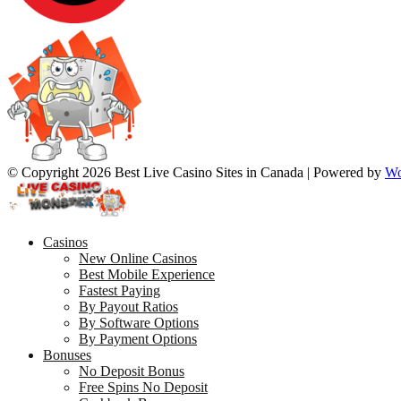
© Copyright 2026 Best Live Casino Sites in Canada | Powered by
Wo
Casinos
New Online Casinos
Best Mobile Experience
Fastest Paying
By Payout Ratios
By Software Options
By Payment Options
Bonuses
No Deposit Bonus
Free Spins No Deposit