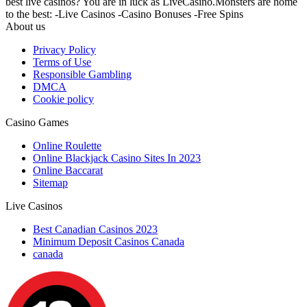
best live casinos? You are in luck as LiveCasino.Monsters are home
to the best: -Live Casinos -Casino Bonuses -Free Spins
About us
Privacy Policy
Terms of Use
Responsible Gambling
DMCA
Cookie policy
Casino Games
Online Roulette
Online Blackjack Casino Sites In 2023
Online Baccarat
Sitemap
Live Casinos
Best Canadian Casinos 2023
Minimum Deposit Casinos Canada
canada