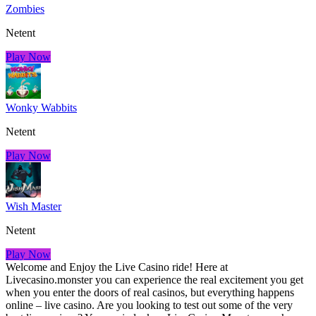
Zombies
Netent
Play Now
Wonky Wabbits
Netent
Play Now
Wish Master
Netent
Play Now
Welcome and Enjoy the Live Casino ride! Here at
Livecasino.monster you can experience the real excitement you get
when you enter the doors of real casinos, but everything happens
online – live casino. Are you looking to test out some of the very