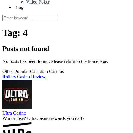
Video Poker
Blog
Tag:
4
Posts not found
No posts has been found. Please return to the homepage.
Other Popular Canadian Casinos
Rollers Casino Review
Ultra Casino
Win or lose? UltraCasino rewards you daily!