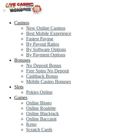
Casinos
New Online Casinos
Best Mobile Experience
Fastest Paying
By Payout Ratios
By Software Options
By Payment Options
Bonuses
No Deposit Bonus
Free Spins No Deposit
Cashback Bonus
Mobile Casino Bonuses
Slots
Pokies Online
Games
Online Bingo
Online Roulette
Online Blackjack
Online Baccarat
Keno
Scratch Cards