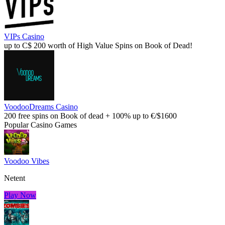
VIPs Casino
up to C$ 200 worth of High Value Spins on Book of Dead!
VoodooDreams Casino
200 free spins on Book of dead + 100% up to €/$1600
Popular Casino Games
Voodoo Vibes
Netent
Play Now