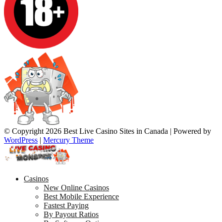
© Copyright 2026 Best Live Casino Sites in Canada | Powered by
WordPress
|
Mercury Theme
Casinos
New Online Casinos
Best Mobile Experience
Fastest Paying
By Payout Ratios