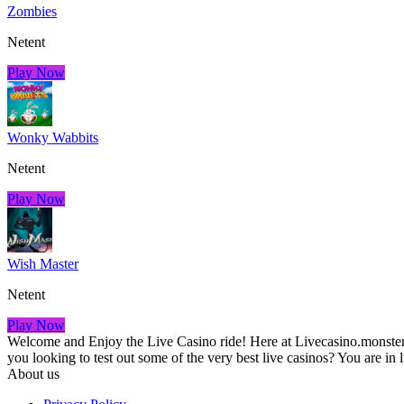
Zombies
Netent
Play Now
Wonky Wabbits
Netent
Play Now
Wish Master
Netent
Play Now
Welcome and Enjoy the Live Casino ride! Here at Livecasino.monster y
you looking to test out some of the very best live casinos? You are i
About us