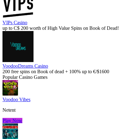
VIPs Casino
up to C$ 200 worth of High Value Spins on Book of Dead!
VoodooDreams Casino
200 free spins on Book of dead + 100% up to €/$1600
Popular Casino Games
Voodoo Vibes
Netent
Play Now