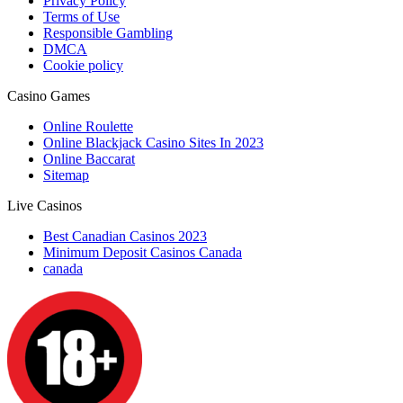
Privacy Policy
Terms of Use
Responsible Gambling
DMCA
Cookie policy
Casino Games
Online Roulette
Online Blackjack Casino Sites In 2023
Online Baccarat
Sitemap
Live Casinos
Best Canadian Casinos 2023
Minimum Deposit Casinos Canada
canada