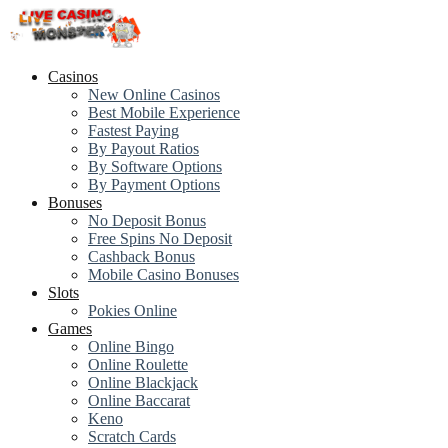
Casinos
New Online Casinos
Best Mobile Experience
Fastest Paying
By Payout Ratios
By Software Options
By Payment Options
Bonuses
No Deposit Bonus
Free Spins No Deposit
Cashback Bonus
Mobile Casino Bonuses
Slots
Pokies Online
Games
Online Bingo
Online Roulette
Online Blackjack
Online Baccarat
Keno
Scratch Cards