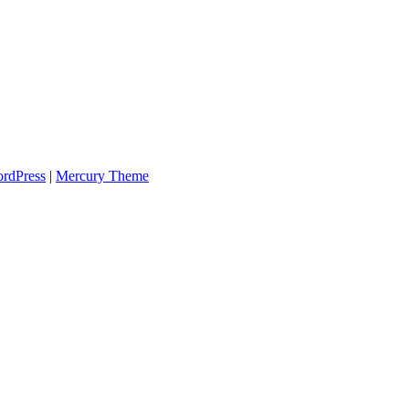
rdPress
|
Mercury Theme