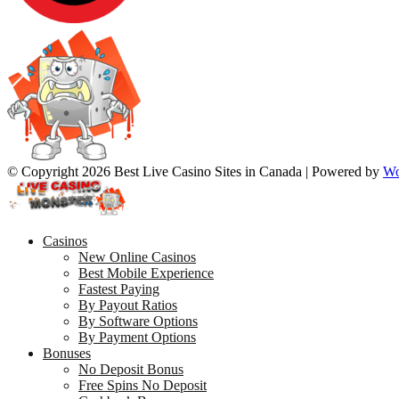
© Copyright 2026 Best Live Casino Sites in Canada | Powered by
Wo
Casinos
New Online Casinos
Best Mobile Experience
Fastest Paying
By Payout Ratios
By Software Options
By Payment Options
Bonuses
No Deposit Bonus
Free Spins No Deposit