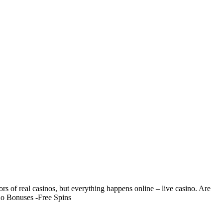
 of real casinos, but everything happens online – live casino. Are
ino Bonuses -Free Spins