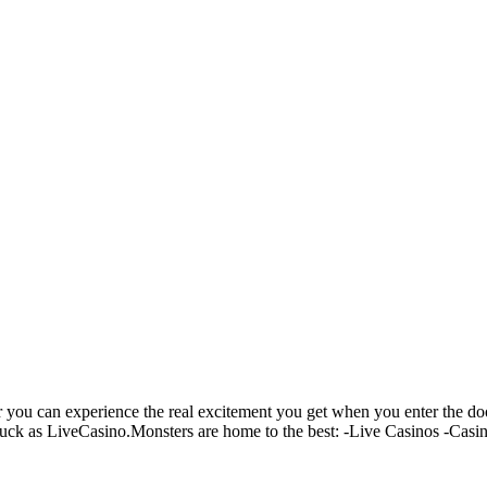
ou can experience the real excitement you get when you enter the doors
n luck as LiveCasino.Monsters are home to the best: -Live Casinos -Cas