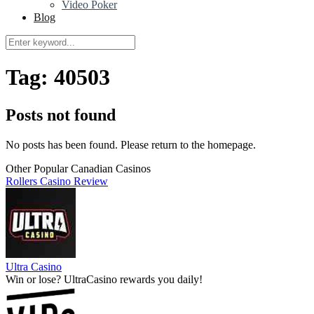
Video Poker
Blog
Tag:
40503
Posts not found
No posts has been found. Please return to the homepage.
Other Popular Canadian Casinos
Rollers Casino Review
Ultra Casino
Win or lose? UltraCasino rewards you daily!