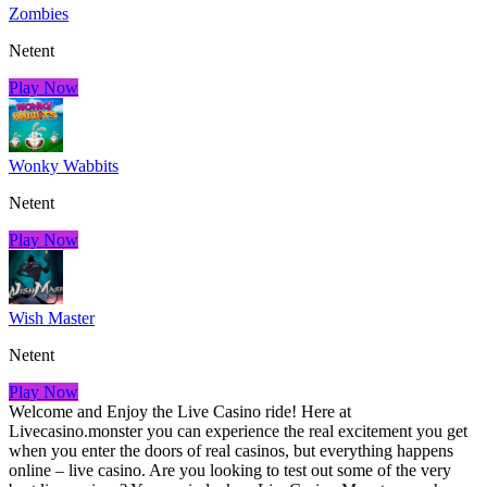
Zombies
Netent
Play Now
Wonky Wabbits
Netent
Play Now
Wish Master
Netent
Play Now
Welcome and Enjoy the Live Casino ride! Here at
Livecasino.monster you can experience the real excitement you get
when you enter the doors of real casinos, but everything happens
online – live casino. Are you looking to test out some of the very