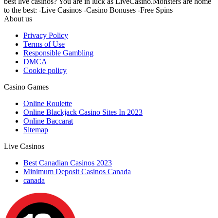
best live casinos? You are in luck as LiveCasino.Monsters are home
to the best: -Live Casinos -Casino Bonuses -Free Spins
About us
Privacy Policy
Terms of Use
Responsible Gambling
DMCA
Cookie policy
Casino Games
Online Roulette
Online Blackjack Casino Sites In 2023
Online Baccarat
Sitemap
Live Casinos
Best Canadian Casinos 2023
Minimum Deposit Casinos Canada
canada