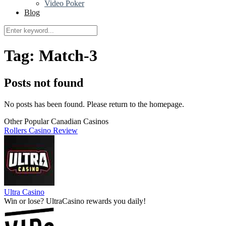
Video Poker
Blog
Tag:
Match-3
Posts not found
No posts has been found. Please return to the homepage.
Other Popular Canadian Casinos
Rollers Casino Review
Ultra Casino
Win or lose? UltraCasino rewards you daily!