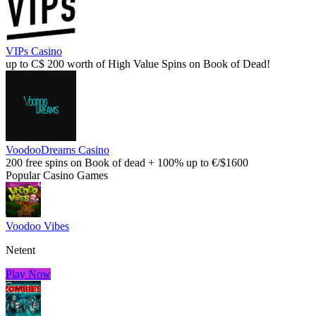
VIPs Casino
up to C$ 200 worth of High Value Spins on Book of Dead!
VoodooDreams Casino
200 free spins on Book of dead + 100% up to €/$1600
Popular Casino Games
Voodoo Vibes
Netent
Play Now