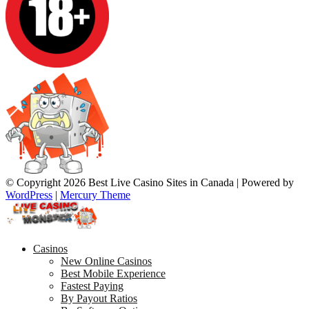
© Copyright 2026 Best Live Casino Sites in Canada | Powered by
WordPress
|
Mercury Theme
Casinos
New Online Casinos
Best Mobile Experience
Fastest Paying
By Payout Ratios