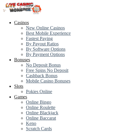
Casinos
New Online Casinos
Best Mobile Experience
Fastest Paying
By Payout Ratios
By Software Options
By Payment Options
Bonuses
No Deposit Bonus
Free Spins No Deposit
Cashback Bonus
Mobile Casino Bonuses
Slots
Pokies Online
Games
Online Bingo
Online Roulette
Online Blackjack
Online Baccarat
Keno
Scratch Cards