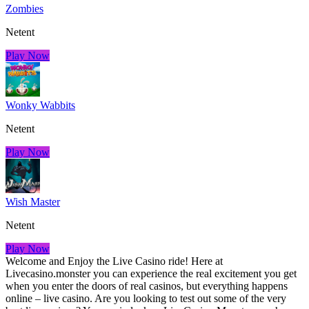
Zombies
Netent
Play Now
Wonky Wabbits
Netent
Play Now
Wish Master
Netent
Play Now
Welcome and Enjoy the Live Casino ride! Here at
Livecasino.monster you can experience the real excitement you get
when you enter the doors of real casinos, but everything happens
online – live casino. Are you looking to test out some of the very