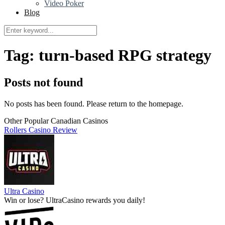
Video Poker
Blog
Tag:
turn-based RPG strategy
Posts not found
No posts has been found. Please return to the homepage.
Other Popular Canadian Casinos
Rollers Casino Review
Ultra Casino
Win or lose? UltraCasino rewards you daily!