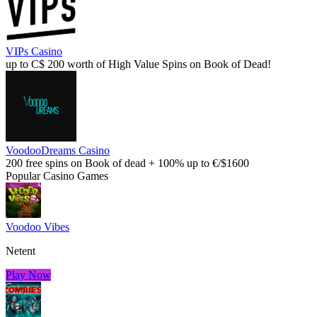
VIPs Casino
up to C$ 200 worth of High Value Spins on Book of Dead!
VoodooDreams Casino
200 free spins on Book of dead + 100% up to €/$1600
Popular Casino Games
Voodoo Vibes
Netent
Play Now