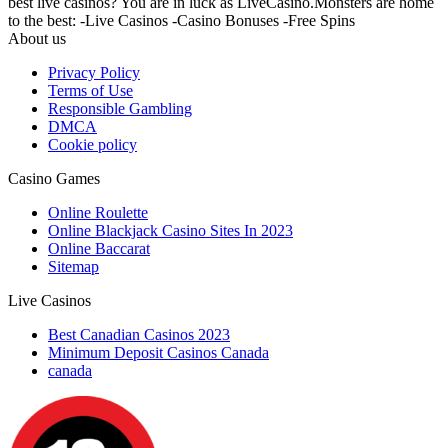
best live casinos? You are in luck as LiveCasino.Monsters are home
to the best: -Live Casinos -Casino Bonuses -Free Spins
About us
Privacy Policy
Terms of Use
Responsible Gambling
DMCA
Cookie policy
Casino Games
Online Roulette
Online Blackjack Casino Sites In 2023
Online Baccarat
Sitemap
Live Casinos
Best Canadian Casinos 2023
Minimum Deposit Casinos Canada
canada