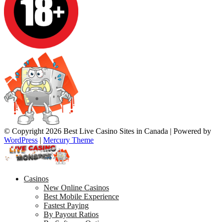
© Copyright 2026 Best Live Casino Sites in Canada | Powered by
WordPress
|
Mercury Theme
Casinos
New Online Casinos
Best Mobile Experience
Fastest Paying
By Payout Ratios