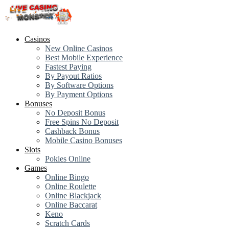
Casinos
New Online Casinos
Best Mobile Experience
Fastest Paying
By Payout Ratios
By Software Options
By Payment Options
Bonuses
No Deposit Bonus
Free Spins No Deposit
Cashback Bonus
Mobile Casino Bonuses
Slots
Pokies Online
Games
Online Bingo
Online Roulette
Online Blackjack
Online Baccarat
Keno
Scratch Cards