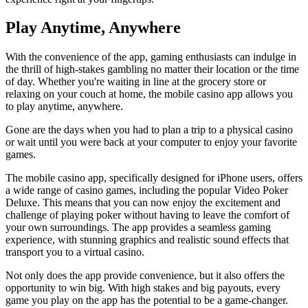
Play Anytime, Anywhere
With the convenience of the app, gaming enthusiasts can indulge in
the thrill of high-stakes gambling no matter their location or the time
of day. Whether you're waiting in line at the grocery store or
relaxing on your couch at home, the mobile casino app allows you
to play anytime, anywhere.
Gone are the days when you had to plan a trip to a physical casino
or wait until you were back at your computer to enjoy your favorite
games.
The mobile casino app, specifically designed for iPhone users, offers
a wide range of casino games, including the popular Video Poker
Deluxe. This means that you can now enjoy the excitement and
challenge of playing poker without having to leave the comfort of
your own surroundings. The app provides a seamless gaming
experience, with stunning graphics and realistic sound effects that
transport you to a virtual casino.
Not only does the app provide convenience, but it also offers the
opportunity to win big. With high stakes and big payouts, every
game you play on the app has the potential to be a game-changer.