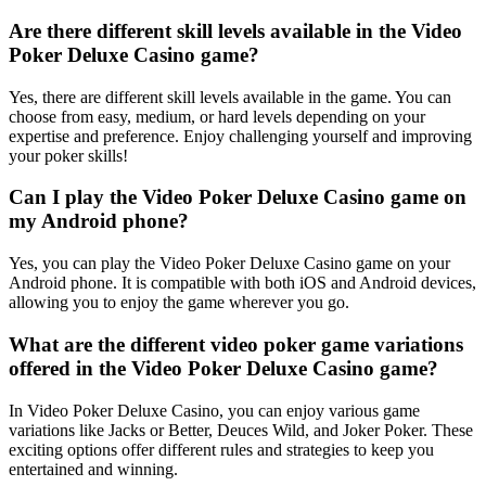
Are there different skill levels available in the Video
Poker Deluxe Casino game?
Yes, there are different skill levels available in the game. You can
choose from easy, medium, or hard levels depending on your
expertise and preference. Enjoy challenging yourself and improving
your poker skills!
Can I play the Video Poker Deluxe Casino game on
my Android phone?
Yes, you can play the Video Poker Deluxe Casino game on your
Android phone. It is compatible with both iOS and Android devices,
allowing you to enjoy the game wherever you go.
What are the different video poker game variations
offered in the Video Poker Deluxe Casino game?
In Video Poker Deluxe Casino, you can enjoy various game
variations like Jacks or Better, Deuces Wild, and Joker Poker. These
exciting options offer different rules and strategies to keep you
entertained and winning.