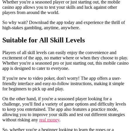
Whether you're a seasoned player or just starting out, the mobile
casino app allows you to test your skills and luck against other
players from around the world.
So why wait? Download the app today and experience the thrill of
high-stakes gambling, anytime, anywhere.
Suitable for All Skill Levels
Players of all skill levels can easily enjoy the convenience and
excitement of the app, no matter where or when they choose to play.
Whether you're a seasoned pro or just starting out, this mobile casino
app is designed to cater to everyone.
If you're new to video poker, don't worry! The app offers a user-
friendly interface and easy-to-follow instructions, making it simple
for beginners to pick up and play.
On the other hand, if you're a seasoned player looking for a
challenge, you'll find a variety of game options and difficulty levels
to keep you entertained. The app also features a practice mode,
allowing you to improve your skills and test out different strategies
without risking any
real money
.
So, whether you're a beginner looking to learn the ropes or a