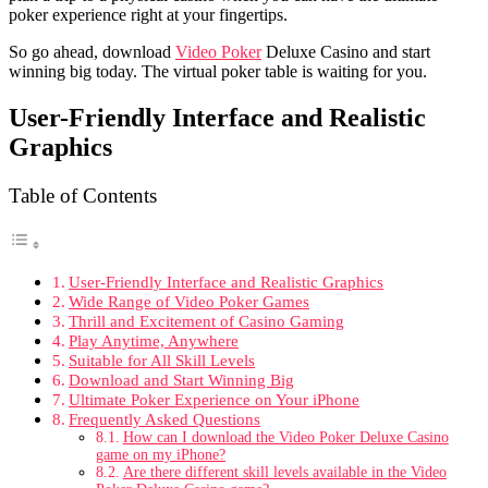
poker experience right at your fingertips.
So go ahead, download
Video Poker
Deluxe Casino and start
winning big today. The virtual poker table is waiting for you.
User-Friendly Interface and Realistic
Graphics
Table of Contents
User-Friendly Interface and Realistic Graphics
Wide Range of Video Poker Games
Thrill and Excitement of Casino Gaming
Play Anytime, Anywhere
Suitable for All Skill Levels
Download and Start Winning Big
Ultimate Poker Experience on Your iPhone
Frequently Asked Questions
How can I download the Video Poker Deluxe Casino
game on my iPhone?
Are there different skill levels available in the Video