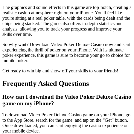
The graphics and sound effects in this game are top-notch, creating a
realistic casino atmosphere right on your iPhone. You'll feel like
you're sitting at a real poker table, with the cards being dealt and the
chips being stacked. The game also offers in-depth statistics and
analysis, allowing you to track your progress and improve your
skills over time.
So why wait? Download Video Poker Deluxe Casino now and start
experiencing the thrill of poker on your iPhone. With its ultimate
poker experience, this game is sure to become your go-to choice for
mobile poker.
Get ready to win big and show off your skills to your friends!
Frequently Asked Questions
How can I download the Video Poker Deluxe Casino
game on my iPhone?
To download Video Poker Deluxe Casino game on your iPhone, go
to the App Store, search for the game, and tap on the “Get” button.
Once downloaded, you can start enjoying the casino experience on
your mobile device.