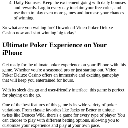
Daily Bonuses: Keep the excitement going with daily bonuses
and rewards. Log in every day to claim your free coins, and
use them to play even more games and increase your chances
of winning.
So what are you waiting for? Download Video Poker Deluxe
Casino now and start winning big today!
Ultimate Poker Experience on Your
iPhone
Get ready for the ultimate poker experience on your iPhone with this
game. Whether you're a seasoned pro or just starting out, Video
Poker Deluxe Casino offers an immersive and exciting gameplay
that will keep you entertained for hours.
With its sleek design and user-friendly interface, this game is perfect
for playing on the go.
One of the best features of this game is its wide variety of poker
variations. From classic favorites like Jacks or Better to unique
twists like Deuces Wild, there's a game for every type of player. You
can choose to play with different betting options, allowing you to
customize your experience and play at your own pace.