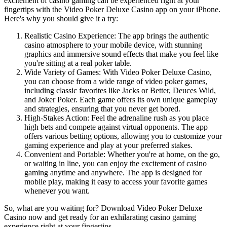
excitement of casino gaming can be experienced right at your
fingertips with the Video Poker Deluxe Casino app on your iPhone.
Here's why you should give it a try:
Realistic Casino Experience: The app brings the authentic
casino atmosphere to your mobile device, with stunning
graphics and immersive sound effects that make you feel like
you're sitting at a real poker table.
Wide Variety of Games: With Video Poker Deluxe Casino,
you can choose from a wide range of video poker games,
including classic favorites like Jacks or Better, Deuces Wild,
and Joker Poker. Each game offers its own unique gameplay
and strategies, ensuring that you never get bored.
High-Stakes Action: Feel the adrenaline rush as you place
high bets and compete against virtual opponents. The app
offers various betting options, allowing you to customize your
gaming experience and play at your preferred stakes.
Convenient and Portable: Whether you're at home, on the go,
or waiting in line, you can enjoy the excitement of casino
gaming anytime and anywhere. The app is designed for
mobile play, making it easy to access your favorite games
whenever you want.
So, what are you waiting for? Download Video Poker Deluxe
Casino now and get ready for an exhilarating casino gaming
experience right at your fingertips.