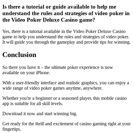
Is there a tutorial or guide available to help me
understand the rules and strategies of video poker in
the Video Poker Deluxe Casino game?
Yes, there is a tutorial available in the Video Poker Deluxe Casino
game to help you understand the rules and strategies of video poker.
It will guide you through the gameplay and provide tips for winning.
Conclusion
So there you have it – the ultimate poker experience is now
available on your iPhone.
With a user-friendly interface and realistic graphics, you can enjoy a
wide range of video poker games anytime, anywhere.
Whether you're a beginner or a seasoned player, this mobile casino
app is suitable for all skill levels.
Download it now and start winning big.
Get ready for the thrill and excitement of casino gaming right at your
fingertips.