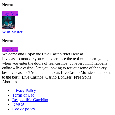
Netent
Play Now
Wish Master
Netent
Play Now
Welcome and Enjoy the Live Casino ride! Here at
Livecasino.monster you can experience the real excitement you get
when you enter the doors of real casinos, but everything happens
online – live casino. Are you looking to test out some of the very
best live casinos? You are in luck as LiveCasino.Monsters are home
to the best: -Live Casinos -Casino Bonuses -Free Spins
About us
Privacy Policy
Terms of Use
Responsible Gambling
DMCA
Cookie policy