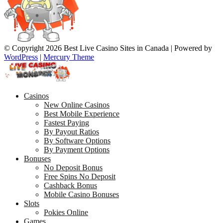
© Copyright 2026 Best Live Casino Sites in Canada | Powered by
WordPress
|
Mercury Theme
Casinos
New Online Casinos
Best Mobile Experience
Fastest Paying
By Payout Ratios
By Software Options
By Payment Options
Bonuses
No Deposit Bonus
Free Spins No Deposit
Cashback Bonus
Mobile Casino Bonuses
Slots
Pokies Online
Games