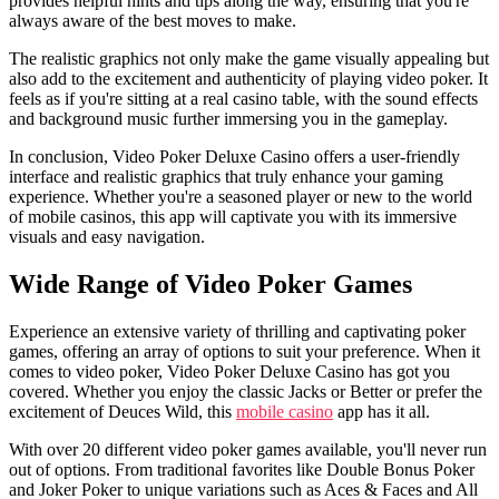
provides helpful hints and tips along the way, ensuring that you're
always aware of the best moves to make.
The realistic graphics not only make the game visually appealing but
also add to the excitement and authenticity of playing video poker. It
feels as if you're sitting at a real casino table, with the sound effects
and background music further immersing you in the gameplay.
In conclusion, Video Poker Deluxe Casino offers a user-friendly
interface and realistic graphics that truly enhance your gaming
experience. Whether you're a seasoned player or new to the world
of mobile casinos, this app will captivate you with its immersive
visuals and easy navigation.
Wide Range of Video Poker Games
Experience an extensive variety of thrilling and captivating poker
games, offering an array of options to suit your preference. When it
comes to video poker, Video Poker Deluxe Casino has got you
covered. Whether you enjoy the classic Jacks or Better or prefer the
excitement of Deuces Wild, this
mobile casino
app has it all.
With over 20 different video poker games available, you'll never run
out of options. From traditional favorites like Double Bonus Poker
and Joker Poker to unique variations such as Aces & Faces and All