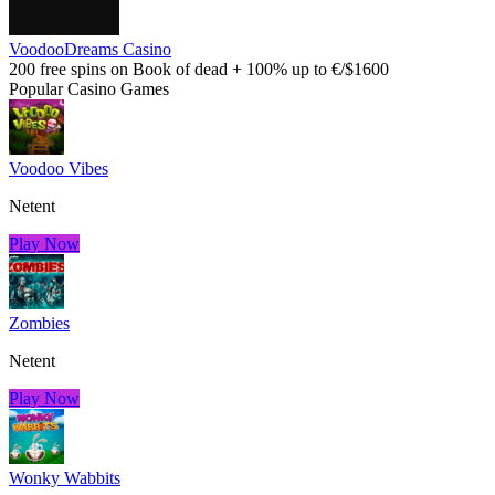
VoodooDreams Casino
200 free spins on Book of dead + 100% up to €/$1600
Popular Casino Games
Voodoo Vibes
Netent
Play Now
Zombies
Netent
Play Now
Wonky Wabbits