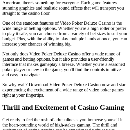
American, there's something for everyone. Each game features
stunning graphics and realistic sound effects that will transport you
straight to the casino floor.
One of the standout features of Video Poker Deluxe Casino is the
wide range of betting options. Whether you're a high roller or prefer
to play it safe, you can choose from a variety of bet sizes to suit your
budget. Plus, with the ability to play multiple hands at once, you can
increase your chances of winning big.
Not only does Video Poker Deluxe Casino offer a wide range of
games and betting options, but it also provides a user-friendly
interface that makes gameplay a breeze. Whether you're a seasoned
poker player or new to the game, you'll find the controls intuitive
and easy to navigate.
So why wait? Download Video Poker Deluxe Casino now and start
experiencing the excitement of a wide range of video poker games
right at your fingertips.
Thrill and Excitement of Casino Gaming
Get ready to feel the rush of adrenaline as you immerse yourself in
the heart-pounding world of high-stakes gaming. The thrill and