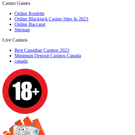
Casino Games
Online Roulette
Online Blackjack Casino Sites In 2023
Online Baccarat
Sitemap
Live Casinos
Best Canadian Casinos 2023
Minimum Deposit Casinos Canada
canada