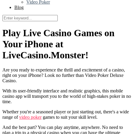
Video Poker
Blog
Play Live Casino Games on
Your iPhone at
LiveCasino.Monster!
Are you ready to experience the thrill and excitement of a casino,
right on your iPhone? Look no further than Video Poker Deluxe
Casino.
With its user-friendly interface and realistic graphics, this mobile
casino app will transport you to the world of high-stakes poker in no
time.
Whether you're a seasoned player or just starting out, there's a wide
range of
video poker
games to suit your skill level.
And the best part? You can play anytime, anywhere. No need to
plan a trip to a physical casino when you can have the ultimate