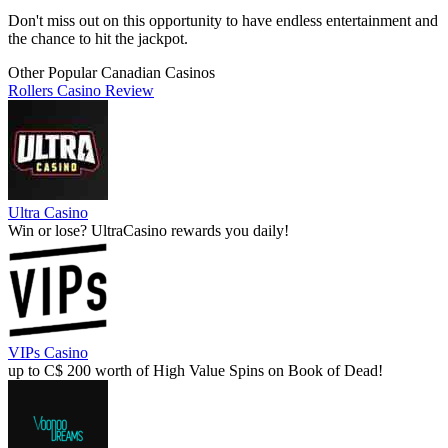
Don't miss out on this opportunity to have endless entertainment and
the chance to hit the jackpot.
Other Popular Canadian Casinos
Rollers Casino Review
Ultra Casino
Win or lose? UltraCasino rewards you daily!
VIPs Casino
up to C$ 200 worth of High Value Spins on Book of Dead!