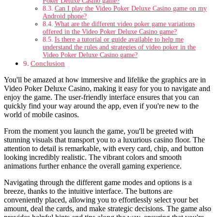
Poker Deluxe Casino game?
Can I play the Video Poker Deluxe Casino game on my
Android phone?
What are the different video poker game variations
offered in the Video Poker Deluxe Casino game?
Is there a tutorial or guide available to help me
understand the rules and strategies of video poker in the
Video Poker Deluxe Casino game?
Conclusion
You'll be amazed at how immersive and lifelike the graphics are in
Video Poker Deluxe Casino, making it easy for you to navigate and
enjoy the game. The user-friendly interface ensures that you can
quickly find your way around the app, even if you're new to the
world of mobile casinos.
From the moment you launch the game, you'll be greeted with
stunning visuals that transport you to a luxurious casino floor. The
attention to detail is remarkable, with every card, chip, and button
looking incredibly realistic. The vibrant colors and smooth
animations further enhance the overall gaming experience.
Navigating through the different game modes and options is a
breeze, thanks to the intuitive interface. The buttons are
conveniently placed, allowing you to effortlessly select your bet
amount, deal the cards, and make strategic decisions. The game also