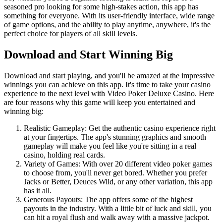
seasoned pro looking for some high-stakes action, this app has
something for everyone. With its user-friendly interface, wide range
of game options, and the ability to play anytime, anywhere, it's the
perfect choice for players of all skill levels.
Download and Start Winning Big
Download and start playing, and you'll be amazed at the impressive
winnings you can achieve on this app. It's time to take your casino
experience to the next level with Video Poker Deluxe Casino. Here
are four reasons why this game will keep you entertained and
winning big:
Realistic Gameplay: Get the authentic casino experience right
at your fingertips. The app's stunning graphics and smooth
gameplay will make you feel like you're sitting in a real
casino, holding real cards.
Variety of Games: With over 20 different video poker games
to choose from, you'll never get bored. Whether you prefer
Jacks or Better, Deuces Wild, or any other variation, this app
has it all.
Generous Payouts: The app offers some of the highest
payouts in the industry. With a little bit of luck and skill, you
can hit a royal flush and walk away with a massive jackpot.