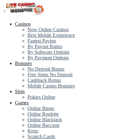
Casinos
New Online Casinos
Best Mobile Experience
Fastest Paying
By Payout Ratios
By Software Options
By Payment Options
Bonuses
No Deposit Bonus
Free Spins No Deposit
Cashback Bonus
Mobile Casino Bonuses
Slots
Pokies Online
Games
Online Bingo
Online Roulette
Online Blackjack
Online Baccarat
Keno
Scratch Cards