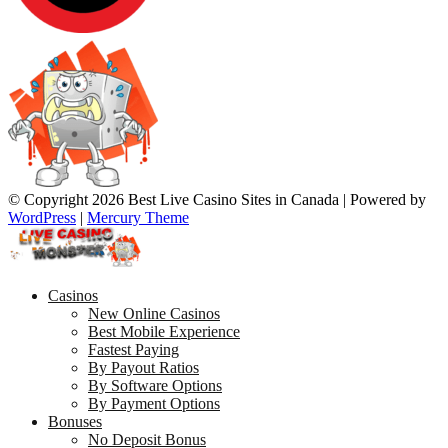
© Copyright 2026 Best Live Casino Sites in Canada | Powered by
WordPress
|
Mercury Theme
Casinos
New Online Casinos
Best Mobile Experience
Fastest Paying
By Payout Ratios
By Software Options
By Payment Options
Bonuses
No Deposit Bonus