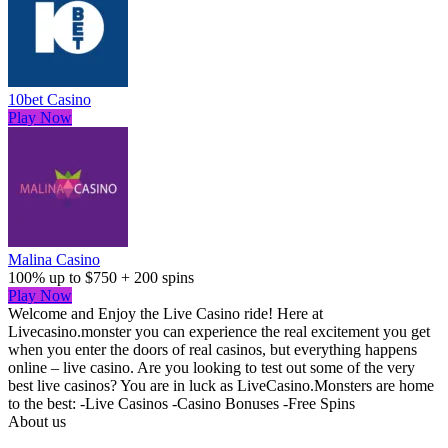
10bet Casino
Play Now
Malina Casino
100% up to $750 + 200 spins
Play Now
Welcome and Enjoy the Live Casino ride! Here at
Livecasino.monster you can experience the real excitement you get
when you enter the doors of real casinos, but everything happens
online – live casino. Are you looking to test out some of the very
best live casinos? You are in luck as LiveCasino.Monsters are home
to the best: -Live Casinos -Casino Bonuses -Free Spins
About us