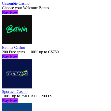
Casombie Casino
Choose your Welcome Bonus
Play Now
Betinia Casino
200 Free spins + 100% up to C$750
Play Now
Sportaza Casino
100% up to 750 CAD + 200 FS
Play Now