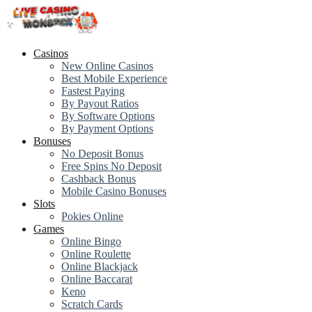
Casinos
New Online Casinos
Best Mobile Experience
Fastest Paying
By Payout Ratios
By Software Options
By Payment Options
Bonuses
No Deposit Bonus
Free Spins No Deposit
Cashback Bonus
Mobile Casino Bonuses
Slots
Pokies Online
Games
Online Bingo
Online Roulette
Online Blackjack
Online Baccarat
Keno
Scratch Cards