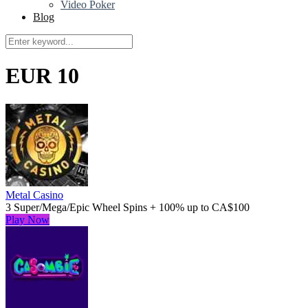
Video Poker
Blog
EUR 10
Metal Casino
3 Super/Mega/Epic Wheel Spins + 100% up to CA$100
Play Now