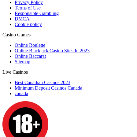
Privacy Policy
Terms of Use
Responsible Gambling
DMCA
Cookie policy
Casino Games
Online Roulette
Online Blackjack Casino Sites In 2023
Online Baccarat
Sitemap
Live Casinos
Best Canadian Casinos 2023
Minimum Deposit Casinos Canada
canada