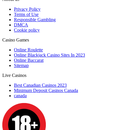
Privacy Policy
Terms of Use
Responsible Gambling
DMCA
Cookie policy
Casino Games
Online Roulette
Online Blackjack Casino Sites In 2023
Online Baccarat
Sitemap
Live Casinos
Best Canadian Casinos 2023
Minimum Deposit Casinos Canada
canada