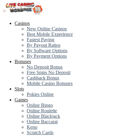
Casinos
New Online Casinos
Best Mobile Experience
Fastest Paying
By Payout Ratios
By Software Options
By Payment Options
Bonuses
No Deposit Bonus
Free Spins No Deposit
Cashback Bonus
Mobile Casino Bonuses
Slots
Pokies Online
Games
Online Bingo
Online Roulette
Online Blackjack
Online Baccarat
Keno
Scratch Cards