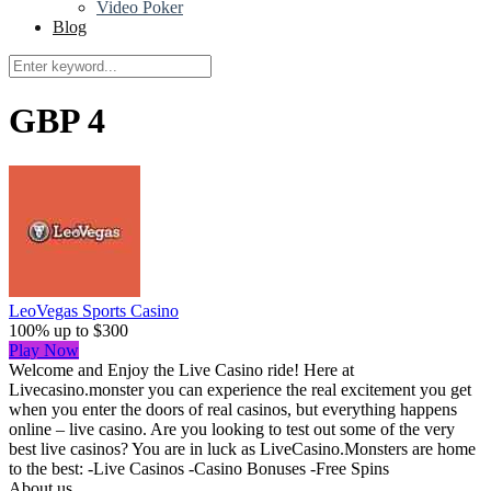
Video Poker
Blog
GBP 4
LeoVegas Sports Casino
100% up to $300
Play Now
Welcome and Enjoy the Live Casino ride! Here at
Livecasino.monster you can experience the real excitement you get
when you enter the doors of real casinos, but everything happens
online – live casino. Are you looking to test out some of the very
best live casinos? You are in luck as LiveCasino.Monsters are home
to the best: -Live Casinos -Casino Bonuses -Free Spins
About us