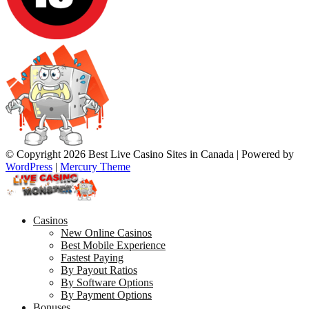
© Copyright 2026 Best Live Casino Sites in Canada | Powered by
WordPress
|
Mercury Theme
Casinos
New Online Casinos
Best Mobile Experience
Fastest Paying
By Payout Ratios
By Software Options
By Payment Options
Bonuses