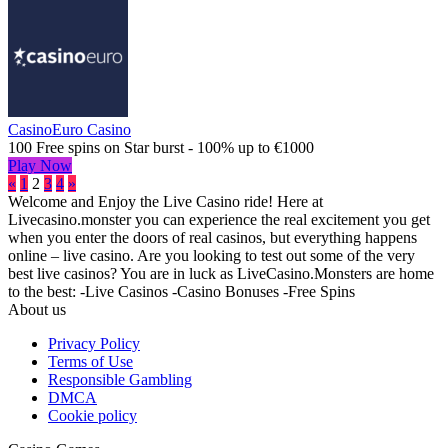
CasinoEuro Casino
100 Free spins on Star burst - 100% up to €1000
Play Now
«
1
2
3
4
»
Welcome and Enjoy the Live Casino ride! Here at
Livecasino.monster you can experience the real excitement you get
when you enter the doors of real casinos, but everything happens
online – live casino. Are you looking to test out some of the very
best live casinos? You are in luck as LiveCasino.Monsters are home
to the best: -Live Casinos -Casino Bonuses -Free Spins
About us
Privacy Policy
Terms of Use
Responsible Gambling
DMCA
Cookie policy