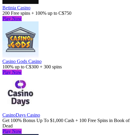
Betinia Casino
200 Free spins + 100% up to C$750
Play Now
Casino Gods Casino
100% up to C$300 + 300 spins
Play Now
CasinoDays Casino
Get 100% Bonus Up To $1,000 Cash + 100 Free Spins in Book of
Dead
Play Now