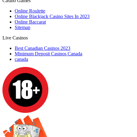
Casino Games
Online Roulette
Online Blackjack Casino Sites In 2023
Online Baccarat
Sitemap
Live Casinos
Best Canadian Casinos 2023
Minimum Deposit Casinos Canada
canada