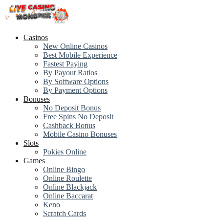
Casinos
New Online Casinos
Best Mobile Experience
Fastest Paying
By Payout Ratios
By Software Options
By Payment Options
Bonuses
No Deposit Bonus
Free Spins No Deposit
Cashback Bonus
Mobile Casino Bonuses
Slots
Pokies Online
Games
Online Bingo
Online Roulette
Online Blackjack
Online Baccarat
Keno
Scratch Cards