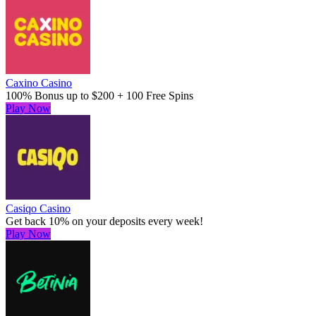
Caxino Casino
100% Bonus up to $200 + 100 Free Spins
Play Now
Casiqo Casino
Get back 10% on your deposits every week!
Play Now