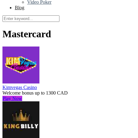
Video Poker
Blog
Mastercard
Kimvegas Casino
Welcome bonus up to 1300 CAD
Play Now