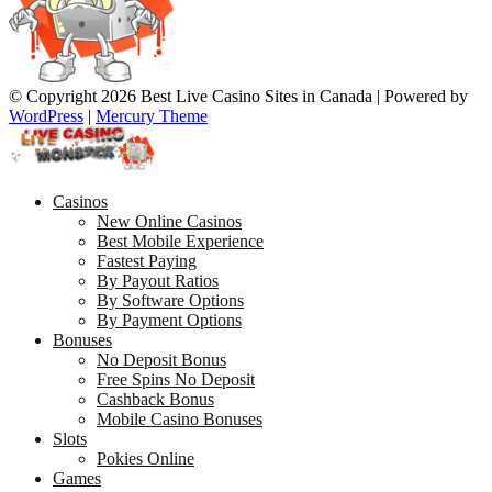
© Copyright 2026 Best Live Casino Sites in Canada | Powered by
WordPress
|
Mercury Theme
Casinos
New Online Casinos
Best Mobile Experience
Fastest Paying
By Payout Ratios
By Software Options
By Payment Options
Bonuses
No Deposit Bonus
Free Spins No Deposit
Cashback Bonus
Mobile Casino Bonuses
Slots
Pokies Online
Games