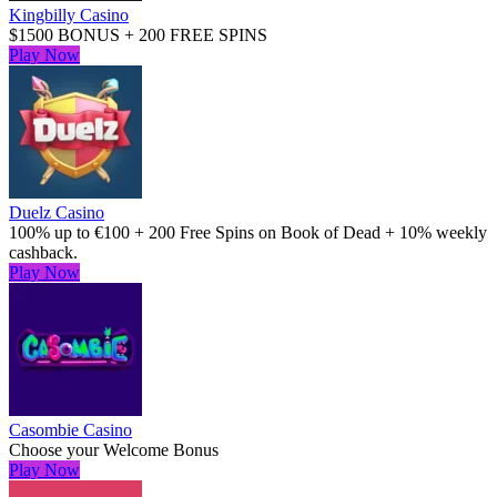
Kingbilly Casino
$1500 BONUS + 200 FREE SPINS
Play Now
Duelz Casino
100% up to €100 + 200 Free Spins on Book of Dead + 10% weekly
cashback.
Play Now
Casombie Casino
Choose your Welcome Bonus
Play Now