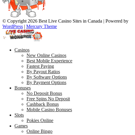
© Copyright 2026 Best Live Casino Sites in Canada | Powered by
WordPress
|
Mercury Theme
Casinos
New Online Casinos
Best Mobile Experience
Fastest Paying
By Payout Ratios
By Software Options
By Payment Options
Bonuses
No Deposit Bonus
Free Spins No Deposit
Cashback Bonus
Mobile Casino Bonuses
Slots
Pokies Online
Games
Online Bingo