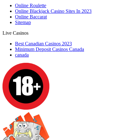
Online Roulette
Online Blackjack Casino Sites In 2023
Online Baccarat
Sitemap
Live Casinos
Best Canadian Casinos 2023
Minimum Deposit Casinos Canada
canada