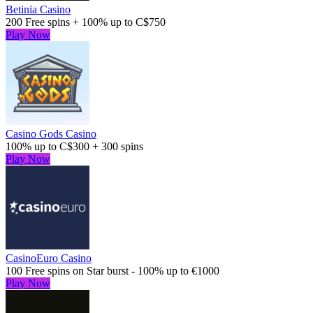
Betinia Casino
200 Free spins + 100% up to C$750
Play Now
Casino Gods Casino
100% up to C$300 + 300 spins
Play Now
CasinoEuro Casino
100 Free spins on Star burst - 100% up to €1000
Play Now