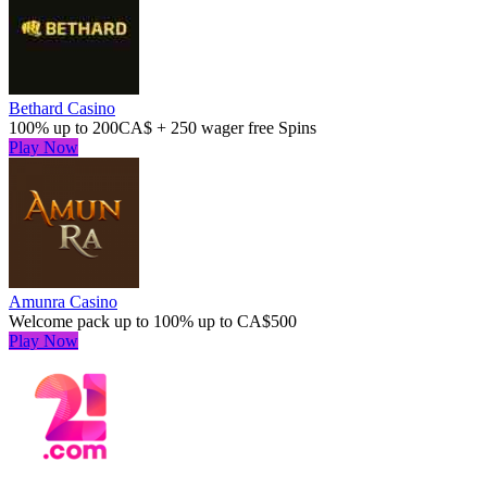
Bethard Casino
100% up to 200CA$ + 250 wager free Spins
Play Now
Amunra Casino
Welcome pack up to 100% up to CA$500
Play Now