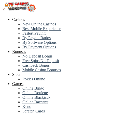
Casinos
New Online Casinos
Best Mobile Experience
Fastest Paying
By Payout Ratios
By Software Options
By Payment Options
Bonuses
No Deposit Bonus
Free Spins No Deposit
Cashback Bonus
Mobile Casino Bonuses
Slots
Pokies Online
Games
Online Bingo
Online Roulette
Online Blackjack
Online Baccarat
Keno
Scratch Cards