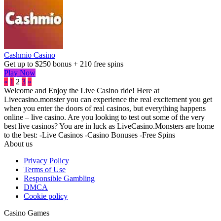
Cashmio Casino
Get up to $250 bonus + 210 free spins
Play Now
«
1
2
3
»
Welcome and Enjoy the Live Casino ride! Here at
Livecasino.monster you can experience the real excitement you get
when you enter the doors of real casinos, but everything happens
online – live casino. Are you looking to test out some of the very
best live casinos? You are in luck as LiveCasino.Monsters are home
to the best: -Live Casinos -Casino Bonuses -Free Spins
About us
Privacy Policy
Terms of Use
Responsible Gambling
DMCA
Cookie policy
Casino Games