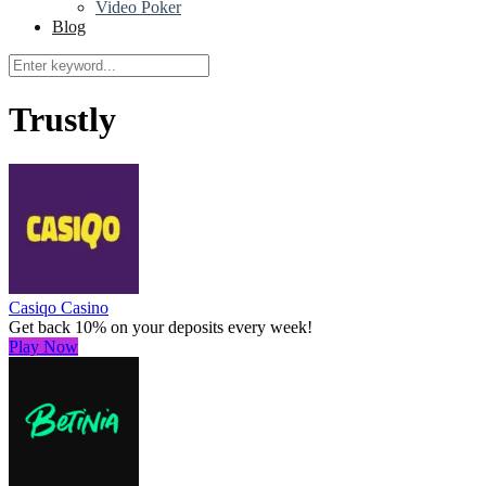
Video Poker
Blog
Trustly
Casiqo Casino
Get back 10% on your deposits every week!
Play Now