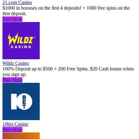
21.com Casino
$1000 in bonuses on the first 4 deposits! + 1000 free spins on the
first deposit.
Play Now
Wildz Casino
100% Deposit up to $500 + 200 Free Spins. $20 Cash bonus when
you sign up.
Play Now
10bet Casino
Play Now