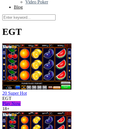
Video Poker
Blog
EGT
20 Super Hot
EGT
Play Now
18+