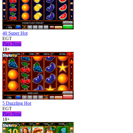
40 Super Hot
EGT
Play Now
18+
5 Dazzling Hot
EGT
Play Now
18+