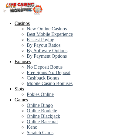
Casinos
New Online Casinos
Best Mobile Experience
Fastest Paying
By Payout Ratios
By Software Options
By Payment Options
Bonuses
No Deposit Bonus
Free Spins No Deposit
Cashback Bonus
Mobile Casino Bonuses
Slots
Pokies Online
Games
Online Bingo
Online Roulette
Online Blackjack
Online Baccarat
Keno
Scratch Cards