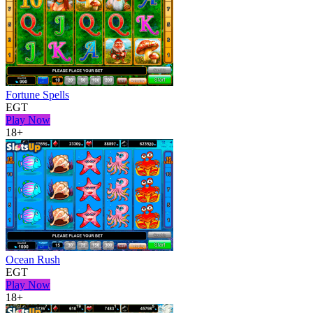
Fortune Spells
EGT
Play Now
18+
Ocean Rush
EGT
Play Now
18+