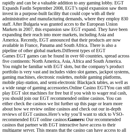
rapidly and can be a valuable addition to any gaming lobby. EGT
Expands FastIn September 2008, EGT’s rapid expansion saw them
invest in a purpose-built facility that could cope with all their
administrative and manufacturing demands, where they employ 830
staff. After Bulgaria was granted acces to the European Union
Markets in 2007, this expansion saw EGT expand. They have been
expanding their reach into more markets, including Asia and
America. Recently, EGT announced that their products are now
available in France, Panama and South Africa. There is also a
pipeline of other global markets.Different types of EGT
Games EGT games can be found in over 60 countries, spread across
five continents: North America, Asia, Africa and South America.
You might be familiar with EGT slots, but the company’s product
portfolio is very vast and includes video slot games, jackpot systems,
gaming machines, electronic roulettes, mobile gaming platforms,
mobile play-station, and semi-electronic Blackjack tables, as well as
a wide range of gaming accessories.Online Casino EGTYou can still
play EGT slot machines for free but if you wish to wager real cash,
you should join our EGT recommended online casinos. You can
either check the casinos we list further up this page or learn more
about how we review online casinos and check out our in-depth
reviews of EGT casinos.Here’s why you’ll want to stick to VSO-
recommended EGT online casinos:
Gamers:
Our recommended
casinos that partner with EGT interactive have access to their
multigame server. This means that the casino can have access to all