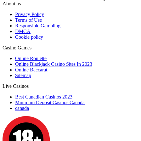
About us
Privacy Policy
Terms of Use
Responsible Gambling
DMCA
Cookie policy
Casino Games
Online Roulette
Online Blackjack Casino Sites In 2023
Online Baccarat
Sitemap
Live Casinos
Best Canadian Casinos 2023
Minimum Deposit Casinos Canada
canada