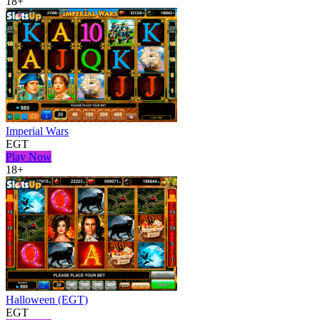
18+
Imperial Wars
EGT
Play Now
18+
Halloween (EGT)
EGT