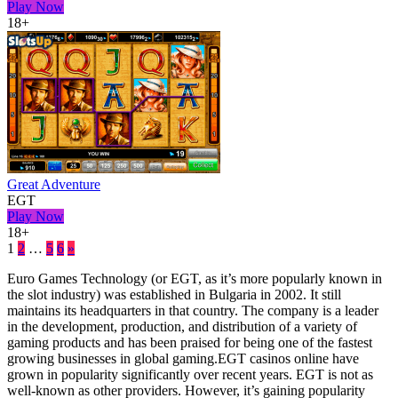
Play Now
18+
Great Adventure
EGT
Play Now
18+
1
2
…
5
6
»
Euro Games Technology (or EGT, as it’s more popularly known in
the slot industry) was established in Bulgaria in 2002. It still
maintains its headquarters in that country. The company is a leader
in the development, production, and distribution of a variety of
gaming products and has been praised for being one of the fastest
growing businesses in global gaming.EGT casinos online have
grown in popularity significantly over recent years. EGT is not as
well-known as other providers. However, it’s gaining popularity