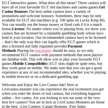
EGT interactive games. What does all this mean? These casinos will
have all of your favourite EGT slot machines and casino games.
Get
Casino Bonuses
The best online casinos have a variety of
promotions and welcome bonuses. Sometimes, these may be only
available for EGT slot machines (e.g. 100 spins on Lucky King 40).
You can usually use the bonus money or fixed cash if it is a match
bonus.
License
: No matter where you’re playing from, we show you
casinos that are licensed by a reputable gambling body whose laws
hold in your location. Our recommended casinos have to be licensed
– that’s the only way they can legally offer EGT games which is
also a licensed and fully regulated provider.
Payment
Methods
Playing for
real money
should be easy, so we only
recommend EGT casinos with payment methods that most players
are familiar with. This will allow you to play your favourite EGT
games.
Mobile Compatibility:
EGT slots might be quite retro, but
they work great on mobile. We make sure that you can get a good
experience at any of our recommended sites, whether you’re playing
in mobile browser or on a dedicated gambling app.
Welcome and Enjoy the Live Casino ride! Here at
Livecasino.monster you can experience the real excitement you get
when you enter the doors of real casinos, but everything happens
online – live casino. Are you looking to test out some of the very
best live casinos? You are in luck as LiveCasino.Monsters are home
to the best: -Live Casinos -Casino Bonuses -Free Spins