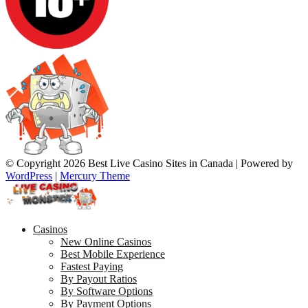
© Copyright 2026 Best Live Casino Sites in Canada | Powered by
WordPress
|
Mercury Theme
Casinos
New Online Casinos
Best Mobile Experience
Fastest Paying
By Payout Ratios
By Software Options
By Payment Options