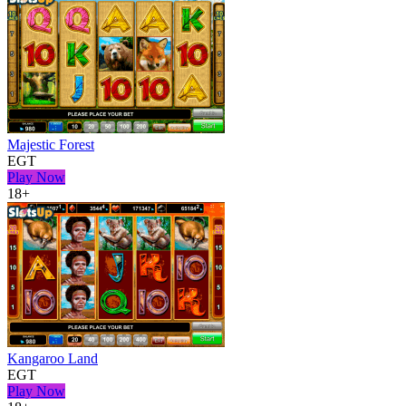
Majestic Forest
EGT
Play Now
18+
Kangaroo Land
EGT
Play Now