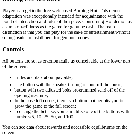
Players can get to the free web based Burning Hot. This demo
adaptation was exceptionally intended for acquaintance with the
point of interaction and rules of the space. Consuming Hot demo has
a similar usefulness as the game for genuine cash. The main
distinction is that you can play for the sake of entertainment without
setting aside an installment for genuine money.
Controls
All buttons are set as ergonomically as conceivable at the lower part
of the screen:
i rules and data about paytable;
The button with the speaker turning on and off the music;
button with two adjusted bolts programmed send off of the
opening machine;
In the base left corner, there is a button that permits you to
grow the game to the full screen;
to change the bet size, you can utilize one of the buttons with
numbers 5, 10, 25, 50, and 100.
You can see data about rewards and accessible equilibriums on the
screen.