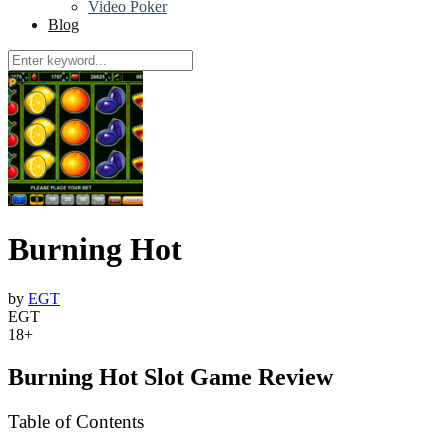
Video Poker
Blog
Burning Hot
by
EGT
EGT
18+
Burning Hot Slot Game Review
Table of Contents