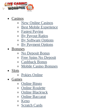
Casinos
New Online Casinos
Best Mobile Experience
Fastest Paying
By Payout Ratios
By Software Options
By Payment Options
Bonuses
No Deposit Bonus
Free Spins No Deposit
Cashback Bonus
Mobile Casino Bonuses
Slots
Pokies Online
Games
Online Bingo
Online Roulette
Online Blackjack
Online Baccarat
Keno
Scratch Cards