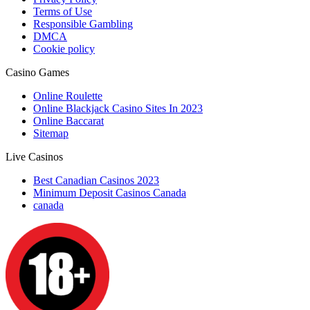
Terms of Use
Responsible Gambling
DMCA
Cookie policy
Casino Games
Online Roulette
Online Blackjack Casino Sites In 2023
Online Baccarat
Sitemap
Live Casinos
Best Canadian Casinos 2023
Minimum Deposit Casinos Canada
canada