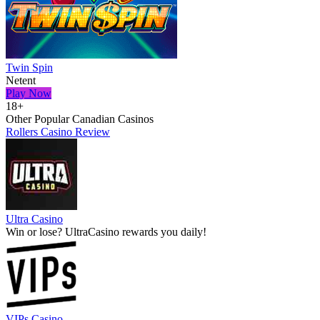
Twin Spin
Netent
Play Now
18+
Other Popular Canadian Casinos
Rollers Casino Review
Ultra Casino
Win or lose? UltraCasino rewards you daily!
VIPs Casino