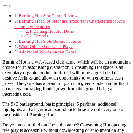
Burning Hot Slot Game Review
Burning Hot Slot Machine: Important Characteristics And
Gameplay Features
Burning Hot Slot Demo
Controls
Burning Hot Slots Bonus Features
What Other Slots Can I Play?
Additional Words on the Game
Burning Hot is a web-based club game, which will be an astounding
choice for an astonishing distraction. Consuming Hot space is an
exemplary organic product topic that will bring a great deal of
positive feelings and allow an opportunity to win enormous cash
prizes. The game has a beautiful plan in a green shade, and brilliant
characters portraying foods grown from the ground bring an
interesting zest.
The 5×3 battleground, basic principles, 5 paylines, additional
highlights, and a significant soundtrack these are not every one of
the upsides of Burning Hot.
Do you need to find out about the game? Consuming Hot opening
free play is accessible without downloading or enrollment on any