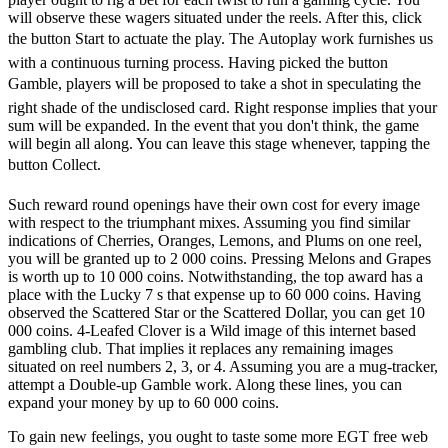
will observe these wagers situated under the reels. After this, click
the button Start to actuate the play. The Autoplay work furnishes us
with a continuous turning process. Having picked the button
Gamble, players will be proposed to take a shot in speculating the
right shade of the undisclosed card. Right response implies that your
sum will be expanded. In the event that you don't think, the game
will begin all along. You can leave this stage whenever, tapping the
button Collect.
Such reward round openings have their own cost for every image
with respect to the triumphant mixes. Assuming you find similar
indications of Cherries, Oranges, Lemons, and Plums on one reel,
you will be granted up to 2 000 coins. Pressing Melons and Grapes
is worth up to 10 000 coins. Notwithstanding, the top award has a
place with the Lucky 7 s that expense up to 60 000 coins. Having
observed the Scattered Star or the Scattered Dollar, you can get 10
000 coins. 4-Leafed Clover is a Wild image of this internet based
gambling club. That implies it replaces any remaining images
situated on reel numbers 2, 3, or 4. Assuming you are a mug-tracker,
attempt a Double-up Gamble work. Along these lines, you can
expand your money by up to 60 000 coins.
To gain new feelings, you ought to taste some more EGT free web