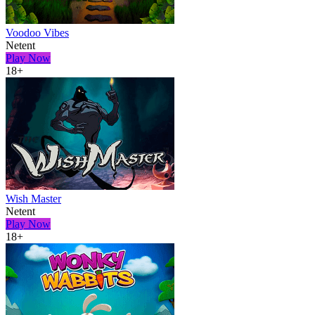
Voodoo Vibes
Netent
Play Now
18+
Wish Master
Netent
Play Now
18+