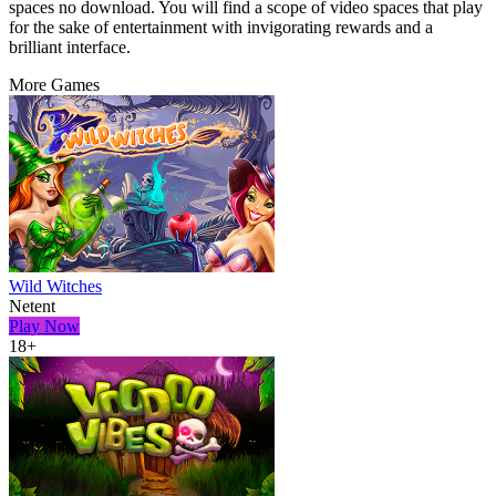
spaces no download. You will find a scope of video spaces that play
for the sake of entertainment with invigorating rewards and a
brilliant interface.
More Games
Wild Witches
Netent
Play Now
18+