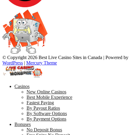
© Copyright 2026 Best Live Casino Sites in Canada | Powered by
WordPress
|
Mercury Theme
Casinos
New Online Casinos
Best Mobile Experience
Fastest Paying
By Payout Ratios
By Software Options
By Payment Options
Bonuses
No Deposit Bonus