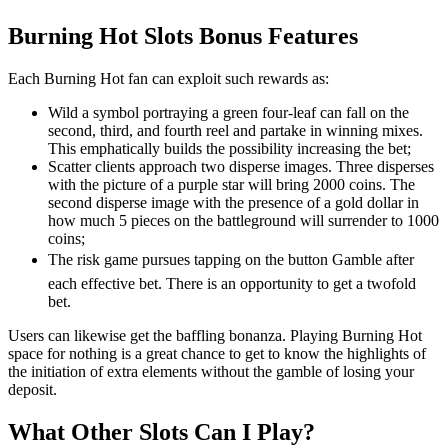
Burning Hot Slots Bonus Features
Each Burning Hot fan can exploit such rewards as:
Wild a symbol portraying a green four-leaf can fall on the
second, third, and fourth reel and partake in winning mixes.
This emphatically builds the possibility increasing the bet;
Scatter clients approach two disperse images. Three disperses
with the picture of a purple star will bring 2000 coins. The
second disperse image with the presence of a gold dollar in
how much 5 pieces on the battleground will surrender to 1000
coins;
The risk game pursues tapping on the button Gamble after
each effective bet. There is an opportunity to get a twofold
bet.
Users can likewise get the baffling bonanza. Playing Burning Hot
space for nothing is a great chance to get to know the highlights of
the initiation of extra elements without the gamble of losing your
deposit.
What Other Slots Can I Play?