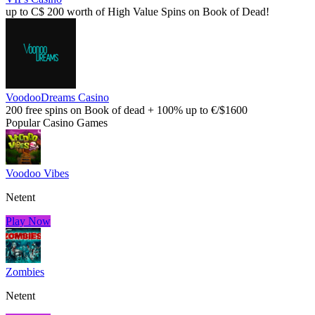
up to C$ 200 worth of High Value Spins on Book of Dead!
VoodooDreams Casino
200 free spins on Book of dead + 100% up to €/$1600
Popular Casino Games
Voodoo Vibes
Netent
Play Now
Zombies
Netent