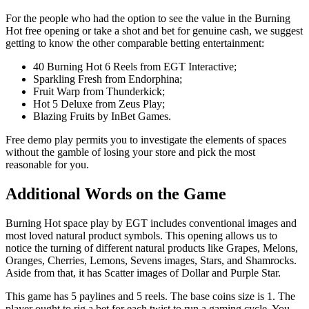
For the people who had the option to see the value in the Burning
Hot free opening or take a shot and bet for genuine cash, we suggest
getting to know the other comparable betting entertainment:
40 Burning Hot 6 Reels from EGT Interactive;
Sparkling Fresh from Endorphina;
Fruit Warp from Thunderkick;
Hot 5 Deluxe from Zeus Play;
Blazing Fruits by InBet Games.
Free demo play permits you to investigate the elements of spaces
without the gamble of losing your store and pick the most
reasonable for you.
Additional Words on the Game
Burning Hot space play by EGT includes conventional images and
most loved natural product symbols. This opening allows us to
notice the turning of different natural products like Grapes, Melons,
Oranges, Cherries, Lemons, Sevens images, Stars, and Shamrocks.
Aside from that, it has Scatter images of Dollar and Purple Star.
This game has 5 paylines and 5 reels. The base coins size is 1. The
player ought to rig a bet for each twist to run a gaming cycle. You