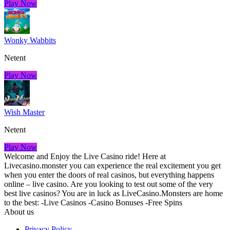
Play Now
Wonky Wabbits
Netent
Play Now
Wish Master
Netent
Play Now
Welcome and Enjoy the Live Casino ride! Here at
Livecasino.monster you can experience the real excitement you get
when you enter the doors of real casinos, but everything happens
online – live casino. Are you looking to test out some of the very
best live casinos? You are in luck as LiveCasino.Monsters are home
to the best: -Live Casinos -Casino Bonuses -Free Spins
About us
Privacy Policy