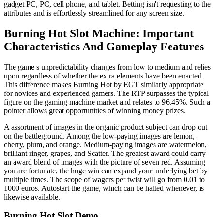
gadget PC, PC, cell phone, and tablet. Betting isn't requesting to the
attributes and is effortlessly streamlined for any screen size.
Burning Hot Slot Machine: Important
Characteristics And Gameplay Features
The game s unpredictability changes from low to medium and relies
upon regardless of whether the extra elements have been enacted.
This difference makes Burning Hot by EGT similarly appropriate
for novices and experienced gamers. The RTP surpasses the typical
figure on the gaming machine market and relates to 96.45%. Such a
pointer allows great opportunities of winning money prizes.
A assortment of images in the organic product subject can drop out
on the battleground. Among the low-paying images are lemon,
cherry, plum, and orange. Medium-paying images are watermelon,
brilliant ringer, grapes, and Scatter. The greatest award could carry
an award blend of images with the picture of seven red. Assuming
you are fortunate, the huge win can expand your underlying bet by
multiple times. The scope of wagers per twist will go from 0.01 to
1000 euros. Autostart the game, which can be halted whenever, is
likewise available.
Burning Hot Slot Demo