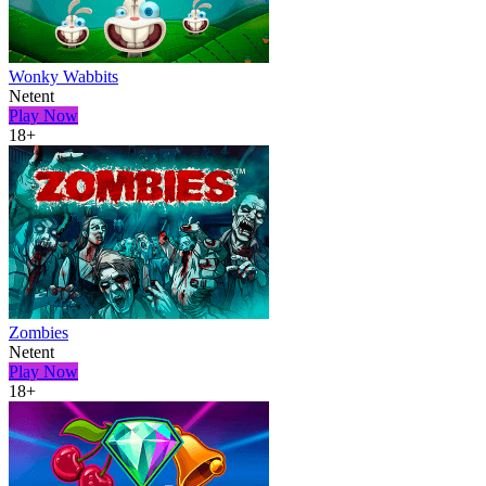
Wonky Wabbits
Netent
Play Now
18+
Zombies
Netent
Play Now
18+