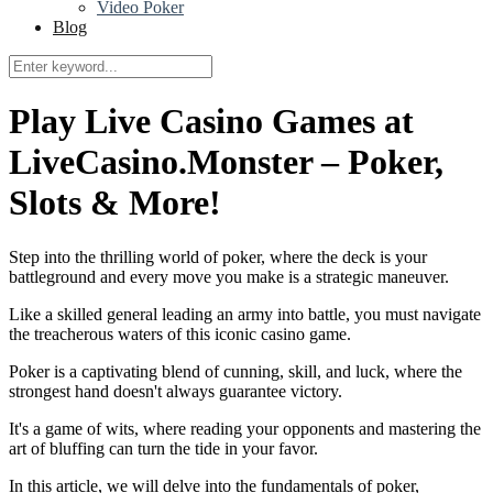
Video Poker
Blog
Play Live Casino Games at
LiveCasino.Monster – Poker,
Slots & More!
Step into the thrilling world of poker, where the deck is your
battleground and every move you make is a strategic maneuver.
Like a skilled general leading an army into battle, you must navigate
the treacherous waters of this iconic casino game.
Poker is a captivating blend of cunning, skill, and luck, where the
strongest hand doesn't always guarantee victory.
It's a game of wits, where reading your opponents and mastering the
art of bluffing can turn the tide in your favor.
In this article, we will delve into the fundamentals of poker,