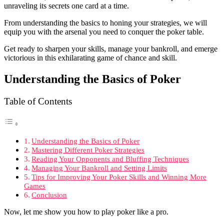
unraveling its secrets one card at a time.
From understanding the basics to honing your strategies, we will
equip you with the arsenal you need to conquer the poker table.
Get ready to sharpen your skills, manage your bankroll, and emerge
victorious in this exhilarating game of chance and skill.
Understanding the Basics of Poker
Table of Contents
Understanding the Basics of Poker
Mastering Different Poker Strategies
Reading Your Opponents and Bluffing Techniques
Managing Your Bankroll and Setting Limits
Tips for Improving Your Poker Skills and Winning More
Games
Conclusion
Now, let me show you how to play poker like a pro.