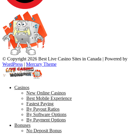
© Copyright 2026 Best Live Casino Sites in Canada | Powered by
WordPress
|
Mercury Theme
Casinos
New Online Casinos
Best Mobile Experience
Fastest Paying
By Payout Ratios
By Software Options
By Payment Options
Bonuses
No Deposit Bonus