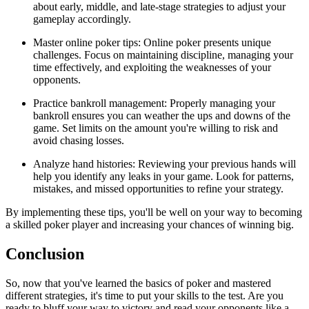
about early, middle, and late-stage strategies to adjust your
gameplay accordingly.
Master online poker tips: Online poker presents unique
challenges. Focus on maintaining discipline, managing your
time effectively, and exploiting the weaknesses of your
opponents.
Practice bankroll management: Properly managing your
bankroll ensures you can weather the ups and downs of the
game. Set limits on the amount you're willing to risk and
avoid chasing losses.
Analyze hand histories: Reviewing your previous hands will
help you identify any leaks in your game. Look for patterns,
mistakes, and missed opportunities to refine your strategy.
By implementing these tips, you'll be well on your way to becoming
a skilled poker player and increasing your chances of winning big.
Conclusion
So, now that you've learned the basics of poker and mastered
different strategies, it's time to put your skills to the test. Are you
ready to bluff your way to victory and read your opponents like a