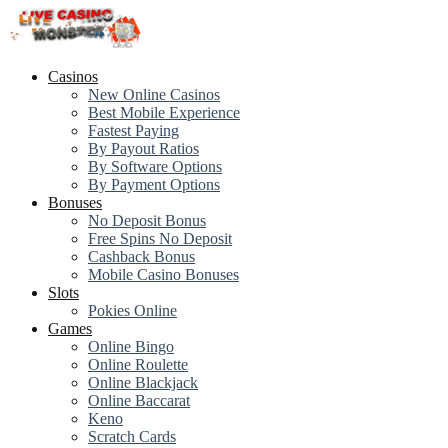
Casinos
New Online Casinos
Best Mobile Experience
Fastest Paying
By Payout Ratios
By Software Options
By Payment Options
Bonuses
No Deposit Bonus
Free Spins No Deposit
Cashback Bonus
Mobile Casino Bonuses
Slots
Pokies Online
Games
Online Bingo
Online Roulette
Online Blackjack
Online Baccarat
Keno
Scratch Cards