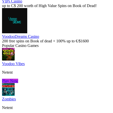
VIPs Casino
up to C$ 200 worth of High Value Spins on Book of Dead!
VoodooDreams Casino
200 free spins on Book of dead + 100% up to €/$1600
Popular Casino Games
Voodoo Vibes
Netent
Play Now
Zombies
Netent