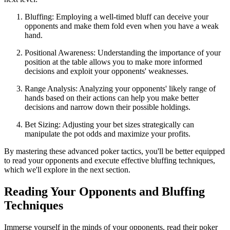
Bluffing: Employing a well-timed bluff can deceive your
opponents and make them fold even when you have a weak
hand.
Positional Awareness: Understanding the importance of your
position at the table allows you to make more informed
decisions and exploit your opponents' weaknesses.
Range Analysis: Analyzing your opponents' likely range of
hands based on their actions can help you make better
decisions and narrow down their possible holdings.
Bet Sizing: Adjusting your bet sizes strategically can
manipulate the pot odds and maximize your profits.
By mastering these advanced poker tactics, you'll be better equipped
to read your opponents and execute effective bluffing techniques,
which we'll explore in the next section.
Reading Your Opponents and Bluffing
Techniques
Immerse yourself in the minds of your opponents, read their poker