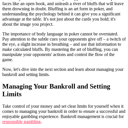
faces like an open book, and unleash a river of bluffs that will leave
them drowning in doubt. Bluffing is an art form in poker, and
understanding the psychology behind it can give you a significant
advantage at the table. It's not just about the cards you hold; it's
about the image you project.
The importance of body language in poker cannot be overstated.
Pay attention to the subtle cues your opponents give off – a twitch of
the eye, a slight increase in breathing – and use that information to
make calculated bluffs. By mastering the art of bluffing, you can
manipulate your opponents' actions and control the flow of the
game.
Now, let's dive into the next section and learn about managing your
bankroll and setting limits.
Managing Your Bankroll and Setting
Limits
Take control of your money and set clear limits for yourself when it
comes to managing your bankroll in order to ensure a successful and
enjoyable gambling experience. Bankroll management is crucial for
responsible gambling
.