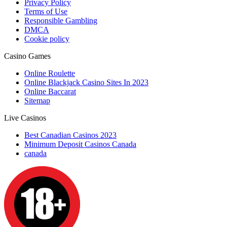
Privacy Policy
Terms of Use
Responsible Gambling
DMCA
Cookie policy
Casino Games
Online Roulette
Online Blackjack Casino Sites In 2023
Online Baccarat
Sitemap
Live Casinos
Best Canadian Casinos 2023
Minimum Deposit Casinos Canada
canada