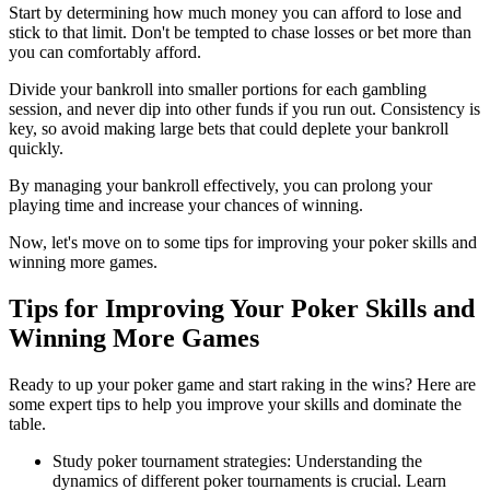
Start by determining how much money you can afford to lose and
stick to that limit. Don't be tempted to chase losses or bet more than
you can comfortably afford.
Divide your bankroll into smaller portions for each gambling
session, and never dip into other funds if you run out. Consistency is
key, so avoid making large bets that could deplete your bankroll
quickly.
By managing your bankroll effectively, you can prolong your
playing time and increase your chances of winning.
Now, let's move on to some tips for improving your poker skills and
winning more games.
Tips for Improving Your Poker Skills and
Winning More Games
Ready to up your poker game and start raking in the wins? Here are
some expert tips to help you improve your skills and dominate the
table.
Study poker tournament strategies: Understanding the
dynamics of different poker tournaments is crucial. Learn