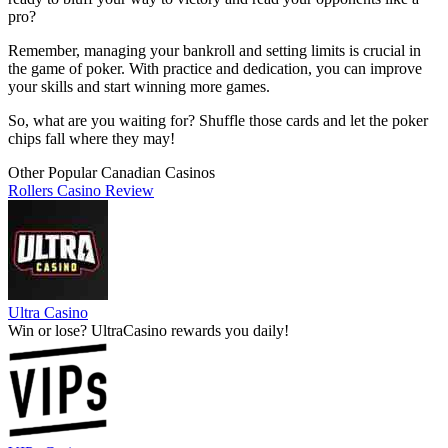
pro?
Remember, managing your bankroll and setting limits is crucial in
the game of poker. With practice and dedication, you can improve
your skills and start winning more games.
So, what are you waiting for? Shuffle those cards and let the poker
chips fall where they may!
Other Popular Canadian Casinos
Rollers Casino Review
Ultra Casino
Win or lose? UltraCasino rewards you daily!