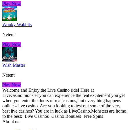
Play Now
Wonky Wabbits
Netent
Play Now
Wish Master
Netent
Play Now
Welcome and Enjoy the Live Casino ride! Here at
Livecasino.monster you can experience the real excitement you get
when you enter the doors of real casinos, but everything happens
online – live casino. Are you looking to test out some of the very
best live casinos? You are in luck as LiveCasino.Monsters are home
to the best: -Live Casinos -Casino Bonuses -Free Spins
About us