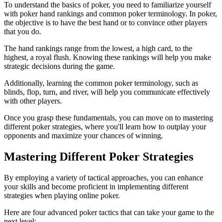
To understand the basics of poker, you need to familiarize yourself
with poker hand rankings and common poker terminology. In poker,
the objective is to have the best hand or to convince other players
that you do.
The hand rankings range from the lowest, a high card, to the
highest, a royal flush. Knowing these rankings will help you make
strategic decisions during the game.
Additionally, learning the common poker terminology, such as
blinds, flop, turn, and river, will help you communicate effectively
with other players.
Once you grasp these fundamentals, you can move on to mastering
different poker strategies, where you'll learn how to outplay your
opponents and maximize your chances of winning.
Mastering Different Poker Strategies
By employing a variety of tactical approaches, you can enhance
your skills and become proficient in implementing different
strategies when playing online poker.
Here are four advanced poker tactics that can take your game to the
next level: