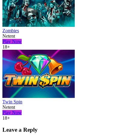
Zombies
Netent
Play Now
18+
Twin Spin
Netent
Play Now
18+
Leave a Reply