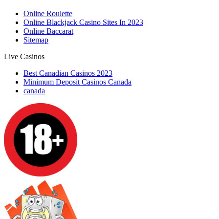
Online Roulette
Online Blackjack Casino Sites In 2023
Online Baccarat
Sitemap
Live Casinos
Best Canadian Casinos 2023
Minimum Deposit Casinos Canada
canada