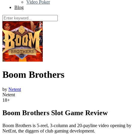
Video Poker
Blog
Boom Brothers
by
Netent
Netent
18+
Boom Brothers Slot Game Review
Boom Brothers is 5-reel, 3-column and 20-payline video opening by
NetEnt, the diggers of club gaming development.