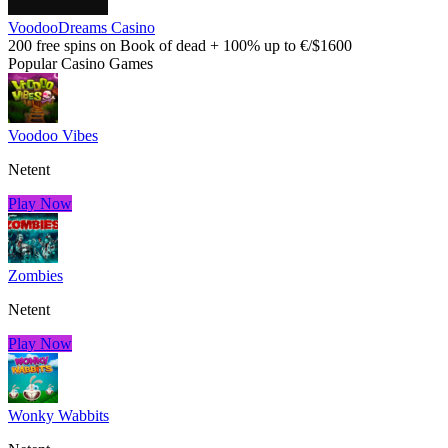
VoodooDreams Casino
200 free spins on Book of dead + 100% up to €/$1600
Popular Casino Games
Voodoo Vibes
Netent
Play Now
Zombies
Netent
Play Now
Wonky Wabbits