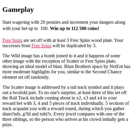
Gameplay
Start wagering with 20 pennies and increment your dangers along
with your bet up to  100.
Win up to 112 500 coins!
Free Spins
are set off with at least 3 Free Spins wood plate. Your
successes from
Free Spins
will be duplicated by 3.
The Wild image has a bomb joined to it and it happens of some
other image with the exception of Scatter or Free Spins plate,
showing an ideal model of blast. Blast Brothers space by NetEnt has
more moderate highlights for you, similar to the Second Chance
element set off randomly.
The Scatter image is addressed by a rail track symbol and it plays
out a twofold part. To no one's surprise, at least three of this set off
the Rail Track include coming about in x2, x3 and x4 to your
reward bet with 3, 4 and 5 pieces of track individually. 5 sections of
track acquaint you with a reward round, during which you gather
diam?nds, g?ld and rubi?s. Every jewel compares with one of the
three siblings, so the person who arrives at his crowd initially gets a
prize.