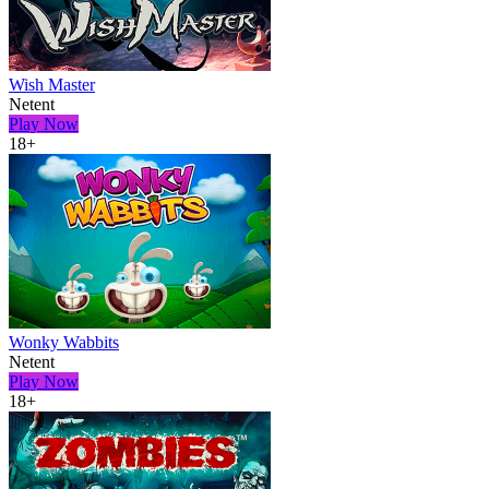
Wish Master
Netent
Play Now
18+
Wonky Wabbits
Netent
Play Now
18+