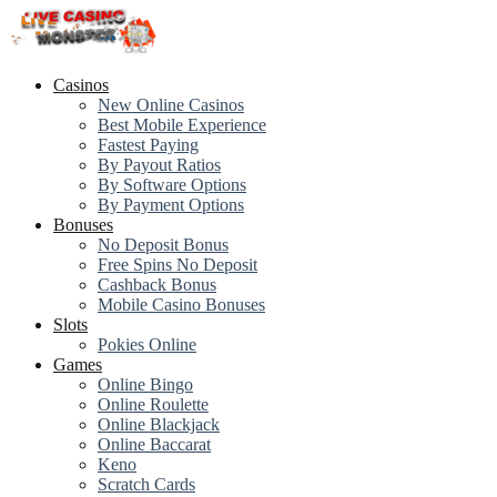
Casinos
New Online Casinos
Best Mobile Experience
Fastest Paying
By Payout Ratios
By Software Options
By Payment Options
Bonuses
No Deposit Bonus
Free Spins No Deposit
Cashback Bonus
Mobile Casino Bonuses
Slots
Pokies Online
Games
Online Bingo
Online Roulette
Online Blackjack
Online Baccarat
Keno
Scratch Cards