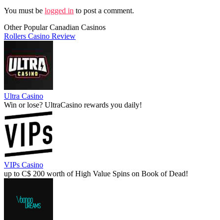
You must be
logged in
to post a comment.
Other Popular Canadian Casinos
Rollers Casino Review
Ultra Casino
Win or lose? UltraCasino rewards you daily!
VIPs Casino
up to C$ 200 worth of High Value Spins on Book of Dead!