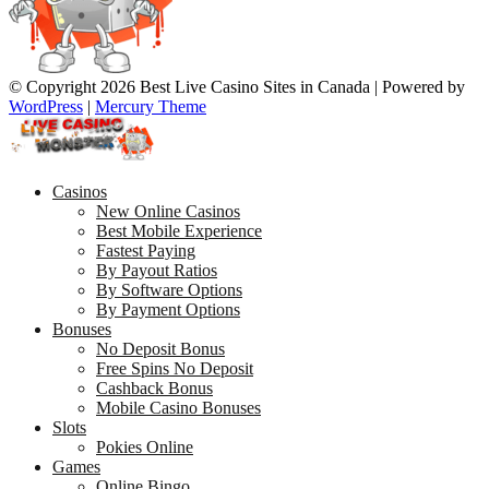
© Copyright 2026 Best Live Casino Sites in Canada | Powered by
WordPress
|
Mercury Theme
Casinos
New Online Casinos
Best Mobile Experience
Fastest Paying
By Payout Ratios
By Software Options
By Payment Options
Bonuses
No Deposit Bonus
Free Spins No Deposit
Cashback Bonus
Mobile Casino Bonuses
Slots
Pokies Online
Games
Online Bingo