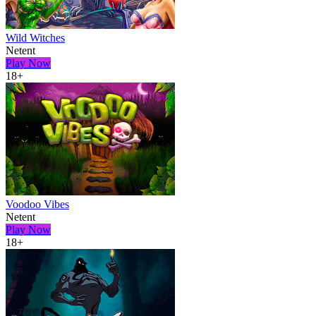
Wild Witches
Netent
Play Now
18+
Voodoo Vibes
Netent
Play Now
18+