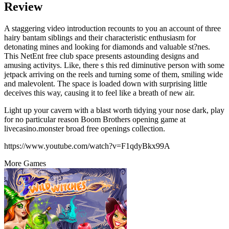
Review
A staggering video introduction recounts to you an account of three
hairy bantam siblings and their characteristic enthusiasm for
detonating mines and looking for diamonds and valuable st?nes.
This NetEnt free club space presents astounding designs and
amusing activitys. Like, there s this red diminutive person with some
jetpack arriving on the reels and turning some of them, smiling wide
and malevolent. The space is loaded down with surprising little
deceives this way, causing it to feel like a breath of new air.
Light up your cavern with a blast worth tidying your nose dark, play
for no particular reason Boom Brothers opening game at
livecasino.monster broad free openings collection.
https://www.youtube.com/watch?v=F1qdyBkx99A
More Games