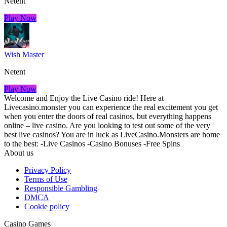
Netent
Play Now
Wish Master
Netent
Play Now
Welcome and Enjoy the Live Casino ride! Here at
Livecasino.monster you can experience the real excitement you get
when you enter the doors of real casinos, but everything happens
online – live casino. Are you looking to test out some of the very
best live casinos? You are in luck as LiveCasino.Monsters are home
to the best: -Live Casinos -Casino Bonuses -Free Spins
About us
Privacy Policy
Terms of Use
Responsible Gambling
DMCA
Cookie policy
Casino Games