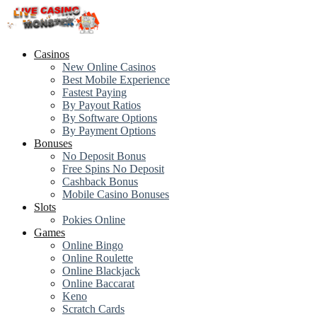
Casinos
New Online Casinos
Best Mobile Experience
Fastest Paying
By Payout Ratios
By Software Options
By Payment Options
Bonuses
No Deposit Bonus
Free Spins No Deposit
Cashback Bonus
Mobile Casino Bonuses
Slots
Pokies Online
Games
Online Bingo
Online Roulette
Online Blackjack
Online Baccarat
Keno
Scratch Cards