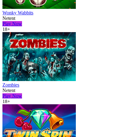
Wonky Wabbits
Netent
Play Now
18+
Zombies
Netent
Play Now
18+