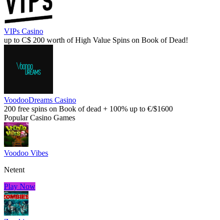
VIPs Casino
up to C$ 200 worth of High Value Spins on Book of Dead!
VoodooDreams Casino
200 free spins on Book of dead + 100% up to €/$1600
Popular Casino Games
Voodoo Vibes
Netent
Play Now