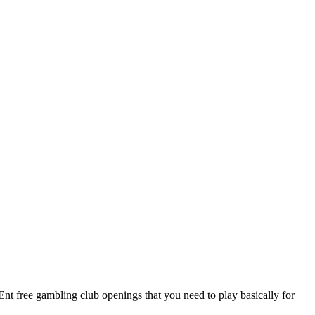
Ent free gambling club openings that you need to play basically for