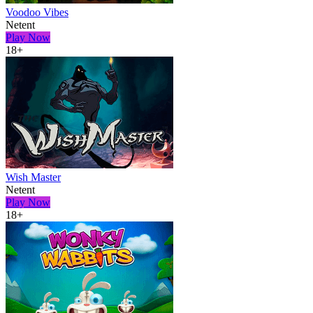
Voodoo Vibes
Netent
Play Now
18+
Wish Master
Netent
Play Now
18+