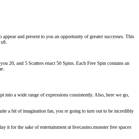
.
 appear and present to you an opportunity of greater successes. This
 x8.
g you 20, and 5 Scatters enact 50 Spins. Each Free Spin contains an
me.
pt into a wide range of expressions consistently. Also, here we go,
e a bit of imagination fan, you re going to turn out to be incredibly
 it for the sake of entertainment at livecasino.monster free spaces