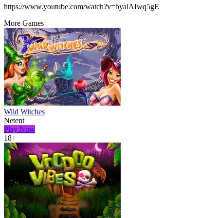
https://www.youtube.com/watch?v=byaiAIwq5gE
More Games
Wild Witches
Netent
Play Now
18+