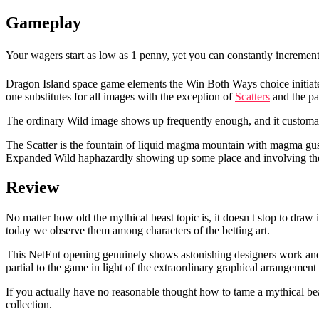
Gameplay
Your wagers start as low as 1 penny, yet you can constantly increment
Dragon Island space game elements the Win Both Ways choice initiated 
one substitutes for all images with the exception of
Scatters
and the pa
The ordinary Wild image shows up frequently enough, and it customar
The Scatter is the fountain of liquid magma mountain with magma gushi
Expanded Wild haphazardly showing up some place and involving the ent
Review
No matter how old the mythical beast topic is, it doesn t stop to draw
today we observe them among characters of the betting art.
This NetEnt opening genuinely shows astonishing designers work and fa
partial to the game in light of the extraordinary graphical arrangement 
If you actually have no reasonable thought how to tame a mythical bea
collection.