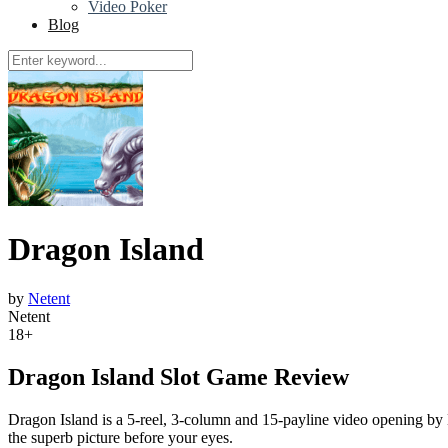
Video Poker
Blog
Dragon Island
by
Netent
Netent
18+
Dragon Island Slot Game Review
Dragon Island is a 5-reel, 3-column and 15-payline video opening by N
the superb picture before your eyes.