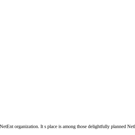
etEnt organization. It s place is among those delightfully planned Net