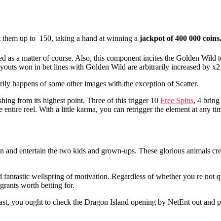
 them up to  150, taking a hand at winning a
jackpot of 400 000 coins
as a matter of course. Also, this component incites the Golden Wild to
youts won in bet lines with Golden Wild are arbitrarily increased by x2
ily happens of some other images with the exception of Scatter.
ng from its highest point. Three of this trigger 10
Free Spins
, 4 brin
ire reel. With a little karma, you can retrigger the element at any ti
 in and entertain the two kids and grown-ups. These glorious animals cre
ntastic wellspring of motivation. Regardless of whether you re not quit
grants worth betting for.
st, you ought to check the Dragon Island opening by NetEnt out and play