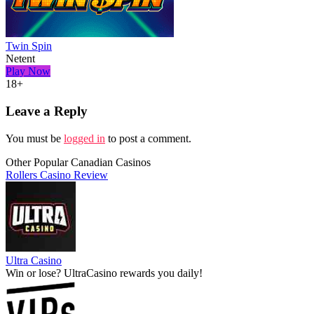
Twin Spin
Netent
Play Now
18+
Leave a Reply
You must be
logged in
to post a comment.
Other Popular Canadian Casinos
Rollers Casino Review
Ultra Casino
Win or lose? UltraCasino rewards you daily!