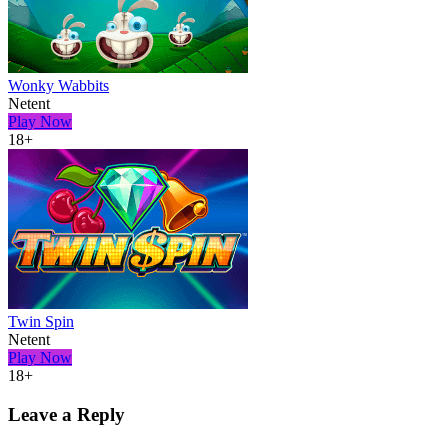
Wonky Wabbits
Netent
Play Now
18+
Twin Spin
Netent
Play Now
18+
Leave a Reply