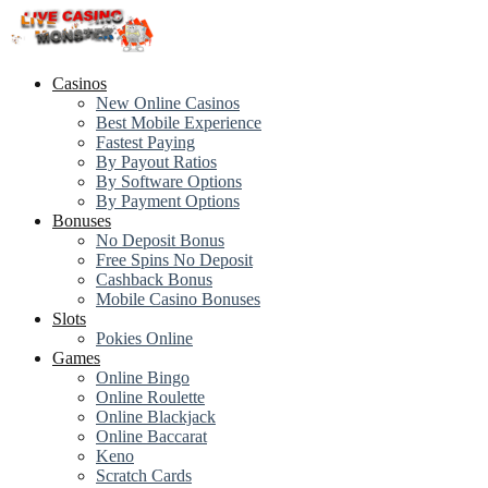
Casinos
New Online Casinos
Best Mobile Experience
Fastest Paying
By Payout Ratios
By Software Options
By Payment Options
Bonuses
No Deposit Bonus
Free Spins No Deposit
Cashback Bonus
Mobile Casino Bonuses
Slots
Pokies Online
Games
Online Bingo
Online Roulette
Online Blackjack
Online Baccarat
Keno
Scratch Cards