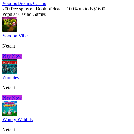
VoodooDreams Casino
200 free spins on Book of dead + 100% up to €/$1600
Popular Casino Games
Voodoo Vibes
Netent
Play Now
Zombies
Netent
Play Now
Wonky Wabbits
Netent