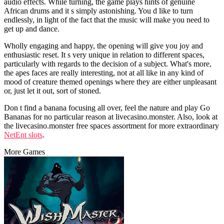
audio effects. While turning, the game plays hints of genuine
African drums and it s simply astonishing. You d like to turn
endlessly, in light of the fact that the music will make you need to
get up and dance.
Wholly engaging and happy, the opening will give you joy and
enthusiastic reset. It s very unique in relation to different spaces,
particularly with regards to the decision of a subject. What's more,
the apes faces are really interesting, not at all like in any kind of
mood of creature themed openings where they are either unpleasant
or, just let it out, sort of stoned.
Don t find a banana focusing all over, feel the nature and play Go
Bananas for no particular reason at livecasino.monster. Also, look at
the livecasino.monster free spaces assortment for more extraordinary
NetEnt slots
.
More Games