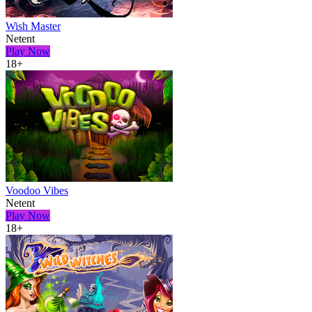
Wish Master
Netent
Play Now
18+
Voodoo Vibes
Netent
Play Now
18+