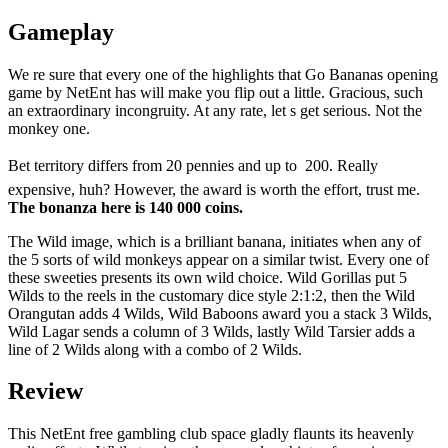
Gameplay
We re sure that every one of the highlights that Go Bananas opening
game by NetEnt has will make you flip out a little. Gracious, such
an extraordinary incongruity. At any rate, let s get serious. Not the
monkey one.
Bet territory differs from 20 pennies and up to  200. Really
expensive, huh? However, the award is worth the effort, trust me.
The bonanza here is 140 000 coins.
The Wild image, which is a brilliant banana, initiates when any of
the 5 sorts of wild monkeys appear on a similar twist. Every one of
these sweeties presents its own wild choice. Wild Gorillas put 5
Wilds to the reels in the customary dice style 2:1:2, then the Wild
Orangutan adds 4 Wilds, Wild Baboons award you a stack 3 Wilds,
Wild Lagar sends a column of 3 Wilds, lastly Wild Tarsier adds a
line of 2 Wilds along with a combo of 2 Wilds.
Review
This NetEnt free gambling club space gladly flaunts its heavenly