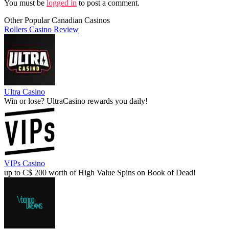
You must be
logged in
to post a comment.
Other Popular Canadian Casinos
Rollers Casino Review
Ultra Casino
Win or lose? UltraCasino rewards you daily!
VIPs Casino
up to C$ 200 worth of High Value Spins on Book of Dead!