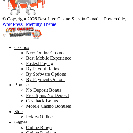
© Copyright 2026 Best Live Casino Sites in Canada | Powered by
WordPress
|
Mercury Theme
Casinos
New Online Casinos
Best Mobile Experience
Fastest Paying
By Payout Ratios
By Software Options
By Payment Options
Bonuses
No Deposit Bonus
Free Spins No Deposit
Cashback Bonus
Mobile Casino Bonuses
Slots
Pokies Online
Games
Online Bingo
Online Roulette