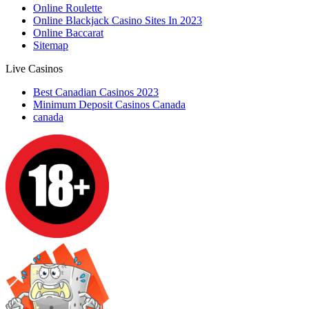
Online Roulette
Online Blackjack Casino Sites In 2023
Online Baccarat
Sitemap
Live Casinos
Best Canadian Casinos 2023
Minimum Deposit Casinos Canada
canada