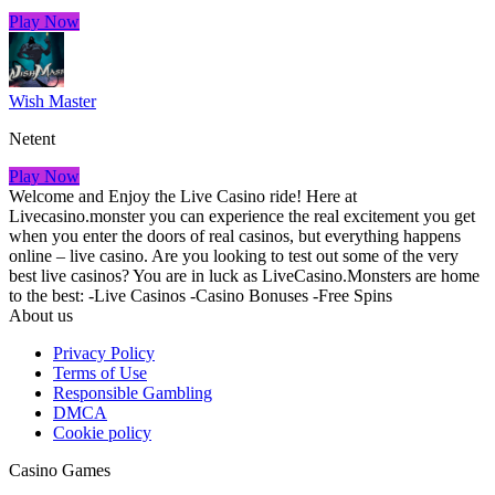
Play Now
Wish Master
Netent
Play Now
Welcome and Enjoy the Live Casino ride! Here at
Livecasino.monster you can experience the real excitement you get
when you enter the doors of real casinos, but everything happens
online – live casino. Are you looking to test out some of the very
best live casinos? You are in luck as LiveCasino.Monsters are home
to the best: -Live Casinos -Casino Bonuses -Free Spins
About us
Privacy Policy
Terms of Use
Responsible Gambling
DMCA
Cookie policy
Casino Games