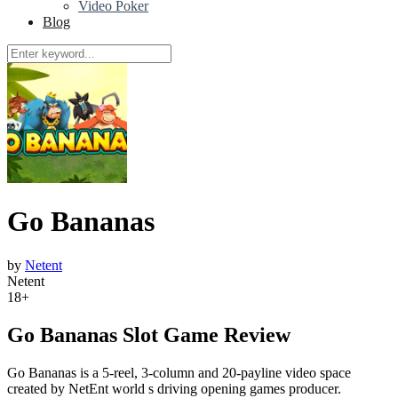
Video Poker
Blog
Go Bananas
by
Netent
Netent
18+
Go Bananas Slot Game Review
Go Bananas is a 5-reel, 3-column and 20-payline video space
created by NetEnt world s driving opening games producer.