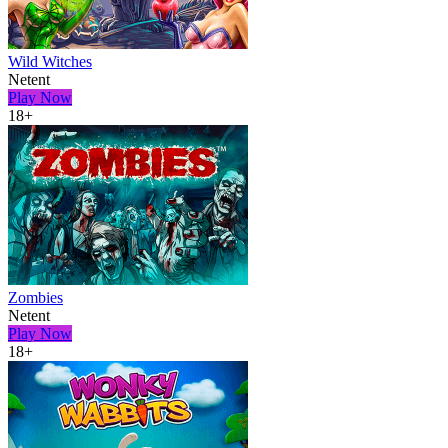
Wild Witches
Netent
Play Now
18+
Zombies
Netent
Play Now
18+