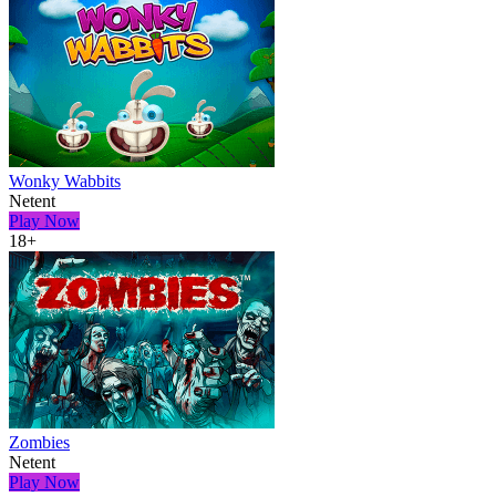
Wonky Wabbits
Netent
Play Now
18+
Zombies
Netent
Play Now