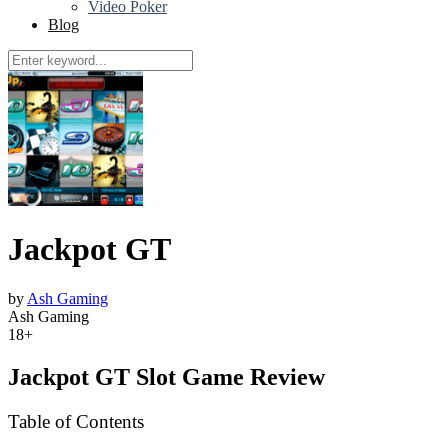
Video Poker
Blog
Jackpot GT
by
Ash Gaming
Ash Gaming
18+
Jackpot GT Slot Game Review
Table of Contents