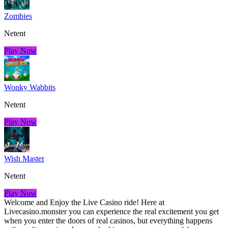
Zombies
Netent
Play Now
Wonky Wabbits
Netent
Play Now
Wish Master
Netent
Play Now
Welcome and Enjoy the Live Casino ride! Here at
Livecasino.monster you can experience the real excitement you get
when you enter the doors of real casinos, but everything happens