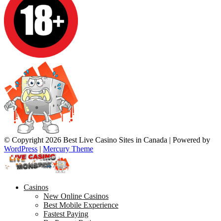
© Copyright 2026 Best Live Casino Sites in Canada | Powered by
WordPress
|
Mercury Theme
Casinos
New Online Casinos
Best Mobile Experience
Fastest Paying