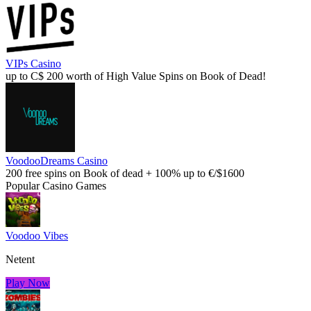
VIPs Casino
up to C$ 200 worth of High Value Spins on Book of Dead!
VoodooDreams Casino
200 free spins on Book of dead + 100% up to €/$1600
Popular Casino Games
Voodoo Vibes
Netent
Play Now