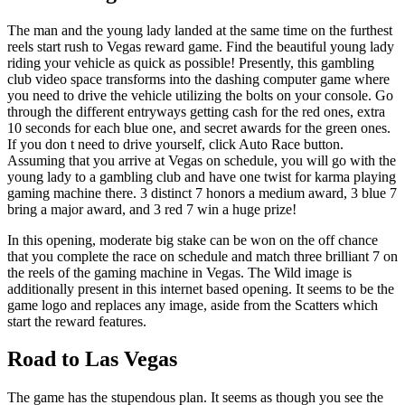
The man and the young lady landed at the same time on the furthest
reels start rush to Vegas reward game. Find the beautiful young lady
riding your vehicle as quick as possible! Presently, this gambling
club video space transforms into the dashing computer game where
you need to drive the vehicle utilizing the bolts on your console. Go
through the different entryways getting cash for the red ones, extra
10 seconds for each blue one, and secret awards for the green ones.
If you don t need to drive yourself, click Auto Race button.
Assuming that you arrive at Vegas on schedule, you will go with the
young lady to a gambling club and have one twist for karma playing
gaming machine there. 3 distinct 7 honors a medium award, 3 blue 7
bring a major award, and 3 red 7 win a huge prize!
In this opening, moderate big stake can be won on the off chance
that you complete the race on schedule and match three brilliant 7 on
the reels of the gaming machine in Vegas. The Wild image is
additionally present in this internet based opening. It seems to be the
game logo and replaces any image, aside from the Scatters which
start the reward features.
Road to Las Vegas
The game has the stupendous plan. It seems as though you see the