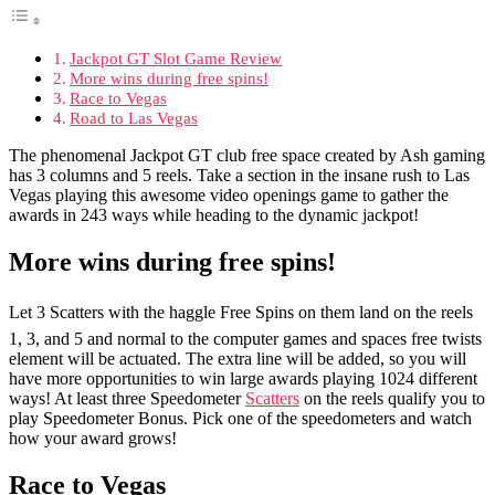
Jackpot GT Slot Game Review
More wins during free spins!
Race to Vegas
Road to Las Vegas
The phenomenal Jackpot GT club free space created by Ash gaming
has 3 columns and 5 reels. Take a section in the insane rush to Las
Vegas playing this awesome video openings game to gather the
awards in 243 ways while heading to the dynamic jackpot!
More wins during free spins!
Let 3 Scatters with the haggle Free Spins on them land on the reels
1, 3, and 5 and normal to the computer games and spaces free twists
element will be actuated. The extra line will be added, so you will
have more opportunities to win large awards playing 1024 different
ways! At least three Speedometer
Scatters
on the reels qualify you to
play Speedometer Bonus. Pick one of the speedometers and watch
how your award grows!
Race to Vegas