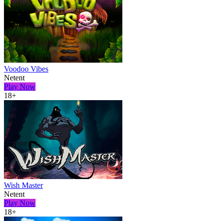
Voodoo Vibes
Netent
Play Now
18+
Wish Master
Netent
Play Now
18+