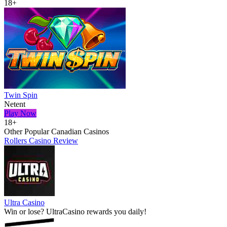
18+
Twin Spin
Netent
Play Now
18+
Other Popular Canadian Casinos
Rollers Casino Review
Ultra Casino
Win or lose? UltraCasino rewards you daily!