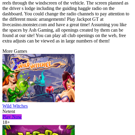
reels through the windscreen of the vehicle. The screen planned as
the driver s lodge including the guiding haggle radio on the
dashboard. You could change the radio channels to pay attention to
the different music arrangements! Play Jackpot GT at
livecasino.monster.com and have a great time! Assuming you like
the spaces by Ash Gaming, all openings created by them can be
found at our site! You can play all club openings on the web, free
extra adjusts can be viewed as in large numbers of them!
More Games
Wild Witches
Netent
Play Now
18+