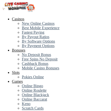
Casinos
New Online Casinos
Best Mobile Experience
Fastest Paying
By Payout Ratios
By Software Options
By Payment Options
Bonuses
No Deposit Bonus
Free Spins No Deposit
Cashback Bonus
Mobile Casino Bonuses
Slots
Pokies Online
Games
Online Bingo
Online Roulette
Online Blackjack
Online Baccarat
Keno
Scratch Cards