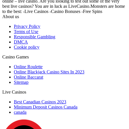
online – live casino. Are you looking to test out some of the very
best live casinos? You are in luck as LiveCasino.Monsters are home
to the best: -Live Casinos -Casino Bonuses -Free Spins
About us
Privacy Policy
Terms of Use
Responsible Gambling
DMCA
Cookie policy
Casino Games
Online Roulette
Online Blackjack Casino Sites In 2023
Online Baccarat
Sitemap
Live Casinos
Best Canadian Casinos 2023
Minimum Deposit Casinos Canada
canada